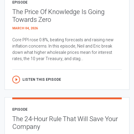
EPISODE
The Price Of Knowledge Is Going
Towards Zero
MARCH 04, 2026
Core PPI rose 0.8%, beating forecasts and raising new
inflation concerns. In this episode, Neil and Eric break
down what higher wholesale prices mean for interest
rates, the 10 year Treasury, and stag...
LISTEN THIS EPISODE
EPISODE
The 24-Hour Rule That Will Save Your
Company