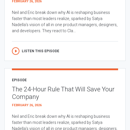
FEBRUARY 26, 2026
Neil and Eric break down why AI is reshaping business
faster than most leaders realize, sparked by Satya
Nadella’s vision of all in one product managers, designers,
and developers. They react to Cla...
LISTEN THIS EPISODE
EPISODE
The 24-Hour Rule That Will Save Your
Company
FEBRUARY 26, 2026
Neil and Eric break down why AI is reshaping business
faster than most leaders realize, sparked by Satya
Nadella’s vision of all in one product managers, designers,