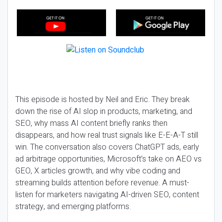
This episode is hosted by Neil and Eric. They break
down the rise of AI slop in products, marketing, and
SEO, why mass AI content briefly ranks then
disappears, and how real trust signals like E-E-A-T still
win. The conversation also covers ChatGPT ads, early
ad arbitrage opportunities, Microsoft’s take on AEO vs
GEO, X articles growth, and why vibe coding and
streaming builds attention before revenue. A must-
listen for marketers navigating AI-driven SEO, content
strategy, and emerging platforms.