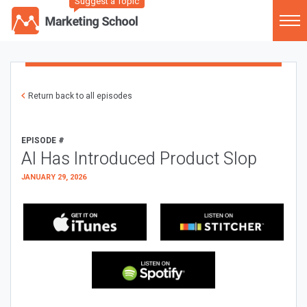
Suggest a Topic
Return back to all episodes
EPISODE #
AI Has Introduced Product Slop
JANUARY 29, 2026