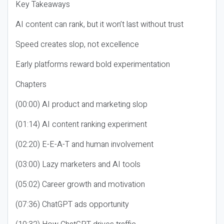
Key Takeaways
AI content can rank, but it won’t last without trust
Speed creates slop, not excellence
Early platforms reward bold experimentation
Chapters
(00:00) AI product and marketing slop
(01:14) AI content ranking experiment
(02:20) E-E-A-T and human involvement
(03:00) Lazy marketers and AI tools
(05:02) Career growth and motivation
(07:36) ChatGPT ads opportunity