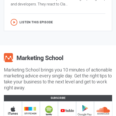
and developers. They react to Cla...
LISTEN THIS EPISODE
Marketing School brings you 10 minutes of actionable
marketing advice every single day. Get the right tips to
take your business to the next level and get to work
right away.
SUBSCRIBE