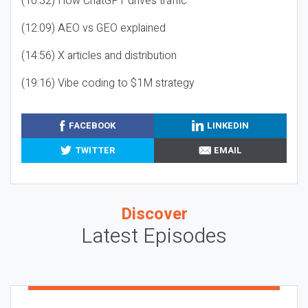
(10:32) How ChatGPT drives traffic
(12:09) AEO vs GEO explained
(14:56) X articles and distribution
(19:16) Vibe coding to $1M strategy
FACEBOOK
LINKEDIN
TWITTER
EMAIL
Discover
Latest Episodes