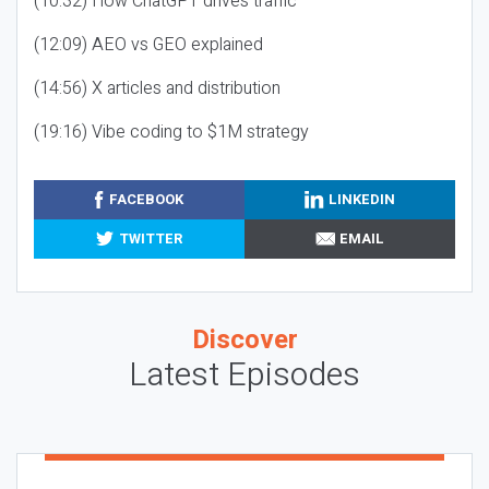
(10:32) How ChatGPT drives traffic
(12:09) AEO vs GEO explained
(14:56) X articles and distribution
(19:16) Vibe coding to $1M strategy
FACEBOOK
LINKEDIN
TWITTER
EMAIL
Discover
Latest Episodes