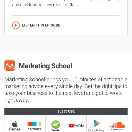
and developers. They react to Cla...
LISTEN THIS EPISODE
Marketing School brings you 10 minutes of actionable
marketing advice every single day. Get the right tips to
take your business to the next level and get to work
right away.
SUBSCRIBE