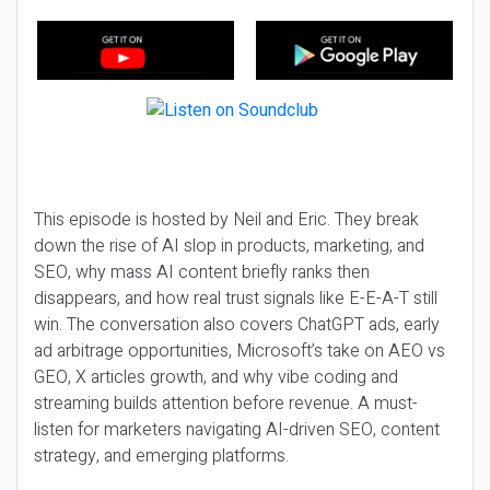
This episode is hosted by Neil and Eric. They break
down the rise of AI slop in products, marketing, and
SEO, why mass AI content briefly ranks then
disappears, and how real trust signals like E-E-A-T still
win. The conversation also covers ChatGPT ads, early
ad arbitrage opportunities, Microsoft’s take on AEO vs
GEO, X articles growth, and why vibe coding and
streaming builds attention before revenue. A must-
listen for marketers navigating AI-driven SEO, content
strategy, and emerging platforms.