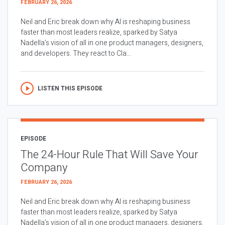
FEBRUARY 26, 2026
Neil and Eric break down why AI is reshaping business
faster than most leaders realize, sparked by Satya
Nadella’s vision of all in one product managers, designers,
and developers. They react to Cla...
LISTEN THIS EPISODE
EPISODE
The 24-Hour Rule That Will Save Your
Company
FEBRUARY 26, 2026
Neil and Eric break down why AI is reshaping business
faster than most leaders realize, sparked by Satya
Nadella’s vision of all in one product managers, designers,