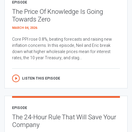
EPISODE
The Price Of Knowledge Is Going
Towards Zero
MARCH 04, 2026
Core PPI rose 0.8%, beating forecasts and raising new
inflation concerns. In this episode, Neil and Eric break
down what higher wholesale prices mean for interest
rates, the 10 year Treasury, and stag...
LISTEN THIS EPISODE
EPISODE
The 24-Hour Rule That Will Save Your
Company