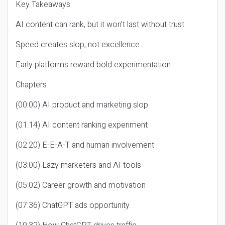
Key Takeaways
AI content can rank, but it won’t last without trust
Speed creates slop, not excellence
Early platforms reward bold experimentation
Chapters
(00:00) AI product and marketing slop
(01:14) AI content ranking experiment
(02:20) E-E-A-T and human involvement
(03:00) Lazy marketers and AI tools
(05:02) Career growth and motivation
(07:36) ChatGPT ads opportunity