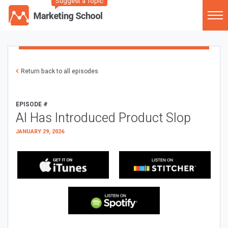
Suggest a Topic
Return back to all episodes
EPISODE #
AI Has Introduced Product Slop
JANUARY 29, 2026