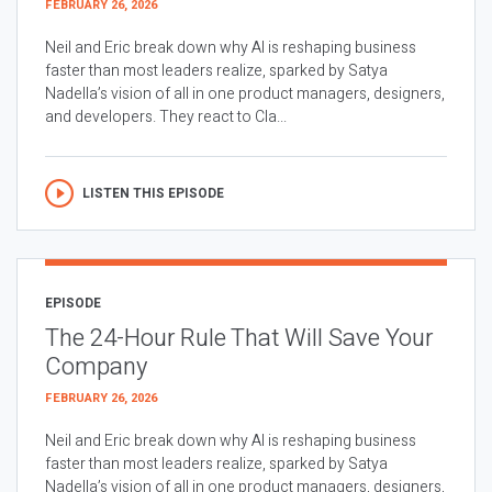
FEBRUARY 26, 2026
Neil and Eric break down why AI is reshaping business
faster than most leaders realize, sparked by Satya
Nadella’s vision of all in one product managers, designers,
and developers. They react to Cla...
LISTEN THIS EPISODE
EPISODE
The 24-Hour Rule That Will Save Your
Company
FEBRUARY 26, 2026
Neil and Eric break down why AI is reshaping business
faster than most leaders realize, sparked by Satya
Nadella’s vision of all in one product managers, designers,