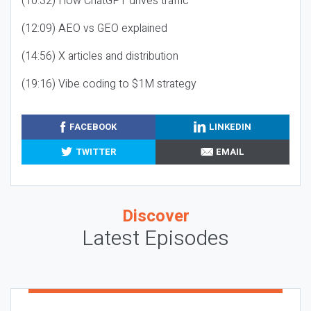
(10:32) How ChatGPT drives traffic
(12:09) AEO vs GEO explained
(14:56) X articles and distribution
(19:16) Vibe coding to $1M strategy
FACEBOOK
LINKEDIN
TWITTER
EMAIL
Discover
Latest Episodes