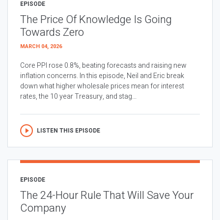
EPISODE
The Price Of Knowledge Is Going
Towards Zero
MARCH 04, 2026
Core PPI rose 0.8%, beating forecasts and raising new
inflation concerns. In this episode, Neil and Eric break
down what higher wholesale prices mean for interest
rates, the 10 year Treasury, and stag...
LISTEN THIS EPISODE
EPISODE
The 24-Hour Rule That Will Save Your
Company