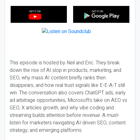
This episode is hosted by Neil and Eric. They break
down the rise of AI slop in products, marketing, and
SEO, why mass AI content briefly ranks then
disappears, and how real trust signals like E-E-A-T still
win. The conversation also covers ChatGPT ads, early
ad arbitrage opportunities, Microsoft’s take on AEO vs
GEO, X articles growth, and why vibe coding and
streaming builds attention before revenue. A must-
listen for marketers navigating AI-driven SEO, content
strategy, and emerging platforms.