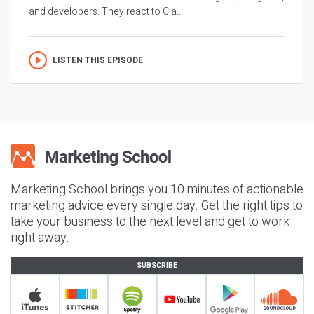
and developers. They react to Cla...
LISTEN THIS EPISODE
Marketing School brings you 10 minutes of actionable
marketing advice every single day. Get the right tips to
take your business to the next level and get to work
right away.
SUBSCRIBE