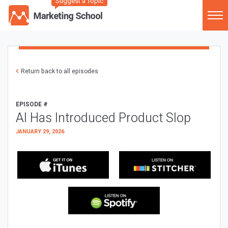
Suggest a Topic
Return back to all episodes
EPISODE #
AI Has Introduced Product Slop
JANUARY 29, 2026