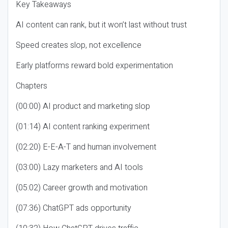
Key Takeaways
AI content can rank, but it won’t last without trust
Speed creates slop, not excellence
Early platforms reward bold experimentation
Chapters
(00:00) AI product and marketing slop
(01:14) AI content ranking experiment
(02:20) E-E-A-T and human involvement
(03:00) Lazy marketers and AI tools
(05:02) Career growth and motivation
(07:36) ChatGPT ads opportunity