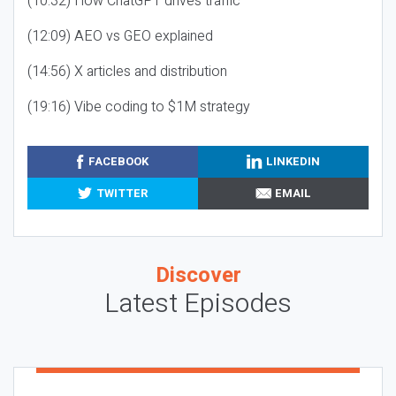
(10:32) How ChatGPT drives traffic
(12:09) AEO vs GEO explained
(14:56) X articles and distribution
(19:16) Vibe coding to $1M strategy
FACEBOOK
LINKEDIN
TWITTER
EMAIL
Discover
Latest Episodes