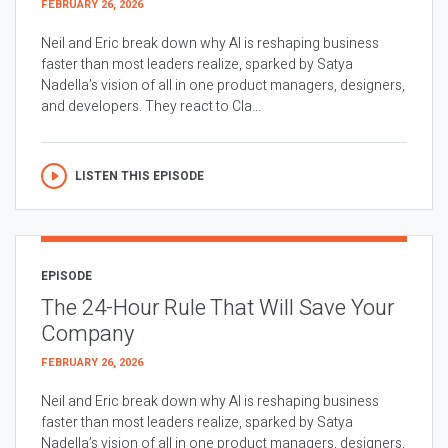
FEBRUARY 26, 2026
Neil and Eric break down why AI is reshaping business
faster than most leaders realize, sparked by Satya
Nadella’s vision of all in one product managers, designers,
and developers. They react to Cla...
LISTEN THIS EPISODE
EPISODE
The 24-Hour Rule That Will Save Your
Company
FEBRUARY 26, 2026
Neil and Eric break down why AI is reshaping business
faster than most leaders realize, sparked by Satya
Nadella’s vision of all in one product managers, designers,