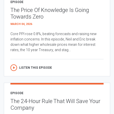
EPISODE
The Price Of Knowledge Is Going
Towards Zero
MARCH 04, 2026
Core PPI rose 0.8%, beating forecasts and raising new
inflation concerns. In this episode, Neil and Eric break
down what higher wholesale prices mean for interest
rates, the 10 year Treasury, and stag...
LISTEN THIS EPISODE
EPISODE
The 24-Hour Rule That Will Save Your
Company