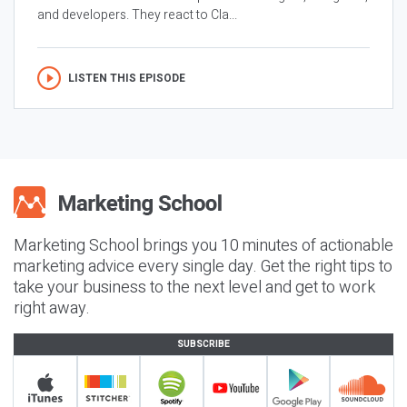
and developers. They react to Cla...
LISTEN THIS EPISODE
Marketing School brings you 10 minutes of actionable
marketing advice every single day. Get the right tips to
take your business to the next level and get to work
right away.
SUBSCRIBE