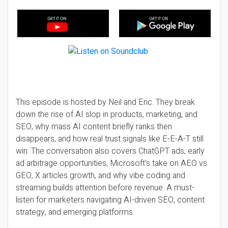
This episode is hosted by Neil and Eric. They break
down the rise of AI slop in products, marketing, and
SEO, why mass AI content briefly ranks then
disappears, and how real trust signals like E-E-A-T still
win. The conversation also covers ChatGPT ads, early
ad arbitrage opportunities, Microsoft’s take on AEO vs
GEO, X articles growth, and why vibe coding and
streaming builds attention before revenue. A must-
listen for marketers navigating AI-driven SEO, content
strategy, and emerging platforms.