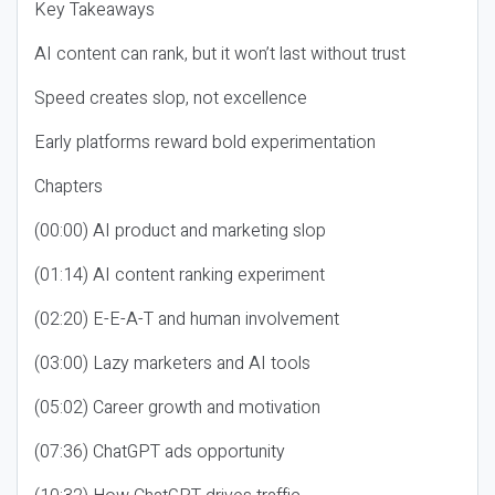
Key Takeaways
AI content can rank, but it won’t last without trust
Speed creates slop, not excellence
Early platforms reward bold experimentation
Chapters
(00:00) AI product and marketing slop
(01:14) AI content ranking experiment
(02:20) E-E-A-T and human involvement
(03:00) Lazy marketers and AI tools
(05:02) Career growth and motivation
(07:36) ChatGPT ads opportunity