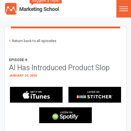
Suggest a Topic
Return back to all episodes
EPISODE #
AI Has Introduced Product Slop
JANUARY 29, 2026