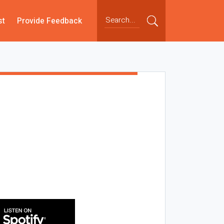
st
Provide Feedback