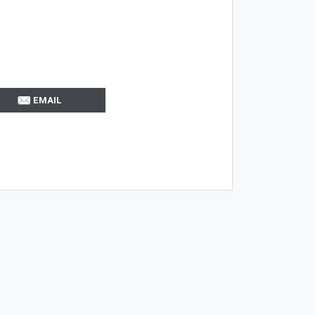
EMAIL