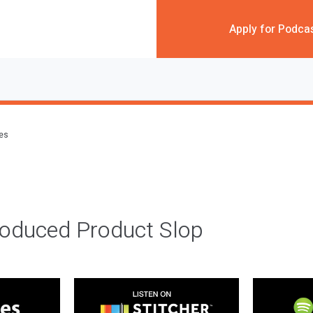
Apply for Podca
des
roduced Product Slop