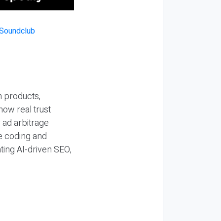
n products,
how real trust
y ad arbitrage
be coding and
ting AI-driven SEO,