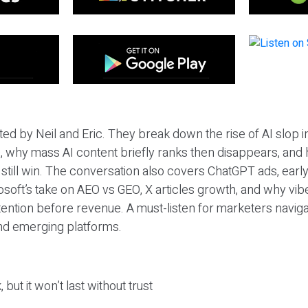
ted by Neil and Eric. They break down the rise of AI slop i
 why mass AI content briefly ranks then disappears, and 
T still win. The conversation also covers ChatGPT ads, earl
osoft’s take on AEO vs GEO, X articles growth, and why vi
tention before revenue. A must-listen for marketers naviga
and emerging platforms.
 but it won’t last without trust