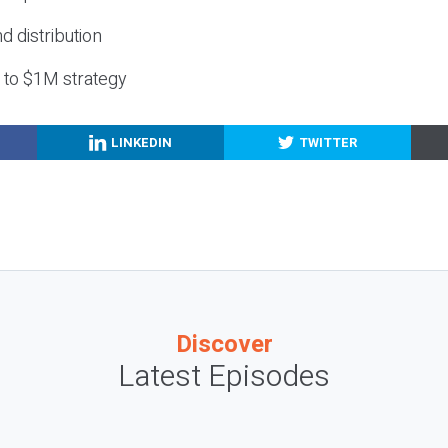
nd distribution
g to $1M strategy
LINKEDIN
TWITTER
Discover
Latest Episodes