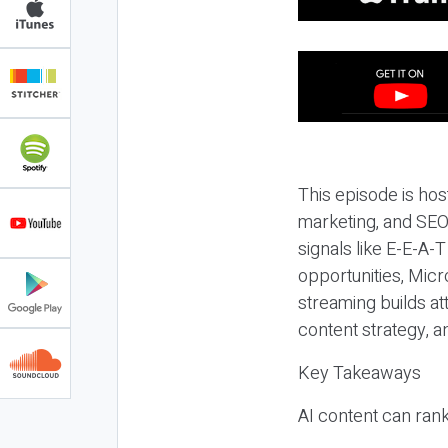
This episode is hos
marketing, and SEO,
signals like E-E-A-
opportunities, Micr
streaming builds at
content strategy, 
Key Takeaways
AI content can rank,