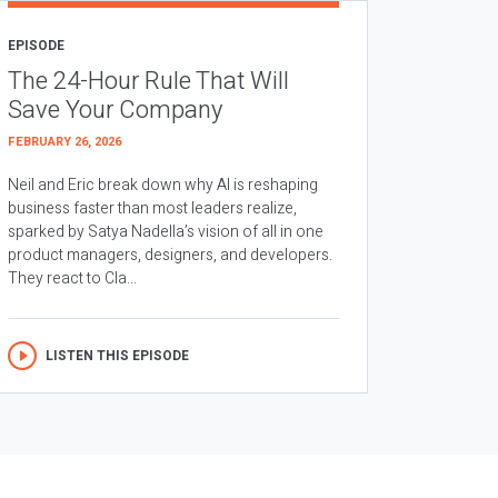
EPISODE
The 24-Hour Rule That Will
Save Your Company
FEBRUARY 26, 2026
Neil and Eric break down why AI is reshaping
business faster than most leaders realize,
sparked by Satya Nadella’s vision of all in one
product managers, designers, and developers.
They react to Cla...
LISTEN THIS EPISODE