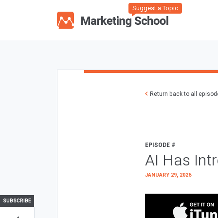
Suggest a Topic
Return back to all episo
EPISODE #
AI Has Int
JANUARY 29, 2026
SUBSCRIBE