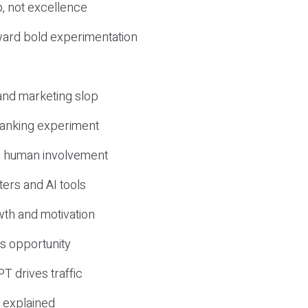
, not excellence
ward bold experimentation
 and marketing slop
 ranking experiment
d human involvement
ers and AI tools
wth and motivation
s opportunity
T drives traffic
 explained