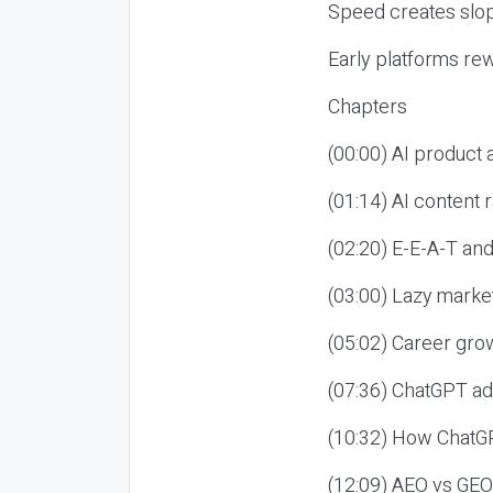
Speed creates slop
Early platforms re
Chapters
(00:00) AI product
(01:14) AI content
(02:20) E-E-A-T an
(03:00) Lazy market
(05:02) Career gro
(07:36) ChatGPT ad
(10:32) How ChatGP
(12:09) AEO vs GEO