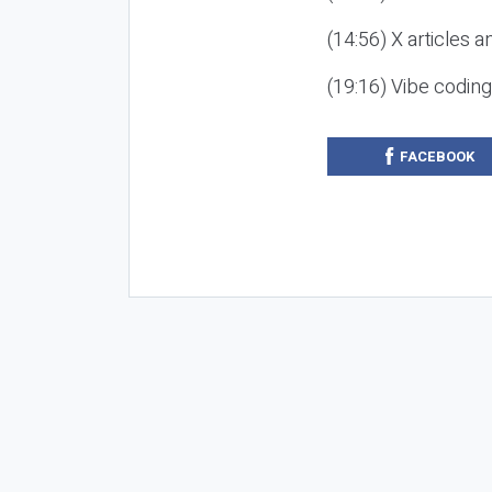
(14:56) X articles a
(19:16) Vibe codin
FACEBOOK