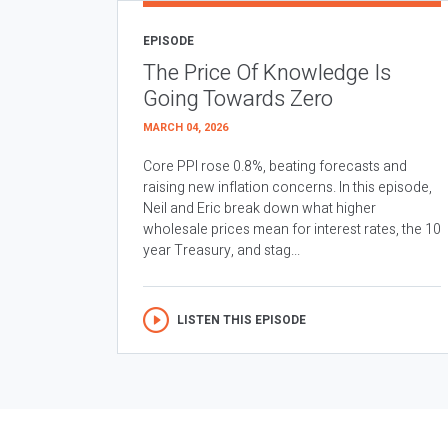
EPISODE
The Price Of Knowledge Is
Going Towards Zero
MARCH 04, 2026
Core PPI rose 0.8%, beating forecasts and
raising new inflation concerns. In this episode,
Neil and Eric break down what higher
wholesale prices mean for interest rates, the 10
year Treasury, and stag...
LISTEN THIS EPISODE