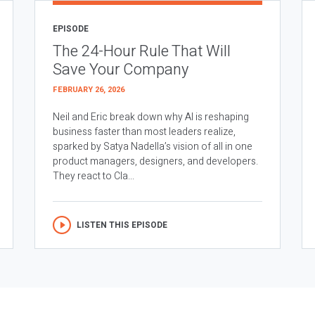
EPISODE
The 24-Hour Rule That Will
Save Your Company
FEBRUARY 26, 2026
Neil and Eric break down why AI is reshaping
business faster than most leaders realize,
sparked by Satya Nadella’s vision of all in one
product managers, designers, and developers.
They react to Cla...
LISTEN THIS EPISODE