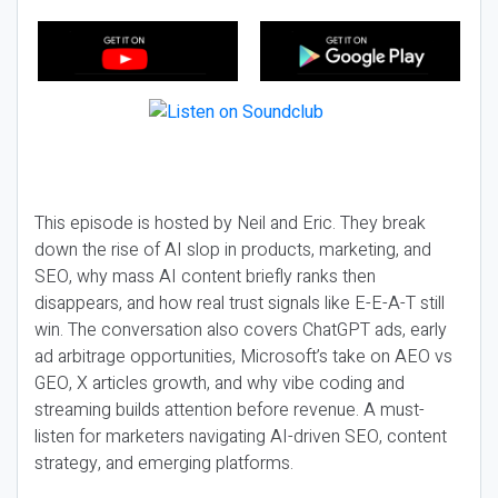
This episode is hosted by Neil and Eric. They break
down the rise of AI slop in products, marketing, and
SEO, why mass AI content briefly ranks then
disappears, and how real trust signals like E-E-A-T still
win. The conversation also covers ChatGPT ads, early
ad arbitrage opportunities, Microsoft’s take on AEO vs
GEO, X articles growth, and why vibe coding and
streaming builds attention before revenue. A must-
listen for marketers navigating AI-driven SEO, content
strategy, and emerging platforms.