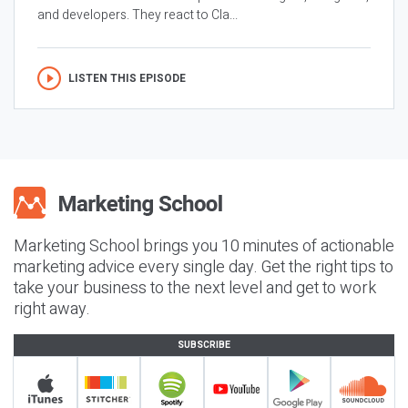
and developers. They react to Cla...
LISTEN THIS EPISODE
Marketing School brings you 10 minutes of actionable
marketing advice every single day. Get the right tips to
take your business to the next level and get to work
right away.
SUBSCRIBE