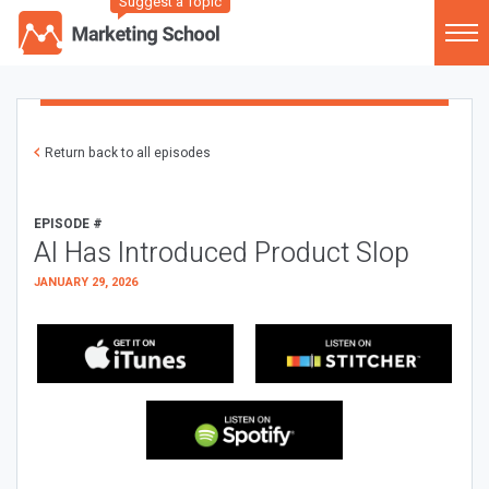
Suggest a Topic
Return back to all episodes
EPISODE #
AI Has Introduced Product Slop
JANUARY 29, 2026