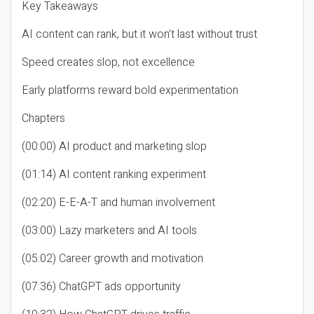
Key Takeaways
AI content can rank, but it won’t last without trust
Speed creates slop, not excellence
Early platforms reward bold experimentation
Chapters
(00:00) AI product and marketing slop
(01:14) AI content ranking experiment
(02:20) E-E-A-T and human involvement
(03:00) Lazy marketers and AI tools
(05:02) Career growth and motivation
(07:36) ChatGPT ads opportunity