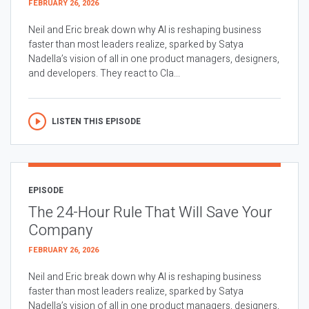
FEBRUARY 26, 2026
Neil and Eric break down why AI is reshaping business
faster than most leaders realize, sparked by Satya
Nadella’s vision of all in one product managers, designers,
and developers. They react to Cla...
LISTEN THIS EPISODE
EPISODE
The 24-Hour Rule That Will Save Your
Company
FEBRUARY 26, 2026
Neil and Eric break down why AI is reshaping business
faster than most leaders realize, sparked by Satya
Nadella’s vision of all in one product managers, designers,