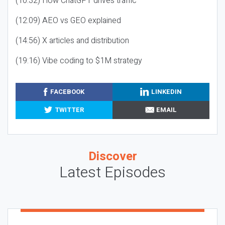
(10:32) How ChatGPT drives traffic
(12:09) AEO vs GEO explained
(14:56) X articles and distribution
(19:16) Vibe coding to $1M strategy
FACEBOOK
LINKEDIN
TWITTER
EMAIL
Discover
Latest Episodes