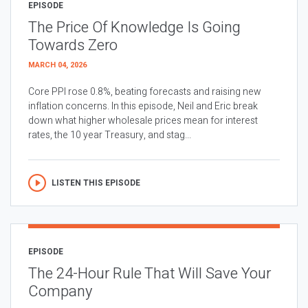
EPISODE
The Price Of Knowledge Is Going
Towards Zero
MARCH 04, 2026
Core PPI rose 0.8%, beating forecasts and raising new
inflation concerns. In this episode, Neil and Eric break
down what higher wholesale prices mean for interest
rates, the 10 year Treasury, and stag...
LISTEN THIS EPISODE
EPISODE
The 24-Hour Rule That Will Save Your
Company