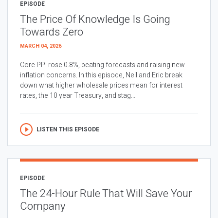
EPISODE
The Price Of Knowledge Is Going
Towards Zero
MARCH 04, 2026
Core PPI rose 0.8%, beating forecasts and raising new
inflation concerns. In this episode, Neil and Eric break
down what higher wholesale prices mean for interest
rates, the 10 year Treasury, and stag...
LISTEN THIS EPISODE
EPISODE
The 24-Hour Rule That Will Save Your
Company