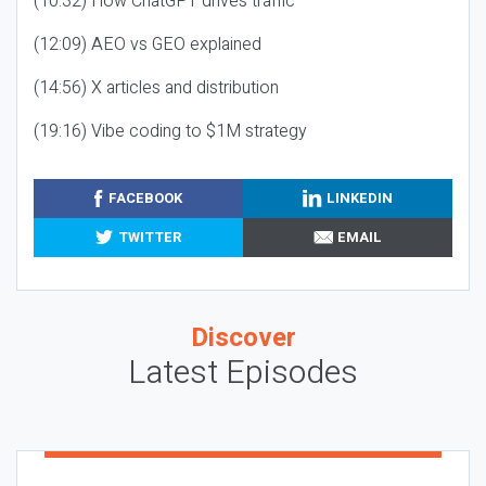
(10:32) How ChatGPT drives traffic
(12:09) AEO vs GEO explained
(14:56) X articles and distribution
(19:16) Vibe coding to $1M strategy
FACEBOOK
LINKEDIN
TWITTER
EMAIL
Discover
Latest Episodes