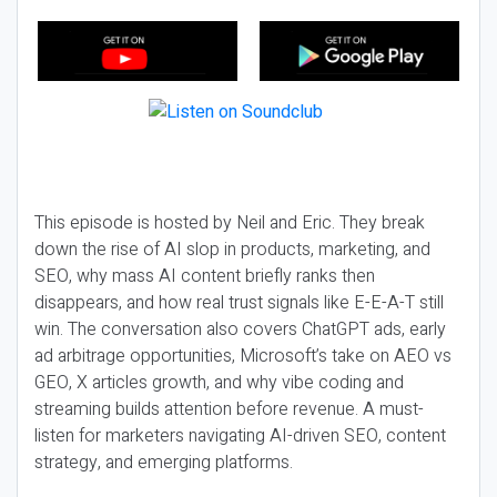
This episode is hosted by Neil and Eric. They break
down the rise of AI slop in products, marketing, and
SEO, why mass AI content briefly ranks then
disappears, and how real trust signals like E-E-A-T still
win. The conversation also covers ChatGPT ads, early
ad arbitrage opportunities, Microsoft’s take on AEO vs
GEO, X articles growth, and why vibe coding and
streaming builds attention before revenue. A must-
listen for marketers navigating AI-driven SEO, content
strategy, and emerging platforms.