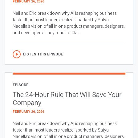
FEBRUARY 26, 2026
Neil and Eric break down why AI is reshaping business
faster than most leaders realize, sparked by Satya
Nadella’s vision of all in one product managers, designers,
and developers. They react to Cla...
LISTEN THIS EPISODE
EPISODE
The 24-Hour Rule That Will Save Your
Company
FEBRUARY 26, 2026
Neil and Eric break down why AI is reshaping business
faster than most leaders realize, sparked by Satya
Nadella’s vision of all in one product managers, designers,