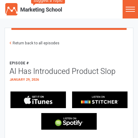
Suggest a Topic
Return back to all episodes
EPISODE #
AI Has Introduced Product Slop
JANUARY 29, 2026