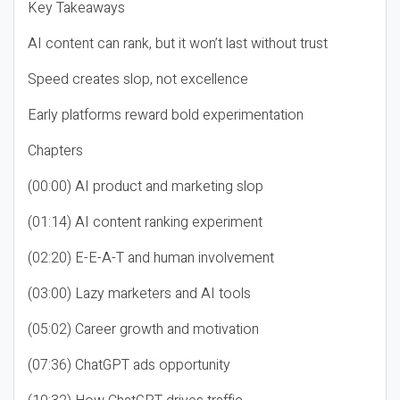
Key Takeaways
AI content can rank, but it won’t last without trust
Speed creates slop, not excellence
Early platforms reward bold experimentation
Chapters
(00:00) AI product and marketing slop
(01:14) AI content ranking experiment
(02:20) E-E-A-T and human involvement
(03:00) Lazy marketers and AI tools
(05:02) Career growth and motivation
(07:36) ChatGPT ads opportunity