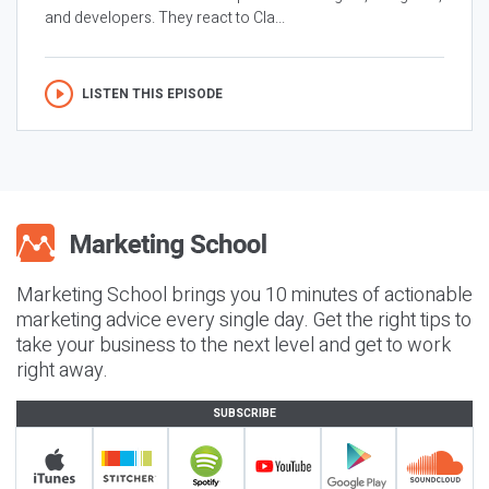
and developers. They react to Cla...
LISTEN THIS EPISODE
Marketing School brings you 10 minutes of actionable
marketing advice every single day. Get the right tips to
take your business to the next level and get to work
right away.
SUBSCRIBE