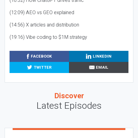
(10:32) How ChatGPT drives traffic
(12:09) AEO vs GEO explained
(14:56) X articles and distribution
(19:16) Vibe coding to $1M strategy
FACEBOOK
LINKEDIN
TWITTER
EMAIL
Discover
Latest Episodes