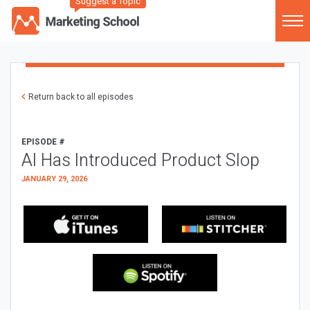
Suggest a Topic
Return back to all episodes
EPISODE #
AI Has Introduced Product Slop
JANUARY 29, 2026