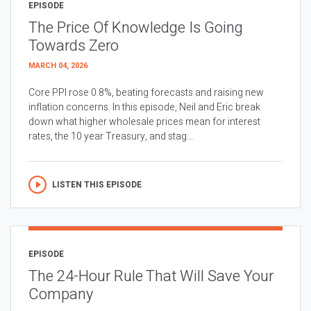
EPISODE
The Price Of Knowledge Is Going
Towards Zero
MARCH 04, 2026
Core PPI rose 0.8%, beating forecasts and raising new
inflation concerns. In this episode, Neil and Eric break
down what higher wholesale prices mean for interest
rates, the 10 year Treasury, and stag...
LISTEN THIS EPISODE
EPISODE
The 24-Hour Rule That Will Save Your
Company