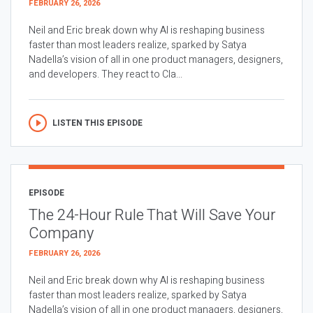
FEBRUARY 26, 2026
Neil and Eric break down why AI is reshaping business
faster than most leaders realize, sparked by Satya
Nadella’s vision of all in one product managers, designers,
and developers. They react to Cla...
LISTEN THIS EPISODE
EPISODE
The 24-Hour Rule That Will Save Your
Company
FEBRUARY 26, 2026
Neil and Eric break down why AI is reshaping business
faster than most leaders realize, sparked by Satya
Nadella’s vision of all in one product managers, designers,