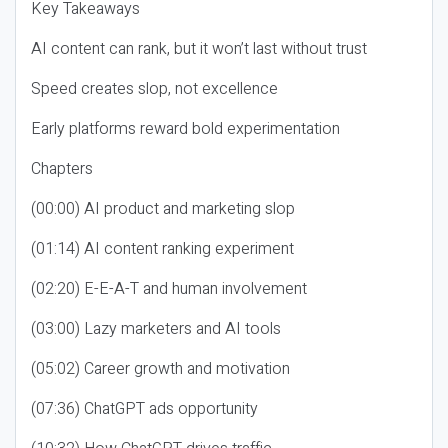
Key Takeaways
AI content can rank, but it won’t last without trust
Speed creates slop, not excellence
Early platforms reward bold experimentation
Chapters
(00:00) AI product and marketing slop
(01:14) AI content ranking experiment
(02:20) E-E-A-T and human involvement
(03:00) Lazy marketers and AI tools
(05:02) Career growth and motivation
(07:36) ChatGPT ads opportunity