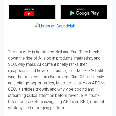
This episode is hosted by Neil and Eric. They break
down the rise of AI slop in products, marketing, and
SEO, why mass AI content briefly ranks then
disappears, and how real trust signals like E-E-A-T still
win. The conversation also covers ChatGPT ads, early
ad arbitrage opportunities, Microsoft’s take on AEO vs
GEO, X articles growth, and why vibe coding and
streaming builds attention before revenue. A must-
listen for marketers navigating AI-driven SEO, content
strategy, and emerging platforms.