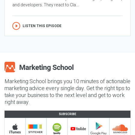
and developers. They react to Cla...
LISTEN THIS EPISODE
Marketing School brings you 10 minutes of actionable
marketing advice every single day. Get the right tips to
take your business to the next level and get to work
right away.
SUBSCRIBE