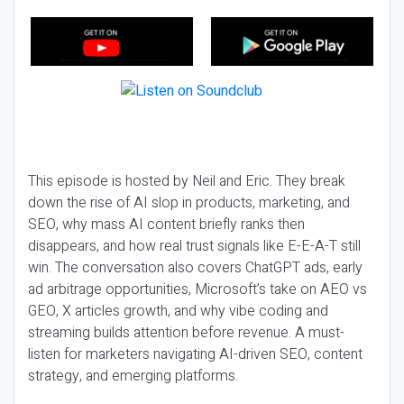
This episode is hosted by Neil and Eric. They break
down the rise of AI slop in products, marketing, and
SEO, why mass AI content briefly ranks then
disappears, and how real trust signals like E-E-A-T still
win. The conversation also covers ChatGPT ads, early
ad arbitrage opportunities, Microsoft’s take on AEO vs
GEO, X articles growth, and why vibe coding and
streaming builds attention before revenue. A must-
listen for marketers navigating AI-driven SEO, content
strategy, and emerging platforms.