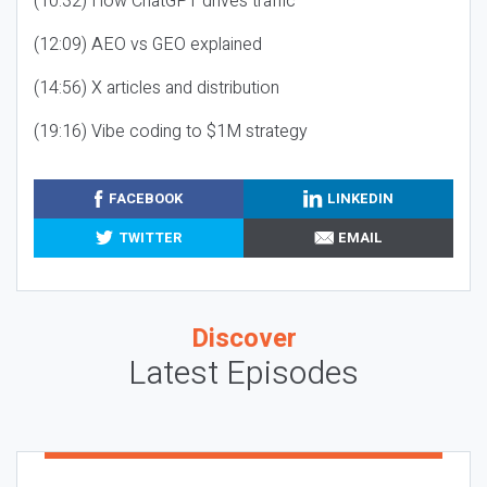
(10:32) How ChatGPT drives traffic
(12:09) AEO vs GEO explained
(14:56) X articles and distribution
(19:16) Vibe coding to $1M strategy
FACEBOOK
LINKEDIN
TWITTER
EMAIL
Discover
Latest Episodes