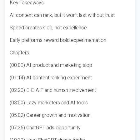
Key Takeaways
AI content can rank, but it won’t last without trust
Speed creates slop, not excellence
Early platforms reward bold experimentation
Chapters
(00:00) AI product and marketing slop
(01:14) AI content ranking experiment
(02:20) E-E-A-T and human involvement
(03:00) Lazy marketers and AI tools
(05:02) Career growth and motivation
(07:36) ChatGPT ads opportunity