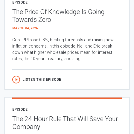
EPISODE
The Price Of Knowledge Is Going
Towards Zero
MARCH 04, 2026
Core PPI rose 0.8%, beating forecasts and raising new
inflation concerns. In this episode, Neil and Eric break
down what higher wholesale prices mean for interest
rates, the 10 year Treasury, and stag...
LISTEN THIS EPISODE
EPISODE
The 24-Hour Rule That Will Save Your
Company