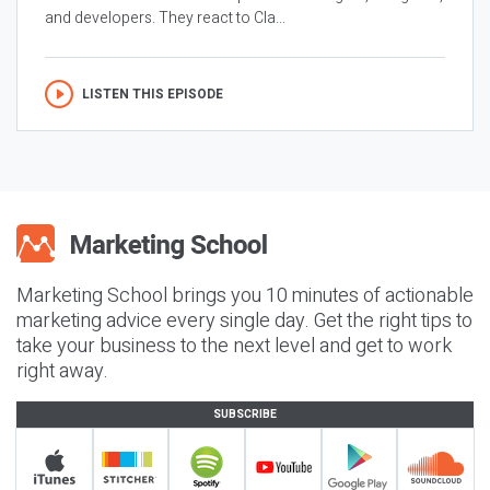
and developers. They react to Cla...
LISTEN THIS EPISODE
Marketing School brings you 10 minutes of actionable
marketing advice every single day. Get the right tips to
take your business to the next level and get to work
right away.
SUBSCRIBE