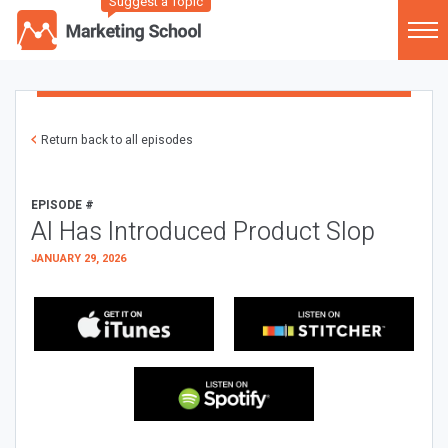
Suggest a Topic
Return back to all episodes
EPISODE #
AI Has Introduced Product Slop
JANUARY 29, 2026