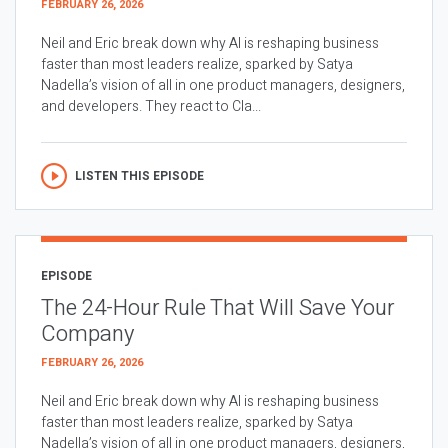
FEBRUARY 26, 2026
Neil and Eric break down why AI is reshaping business
faster than most leaders realize, sparked by Satya
Nadella’s vision of all in one product managers, designers,
and developers. They react to Cla...
LISTEN THIS EPISODE
EPISODE
The 24-Hour Rule That Will Save Your
Company
FEBRUARY 26, 2026
Neil and Eric break down why AI is reshaping business
faster than most leaders realize, sparked by Satya
Nadella’s vision of all in one product managers, designers,