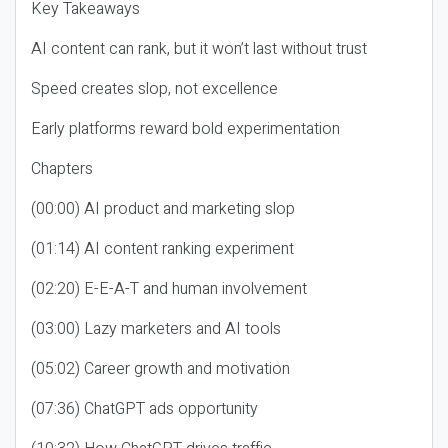
Key Takeaways
AI content can rank, but it won’t last without trust
Speed creates slop, not excellence
Early platforms reward bold experimentation
Chapters
(00:00) AI product and marketing slop
(01:14) AI content ranking experiment
(02:20) E-E-A-T and human involvement
(03:00) Lazy marketers and AI tools
(05:02) Career growth and motivation
(07:36) ChatGPT ads opportunity