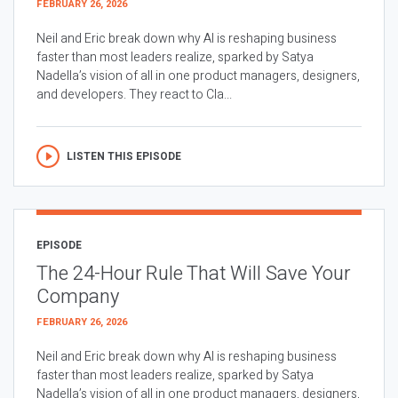
FEBRUARY 26, 2026
Neil and Eric break down why AI is reshaping business
faster than most leaders realize, sparked by Satya
Nadella’s vision of all in one product managers, designers,
and developers. They react to Cla...
LISTEN THIS EPISODE
EPISODE
The 24-Hour Rule That Will Save Your
Company
FEBRUARY 26, 2026
Neil and Eric break down why AI is reshaping business
faster than most leaders realize, sparked by Satya
Nadella’s vision of all in one product managers, designers,