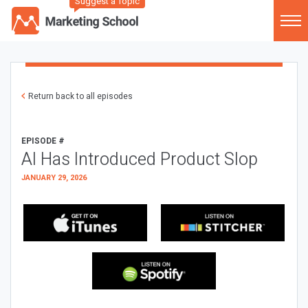
Suggest a Topic
Return back to all episodes
EPISODE #
AI Has Introduced Product Slop
JANUARY 29, 2026