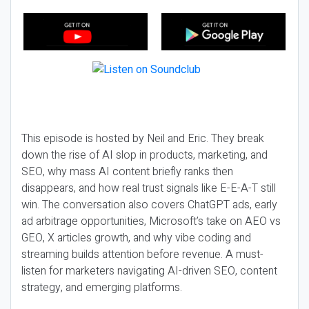
This episode is hosted by Neil and Eric. They break
down the rise of AI slop in products, marketing, and
SEO, why mass AI content briefly ranks then
disappears, and how real trust signals like E-E-A-T still
win. The conversation also covers ChatGPT ads, early
ad arbitrage opportunities, Microsoft’s take on AEO vs
GEO, X articles growth, and why vibe coding and
streaming builds attention before revenue. A must-
listen for marketers navigating AI-driven SEO, content
strategy, and emerging platforms.