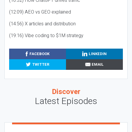
(10:32) How ChatGPT drives traffic
(12:09) AEO vs GEO explained
(14:56) X articles and distribution
(19:16) Vibe coding to $1M strategy
FACEBOOK
LINKEDIN
TWITTER
EMAIL
Discover
Latest Episodes