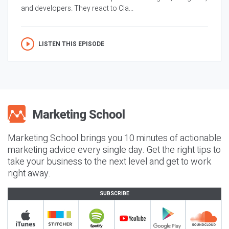
and developers. They react to Cla...
LISTEN THIS EPISODE
Marketing School brings you 10 minutes of actionable
marketing advice every single day. Get the right tips to
take your business to the next level and get to work
right away.
SUBSCRIBE