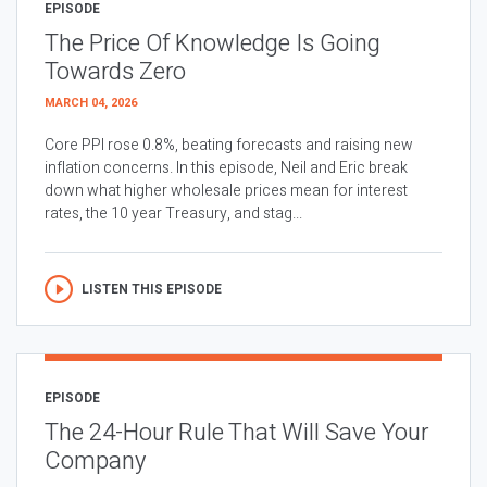
EPISODE
The Price Of Knowledge Is Going
Towards Zero
MARCH 04, 2026
Core PPI rose 0.8%, beating forecasts and raising new
inflation concerns. In this episode, Neil and Eric break
down what higher wholesale prices mean for interest
rates, the 10 year Treasury, and stag...
LISTEN THIS EPISODE
EPISODE
The 24-Hour Rule That Will Save Your
Company