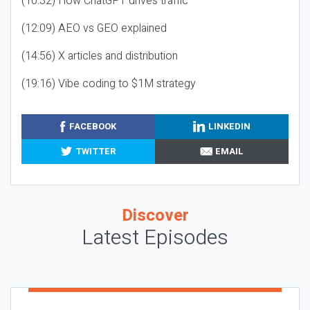
(10:32) How ChatGPT drives traffic
(12:09) AEO vs GEO explained
(14:56) X articles and distribution
(19:16) Vibe coding to $1M strategy
FACEBOOK
LINKEDIN
TWITTER
EMAIL
Discover
Latest Episodes