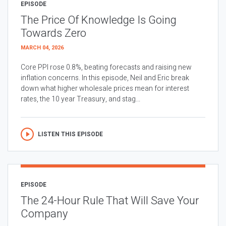
EPISODE
The Price Of Knowledge Is Going
Towards Zero
MARCH 04, 2026
Core PPI rose 0.8%, beating forecasts and raising new
inflation concerns. In this episode, Neil and Eric break
down what higher wholesale prices mean for interest
rates, the 10 year Treasury, and stag...
LISTEN THIS EPISODE
EPISODE
The 24-Hour Rule That Will Save Your
Company