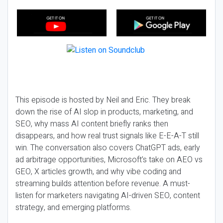
This episode is hosted by Neil and Eric. They break
down the rise of AI slop in products, marketing, and
SEO, why mass AI content briefly ranks then
disappears, and how real trust signals like E-E-A-T still
win. The conversation also covers ChatGPT ads, early
ad arbitrage opportunities, Microsoft’s take on AEO vs
GEO, X articles growth, and why vibe coding and
streaming builds attention before revenue. A must-
listen for marketers navigating AI-driven SEO, content
strategy, and emerging platforms.