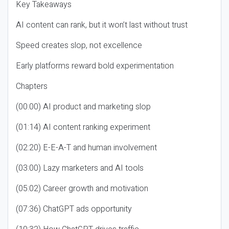
Key Takeaways
AI content can rank, but it won’t last without trust
Speed creates slop, not excellence
Early platforms reward bold experimentation
Chapters
(00:00) AI product and marketing slop
(01:14) AI content ranking experiment
(02:20) E-E-A-T and human involvement
(03:00) Lazy marketers and AI tools
(05:02) Career growth and motivation
(07:36) ChatGPT ads opportunity