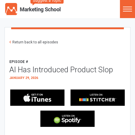
Suggest a Topic
Return back to all episodes
EPISODE #
AI Has Introduced Product Slop
JANUARY 29, 2026