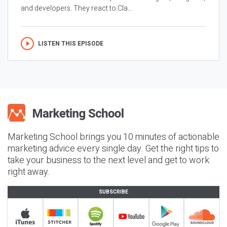
and developers. They react to Cla...
LISTEN THIS EPISODE
Marketing School brings you 10 minutes of actionable
marketing advice every single day. Get the right tips to
take your business to the next level and get to work
right away.
SUBSCRIBE