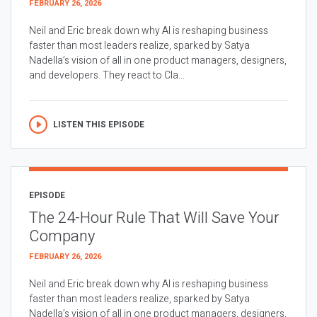
FEBRUARY 26, 2026
Neil and Eric break down why AI is reshaping business
faster than most leaders realize, sparked by Satya
Nadella’s vision of all in one product managers, designers,
and developers. They react to Cla...
LISTEN THIS EPISODE
EPISODE
The 24-Hour Rule That Will Save Your
Company
FEBRUARY 26, 2026
Neil and Eric break down why AI is reshaping business
faster than most leaders realize, sparked by Satya
Nadella’s vision of all in one product managers, designers,