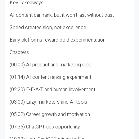
Key Takeaways
AI content can rank, but it won’t last without trust
Speed creates slop, not excellence
Early platforms reward bold experimentation
Chapters
(00:00) AI product and marketing slop
(01:14) AI content ranking experiment
(02:20) E-E-A-T and human involvement
(03:00) Lazy marketers and AI tools
(05:02) Career growth and motivation
(07:36) ChatGPT ads opportunity