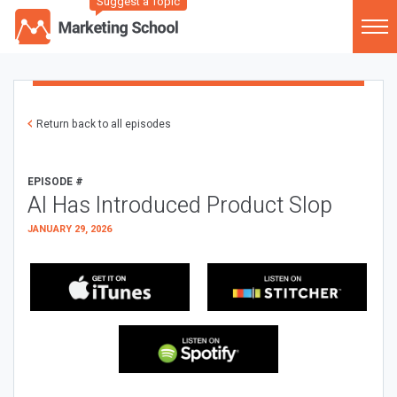
Suggest a Topic
Return back to all episodes
EPISODE #
AI Has Introduced Product Slop
JANUARY 29, 2026