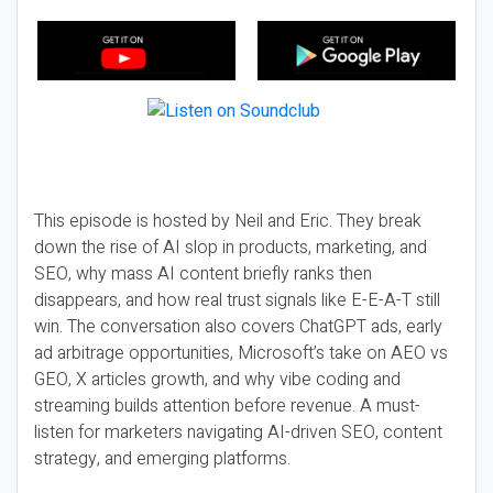
This episode is hosted by Neil and Eric. They break
down the rise of AI slop in products, marketing, and
SEO, why mass AI content briefly ranks then
disappears, and how real trust signals like E-E-A-T still
win. The conversation also covers ChatGPT ads, early
ad arbitrage opportunities, Microsoft’s take on AEO vs
GEO, X articles growth, and why vibe coding and
streaming builds attention before revenue. A must-
listen for marketers navigating AI-driven SEO, content
strategy, and emerging platforms.