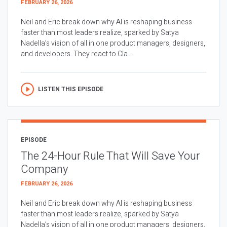
FEBRUARY 26, 2026
Neil and Eric break down why AI is reshaping business
faster than most leaders realize, sparked by Satya
Nadella’s vision of all in one product managers, designers,
and developers. They react to Cla...
LISTEN THIS EPISODE
EPISODE
The 24-Hour Rule That Will Save Your
Company
FEBRUARY 26, 2026
Neil and Eric break down why AI is reshaping business
faster than most leaders realize, sparked by Satya
Nadella’s vision of all in one product managers, designers,