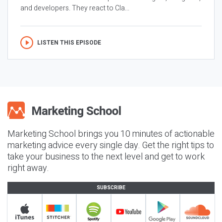
and developers. They react to Cla...
LISTEN THIS EPISODE
Marketing School brings you 10 minutes of actionable
marketing advice every single day. Get the right tips to
take your business to the next level and get to work
right away.
SUBSCRIBE