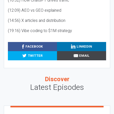
(10:32) How ChatGPT drives traffic
(12:09) AEO vs GEO explained
(14:56) X articles and distribution
(19:16) Vibe coding to $1M strategy
FACEBOOK
LINKEDIN
TWITTER
EMAIL
Discover
Latest Episodes