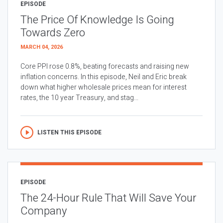
EPISODE
The Price Of Knowledge Is Going
Towards Zero
MARCH 04, 2026
Core PPI rose 0.8%, beating forecasts and raising new
inflation concerns. In this episode, Neil and Eric break
down what higher wholesale prices mean for interest
rates, the 10 year Treasury, and stag...
LISTEN THIS EPISODE
EPISODE
The 24-Hour Rule That Will Save Your
Company