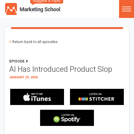
Suggest a Topic
Return back to all episodes
EPISODE #
AI Has Introduced Product Slop
JANUARY 29, 2026