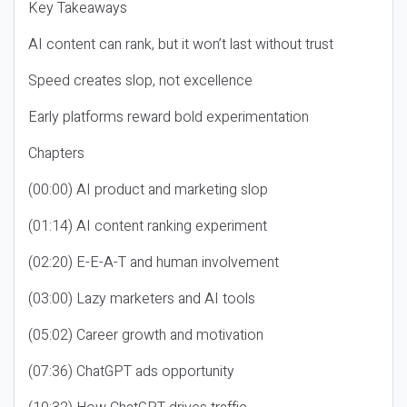
Key Takeaways
AI content can rank, but it won’t last without trust
Speed creates slop, not excellence
Early platforms reward bold experimentation
Chapters
(00:00) AI product and marketing slop
(01:14) AI content ranking experiment
(02:20) E-E-A-T and human involvement
(03:00) Lazy marketers and AI tools
(05:02) Career growth and motivation
(07:36) ChatGPT ads opportunity