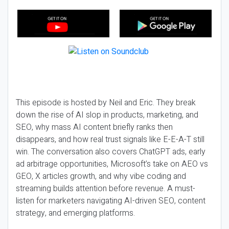
This episode is hosted by Neil and Eric. They break
down the rise of AI slop in products, marketing, and
SEO, why mass AI content briefly ranks then
disappears, and how real trust signals like E-E-A-T still
win. The conversation also covers ChatGPT ads, early
ad arbitrage opportunities, Microsoft’s take on AEO vs
GEO, X articles growth, and why vibe coding and
streaming builds attention before revenue. A must-
listen for marketers navigating AI-driven SEO, content
strategy, and emerging platforms.