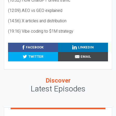
(10:32) How ChatGPT drives traffic
(12:09) AEO vs GEO explained
(14:56) X articles and distribution
(19:16) Vibe coding to $1M strategy
FACEBOOK
LINKEDIN
TWITTER
EMAIL
Discover
Latest Episodes