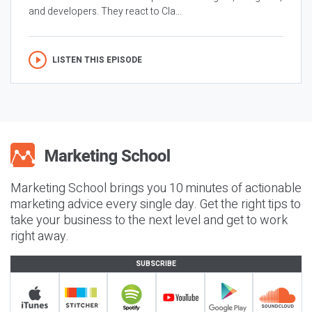
and developers. They react to Cla...
LISTEN THIS EPISODE
Marketing School brings you 10 minutes of actionable
marketing advice every single day. Get the right tips to
take your business to the next level and get to work
right away.
SUBSCRIBE