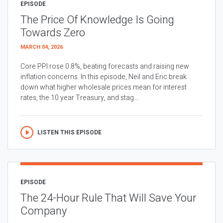
EPISODE
The Price Of Knowledge Is Going
Towards Zero
MARCH 04, 2026
Core PPI rose 0.8%, beating forecasts and raising new
inflation concerns. In this episode, Neil and Eric break
down what higher wholesale prices mean for interest
rates, the 10 year Treasury, and stag...
LISTEN THIS EPISODE
EPISODE
The 24-Hour Rule That Will Save Your
Company