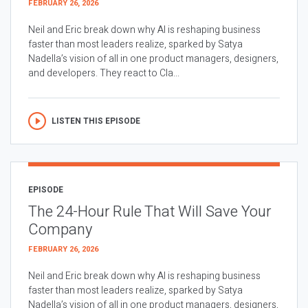
FEBRUARY 26, 2026
Neil and Eric break down why AI is reshaping business
faster than most leaders realize, sparked by Satya
Nadella’s vision of all in one product managers, designers,
and developers. They react to Cla...
LISTEN THIS EPISODE
EPISODE
The 24-Hour Rule That Will Save Your
Company
FEBRUARY 26, 2026
Neil and Eric break down why AI is reshaping business
faster than most leaders realize, sparked by Satya
Nadella’s vision of all in one product managers, designers,