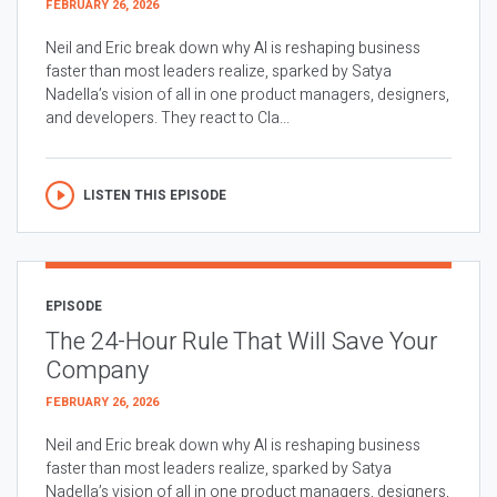
FEBRUARY 26, 2026
Neil and Eric break down why AI is reshaping business
faster than most leaders realize, sparked by Satya
Nadella’s vision of all in one product managers, designers,
and developers. They react to Cla...
LISTEN THIS EPISODE
EPISODE
The 24-Hour Rule That Will Save Your
Company
FEBRUARY 26, 2026
Neil and Eric break down why AI is reshaping business
faster than most leaders realize, sparked by Satya
Nadella’s vision of all in one product managers, designers,