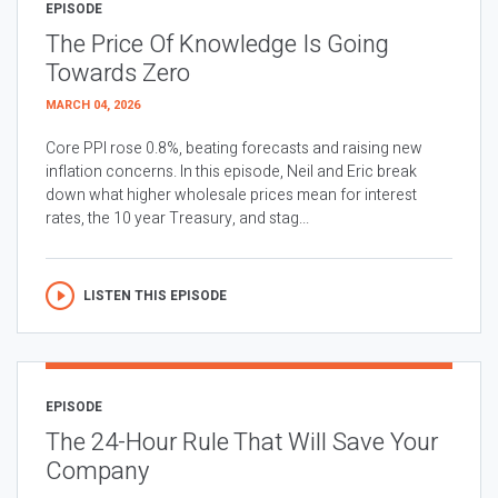
EPISODE
The Price Of Knowledge Is Going
Towards Zero
MARCH 04, 2026
Core PPI rose 0.8%, beating forecasts and raising new
inflation concerns. In this episode, Neil and Eric break
down what higher wholesale prices mean for interest
rates, the 10 year Treasury, and stag...
LISTEN THIS EPISODE
EPISODE
The 24-Hour Rule That Will Save Your
Company