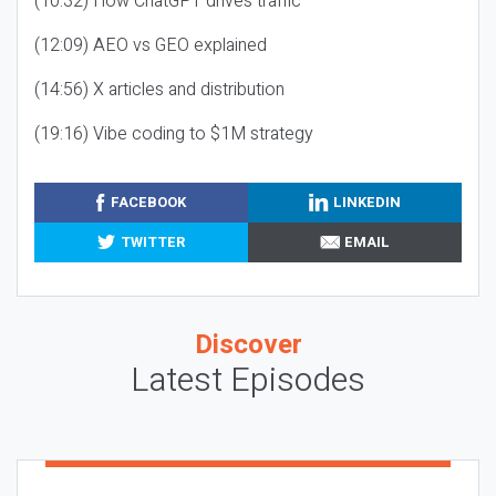
(10:32) How ChatGPT drives traffic
(12:09) AEO vs GEO explained
(14:56) X articles and distribution
(19:16) Vibe coding to $1M strategy
FACEBOOK
LINKEDIN
TWITTER
EMAIL
Discover
Latest Episodes