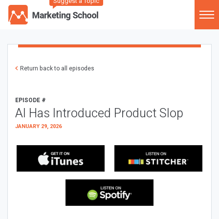
Suggest a Topic
Return back to all episodes
EPISODE #
AI Has Introduced Product Slop
JANUARY 29, 2026