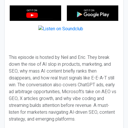
This episode is hosted by Neil and Eric. They break
down the rise of AI slop in products, marketing, and
SEO, why mass AI content briefly ranks then
disappears, and how real trust signals like E-E-A-T still
win. The conversation also covers ChatGPT ads, early
ad arbitrage opportunities, Microsoft’s take on AEO vs
GEO, X articles growth, and why vibe coding and
streaming builds attention before revenue. A must-
listen for marketers navigating AI-driven SEO, content
strategy, and emerging platforms.