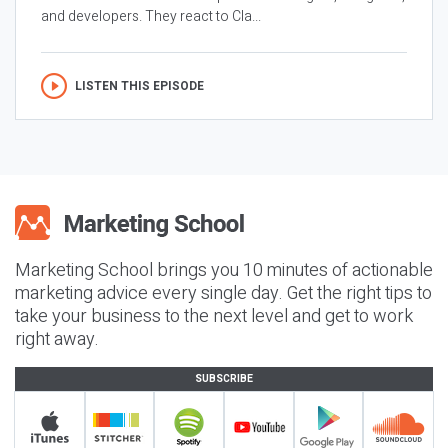
and developers. They react to Cla...
LISTEN THIS EPISODE
Marketing School brings you 10 minutes of actionable
marketing advice every single day. Get the right tips to
take your business to the next level and get to work
right away.
SUBSCRIBE