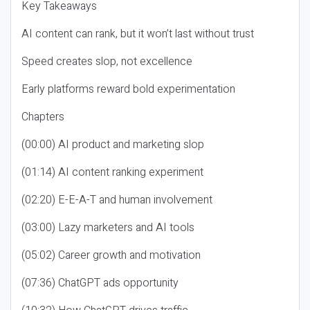
Key Takeaways
AI content can rank, but it won’t last without trust
Speed creates slop, not excellence
Early platforms reward bold experimentation
Chapters
(00:00) AI product and marketing slop
(01:14) AI content ranking experiment
(02:20) E-E-A-T and human involvement
(03:00) Lazy marketers and AI tools
(05:02) Career growth and motivation
(07:36) ChatGPT ads opportunity