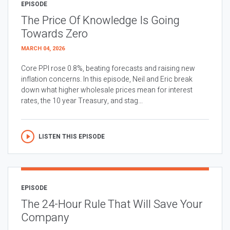
EPISODE
The Price Of Knowledge Is Going
Towards Zero
MARCH 04, 2026
Core PPI rose 0.8%, beating forecasts and raising new
inflation concerns. In this episode, Neil and Eric break
down what higher wholesale prices mean for interest
rates, the 10 year Treasury, and stag...
LISTEN THIS EPISODE
EPISODE
The 24-Hour Rule That Will Save Your
Company