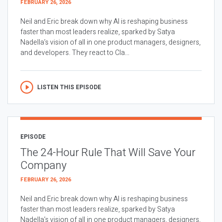
FEBRUARY 26, 2026
Neil and Eric break down why AI is reshaping business
faster than most leaders realize, sparked by Satya
Nadella’s vision of all in one product managers, designers,
and developers. They react to Cla...
LISTEN THIS EPISODE
EPISODE
The 24-Hour Rule That Will Save Your
Company
FEBRUARY 26, 2026
Neil and Eric break down why AI is reshaping business
faster than most leaders realize, sparked by Satya
Nadella’s vision of all in one product managers, designers,