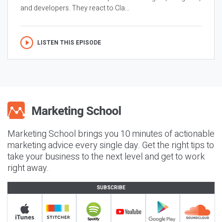
and developers. They react to Cla...
LISTEN THIS EPISODE
Marketing School brings you 10 minutes of actionable
marketing advice every single day. Get the right tips to
take your business to the next level and get to work
right away.
SUBSCRIBE