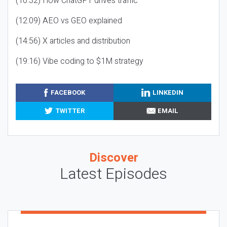
(10:32) How ChatGPT drives traffic
(12:09) AEO vs GEO explained
(14:56) X articles and distribution
(19:16) Vibe coding to $1M strategy
FACEBOOK
LINKEDIN
TWITTER
EMAIL
Discover
Latest Episodes