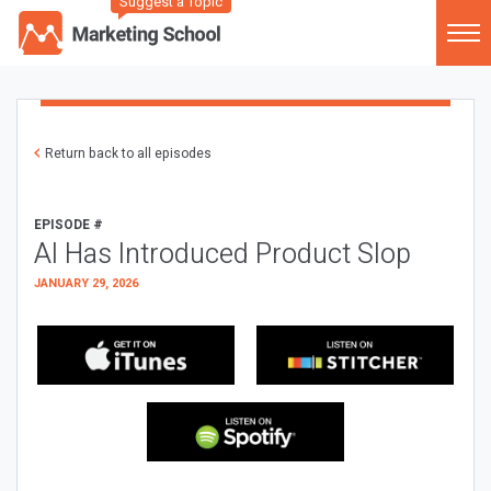
Suggest a Topic
Return back to all episodes
EPISODE #
AI Has Introduced Product Slop
JANUARY 29, 2026