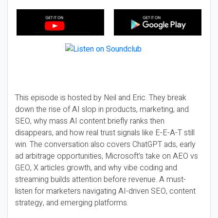
This episode is hosted by Neil and Eric. They break
down the rise of AI slop in products, marketing, and
SEO, why mass AI content briefly ranks then
disappears, and how real trust signals like E-E-A-T still
win. The conversation also covers ChatGPT ads, early
ad arbitrage opportunities, Microsoft’s take on AEO vs
GEO, X articles growth, and why vibe coding and
streaming builds attention before revenue. A must-
listen for marketers navigating AI-driven SEO, content
strategy, and emerging platforms.