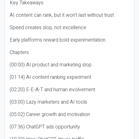
Key Takeaways
AI content can rank, but it won’t last without trust
Speed creates slop, not excellence
Early platforms reward bold experimentation
Chapters
(00:00) AI product and marketing slop
(01:14) AI content ranking experiment
(02:20) E-E-A-T and human involvement
(03:00) Lazy marketers and AI tools
(05:02) Career growth and motivation
(07:36) ChatGPT ads opportunity