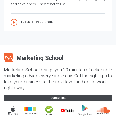
and developers. They react to Cla...
LISTEN THIS EPISODE
Marketing School brings you 10 minutes of actionable
marketing advice every single day. Get the right tips to
take your business to the next level and get to work
right away.
SUBSCRIBE