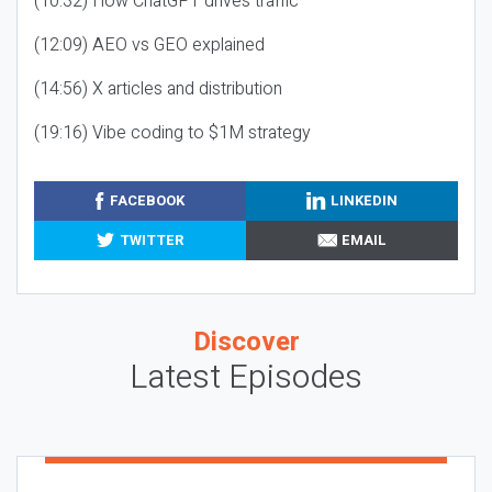
(10:32) How ChatGPT drives traffic
(12:09) AEO vs GEO explained
(14:56) X articles and distribution
(19:16) Vibe coding to $1M strategy
FACEBOOK
LINKEDIN
TWITTER
EMAIL
Discover
Latest Episodes