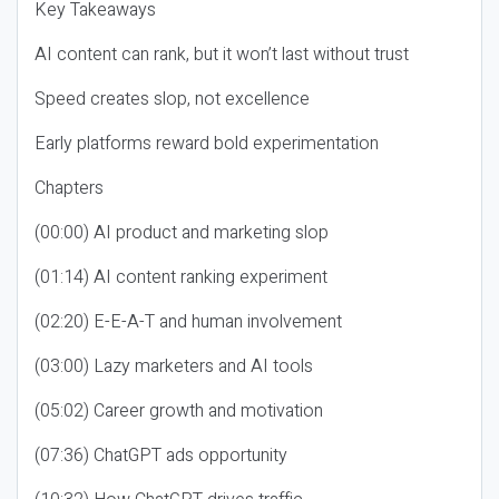
Key Takeaways
AI content can rank, but it won’t last without trust
Speed creates slop, not excellence
Early platforms reward bold experimentation
Chapters
(00:00) AI product and marketing slop
(01:14) AI content ranking experiment
(02:20) E-E-A-T and human involvement
(03:00) Lazy marketers and AI tools
(05:02) Career growth and motivation
(07:36) ChatGPT ads opportunity