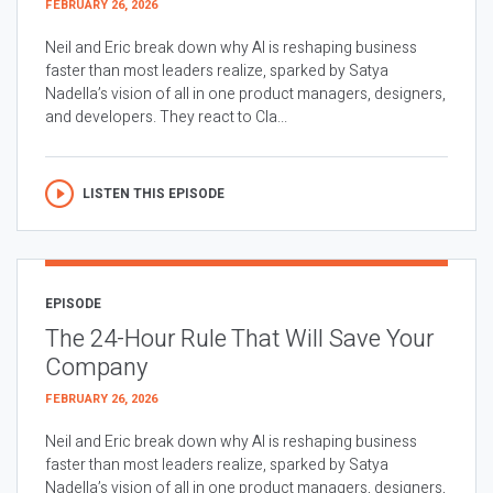
FEBRUARY 26, 2026
Neil and Eric break down why AI is reshaping business
faster than most leaders realize, sparked by Satya
Nadella’s vision of all in one product managers, designers,
and developers. They react to Cla...
LISTEN THIS EPISODE
EPISODE
The 24-Hour Rule That Will Save Your
Company
FEBRUARY 26, 2026
Neil and Eric break down why AI is reshaping business
faster than most leaders realize, sparked by Satya
Nadella’s vision of all in one product managers, designers,