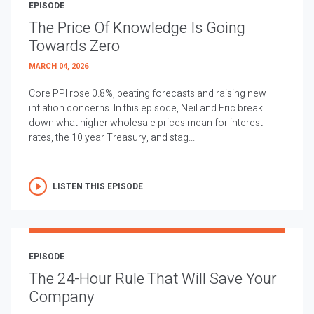
EPISODE
The Price Of Knowledge Is Going
Towards Zero
MARCH 04, 2026
Core PPI rose 0.8%, beating forecasts and raising new
inflation concerns. In this episode, Neil and Eric break
down what higher wholesale prices mean for interest
rates, the 10 year Treasury, and stag...
LISTEN THIS EPISODE
EPISODE
The 24-Hour Rule That Will Save Your
Company