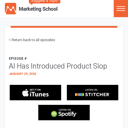
Suggest a Topic
Return back to all episodes
EPISODE #
AI Has Introduced Product Slop
JANUARY 29, 2026