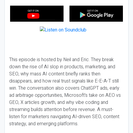
This episode is hosted by Neil and Eric. They break
down the rise of AI slop in products, marketing, and
SEO, why mass AI content briefly ranks then
disappears, and how real trust signals like E-E-A-T still
win. The conversation also covers ChatGPT ads, early
ad arbitrage opportunities, Microsoft’s take on AEO vs
GEO, X articles growth, and why vibe coding and
streaming builds attention before revenue. A must-
listen for marketers navigating AI-driven SEO, content
strategy, and emerging platforms.