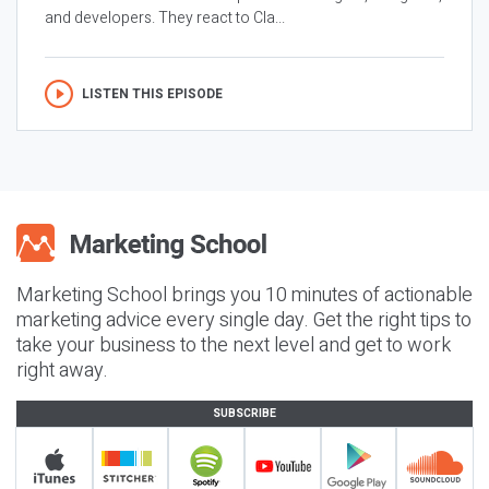
and developers. They react to Cla...
LISTEN THIS EPISODE
Marketing School brings you 10 minutes of actionable
marketing advice every single day. Get the right tips to
take your business to the next level and get to work
right away.
SUBSCRIBE