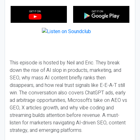
This episode is hosted by Neil and Eric. They break
down the rise of AI slop in products, marketing, and
SEO, why mass AI content briefly ranks then
disappears, and how real trust signals like E-E-A-T still
win. The conversation also covers ChatGPT ads, early
ad arbitrage opportunities, Microsoft’s take on AEO vs
GEO, X articles growth, and why vibe coding and
streaming builds attention before revenue. A must-
listen for marketers navigating AI-driven SEO, content
strategy, and emerging platforms.