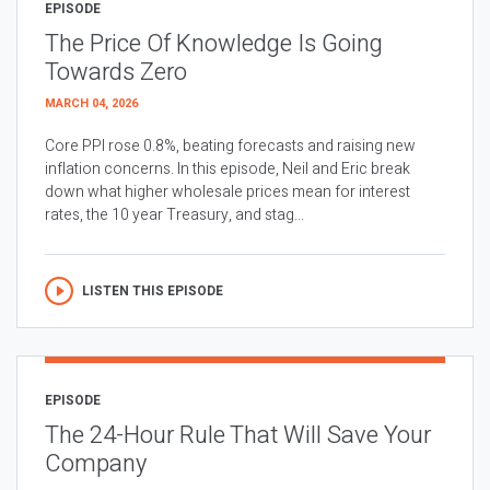
EPISODE
The Price Of Knowledge Is Going
Towards Zero
MARCH 04, 2026
Core PPI rose 0.8%, beating forecasts and raising new
inflation concerns. In this episode, Neil and Eric break
down what higher wholesale prices mean for interest
rates, the 10 year Treasury, and stag...
LISTEN THIS EPISODE
EPISODE
The 24-Hour Rule That Will Save Your
Company