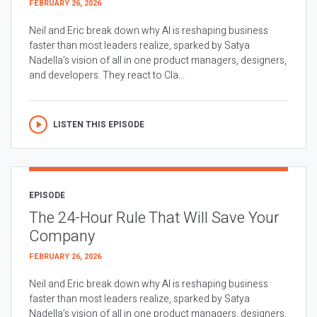
FEBRUARY 26, 2026
Neil and Eric break down why AI is reshaping business
faster than most leaders realize, sparked by Satya
Nadella’s vision of all in one product managers, designers,
and developers. They react to Cla...
LISTEN THIS EPISODE
EPISODE
The 24-Hour Rule That Will Save Your
Company
FEBRUARY 26, 2026
Neil and Eric break down why AI is reshaping business
faster than most leaders realize, sparked by Satya
Nadella’s vision of all in one product managers, designers,