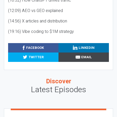
(10:32) How ChatGPT drives traffic
(12:09) AEO vs GEO explained
(14:56) X articles and distribution
(19:16) Vibe coding to $1M strategy
FACEBOOK
LINKEDIN
TWITTER
EMAIL
Discover
Latest Episodes