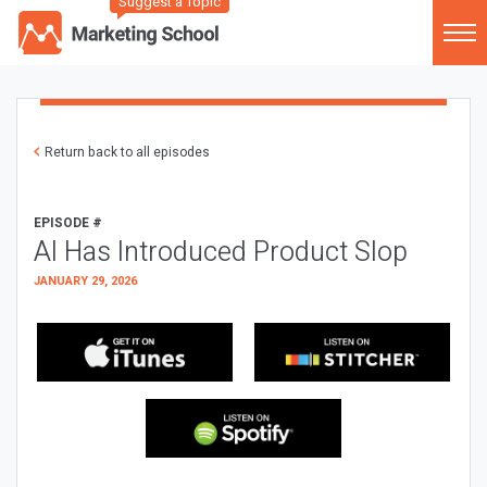
Suggest a Topic
Return back to all episodes
EPISODE #
AI Has Introduced Product Slop
JANUARY 29, 2026