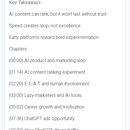
Key Takeaways
AI content can rank, but it won’t last without trust
Speed creates slop, not excellence
Early platforms reward bold experimentation
Chapters
(00:00) AI product and marketing slop
(01:14) AI content ranking experiment
(02:20) E-E-A-T and human involvement
(03:00) Lazy marketers and AI tools
(05:02) Career growth and motivation
(07:36) ChatGPT ads opportunity