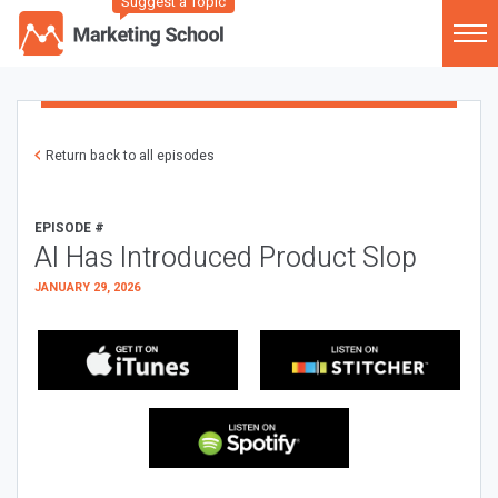
Suggest a Topic
Return back to all episodes
EPISODE #
AI Has Introduced Product Slop
JANUARY 29, 2026