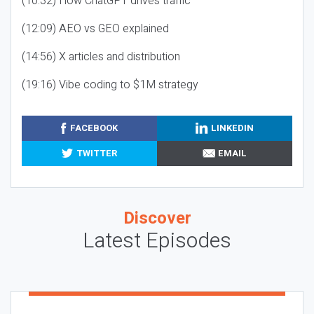
(10:32) How ChatGPT drives traffic
(12:09) AEO vs GEO explained
(14:56) X articles and distribution
(19:16) Vibe coding to $1M strategy
FACEBOOK
LINKEDIN
TWITTER
EMAIL
Discover
Latest Episodes