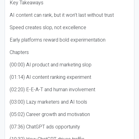
Key Takeaways
AI content can rank, but it won’t last without trust
Speed creates slop, not excellence
Early platforms reward bold experimentation
Chapters
(00:00) AI product and marketing slop
(01:14) AI content ranking experiment
(02:20) E-E-A-T and human involvement
(03:00) Lazy marketers and AI tools
(05:02) Career growth and motivation
(07:36) ChatGPT ads opportunity