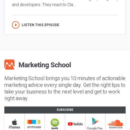
and developers. They react to Cla...
LISTEN THIS EPISODE
Marketing School brings you 10 minutes of actionable
marketing advice every single day. Get the right tips to
take your business to the next level and get to work
right away.
SUBSCRIBE