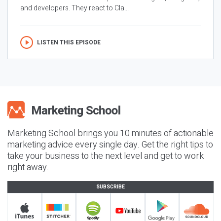
and developers. They react to Cla...
LISTEN THIS EPISODE
Marketing School brings you 10 minutes of actionable
marketing advice every single day. Get the right tips to
take your business to the next level and get to work
right away.
SUBSCRIBE