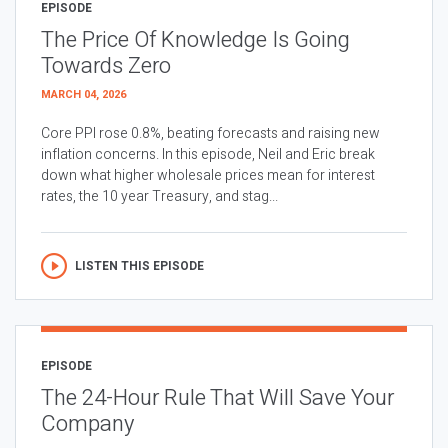
EPISODE
The Price Of Knowledge Is Going
Towards Zero
MARCH 04, 2026
Core PPI rose 0.8%, beating forecasts and raising new
inflation concerns. In this episode, Neil and Eric break
down what higher wholesale prices mean for interest
rates, the 10 year Treasury, and stag...
LISTEN THIS EPISODE
EPISODE
The 24-Hour Rule That Will Save Your
Company