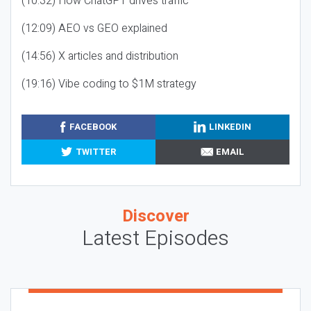
(10:32) How ChatGPT drives traffic
(12:09) AEO vs GEO explained
(14:56) X articles and distribution
(19:16) Vibe coding to $1M strategy
FACEBOOK
LINKEDIN
TWITTER
EMAIL
Discover
Latest Episodes