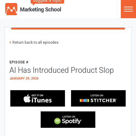
Suggest a Topic
Return back to all episodes
EPISODE #
AI Has Introduced Product Slop
JANUARY 29, 2026