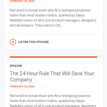
FEBRUARY 26, 2026
Neil and Eric break down why AI is reshaping business
faster than most leaders realize, sparked by Satya
Nadella’s vision of all in one product managers, designers,
and developers. They react to Cla...
LISTEN THIS EPISODE
EPISODE
The 24-Hour Rule That Will Save Your
Company
FEBRUARY 26, 2026
Neil and Eric break down why AI is reshaping business
faster than most leaders realize, sparked by Satya
Nadella’s vision of all in one product managers, designers,