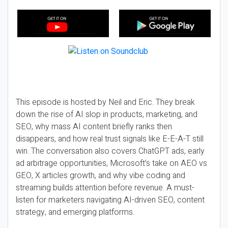
This episode is hosted by Neil and Eric. They break
down the rise of AI slop in products, marketing, and
SEO, why mass AI content briefly ranks then
disappears, and how real trust signals like E-E-A-T still
win. The conversation also covers ChatGPT ads, early
ad arbitrage opportunities, Microsoft’s take on AEO vs
GEO, X articles growth, and why vibe coding and
streaming builds attention before revenue. A must-
listen for marketers navigating AI-driven SEO, content
strategy, and emerging platforms.