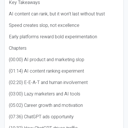
Key Takeaways
AI content can rank, but it won’t last without trust
Speed creates slop, not excellence
Early platforms reward bold experimentation
Chapters
(00:00) AI product and marketing slop
(01:14) AI content ranking experiment
(02:20) E-E-A-T and human involvement
(03:00) Lazy marketers and AI tools
(05:02) Career growth and motivation
(07:36) ChatGPT ads opportunity