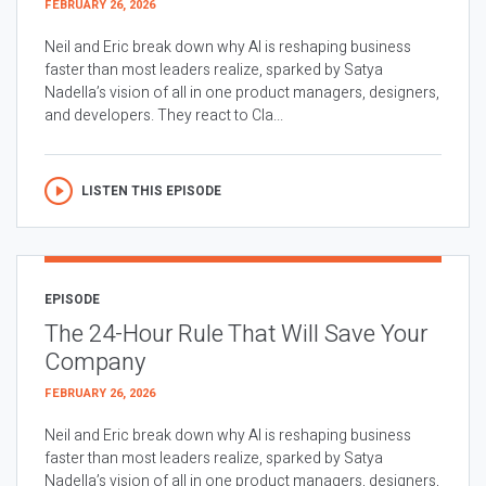
FEBRUARY 26, 2026
Neil and Eric break down why AI is reshaping business
faster than most leaders realize, sparked by Satya
Nadella’s vision of all in one product managers, designers,
and developers. They react to Cla...
LISTEN THIS EPISODE
EPISODE
The 24-Hour Rule That Will Save Your
Company
FEBRUARY 26, 2026
Neil and Eric break down why AI is reshaping business
faster than most leaders realize, sparked by Satya
Nadella’s vision of all in one product managers, designers,