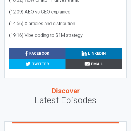
(10:32) How ChatGPT drives traffic
(12:09) AEO vs GEO explained
(14:56) X articles and distribution
(19:16) Vibe coding to $1M strategy
FACEBOOK
LINKEDIN
TWITTER
EMAIL
Discover
Latest Episodes