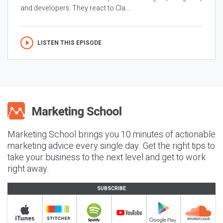
and developers. They react to Cla...
LISTEN THIS EPISODE
Marketing School brings you 10 minutes of actionable
marketing advice every single day. Get the right tips to
take your business to the next level and get to work
right away.
SUBSCRIBE