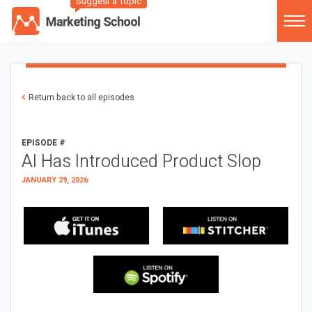
Suggest a Topic
Return back to all episodes
EPISODE #
AI Has Introduced Product Slop
JANUARY 29, 2026