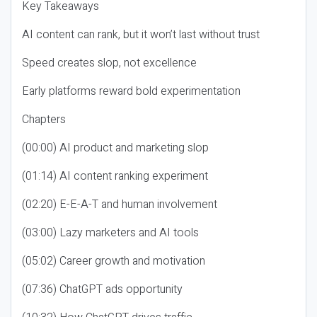
Key Takeaways
AI content can rank, but it won’t last without trust
Speed creates slop, not excellence
Early platforms reward bold experimentation
Chapters
(00:00) AI product and marketing slop
(01:14) AI content ranking experiment
(02:20) E-E-A-T and human involvement
(03:00) Lazy marketers and AI tools
(05:02) Career growth and motivation
(07:36) ChatGPT ads opportunity