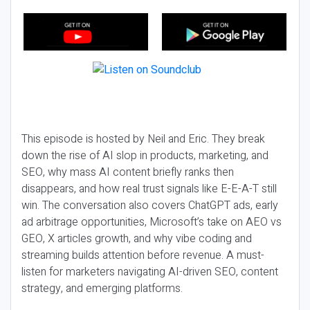
This episode is hosted by Neil and Eric. They break
down the rise of AI slop in products, marketing, and
SEO, why mass AI content briefly ranks then
disappears, and how real trust signals like E-E-A-T still
win. The conversation also covers ChatGPT ads, early
ad arbitrage opportunities, Microsoft’s take on AEO vs
GEO, X articles growth, and why vibe coding and
streaming builds attention before revenue. A must-
listen for marketers navigating AI-driven SEO, content
strategy, and emerging platforms.