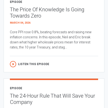
EPISODE
The Price Of Knowledge Is Going
Towards Zero
MARCH 04, 2026
Core PPI rose 0.8%, beating forecasts and raising new
inflation concerns. In this episode, Neil and Eric break
down what higher wholesale prices mean for interest
rates, the 10 year Treasury, and stag...
LISTEN THIS EPISODE
EPISODE
The 24-Hour Rule That Will Save Your
Company