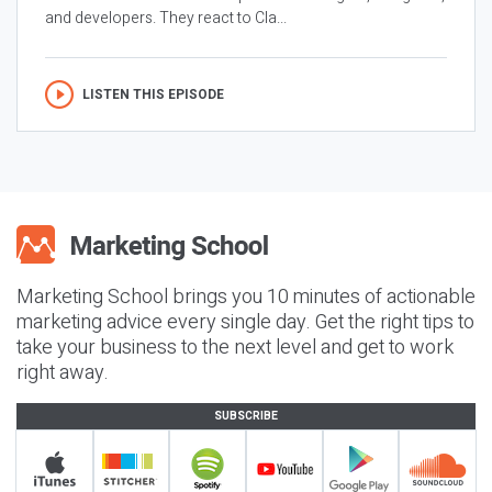
and developers. They react to Cla...
LISTEN THIS EPISODE
Marketing School brings you 10 minutes of actionable
marketing advice every single day. Get the right tips to
take your business to the next level and get to work
right away.
SUBSCRIBE