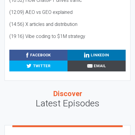
(10:32) How ChatGPT drives traffic
(12:09) AEO vs GEO explained
(14:56) X articles and distribution
(19:16) Vibe coding to $1M strategy
FACEBOOK
LINKEDIN
TWITTER
EMAIL
Discover
Latest Episodes