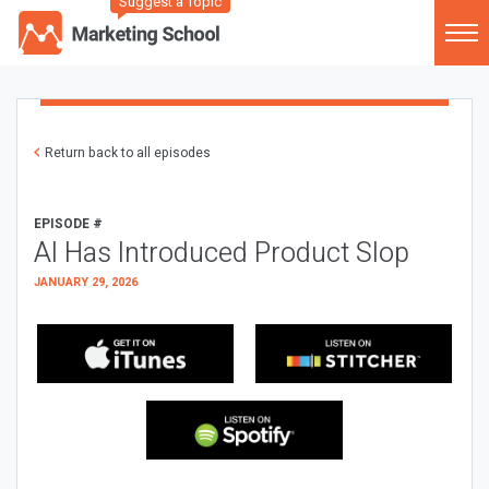
Suggest a Topic
Return back to all episodes
EPISODE #
AI Has Introduced Product Slop
JANUARY 29, 2026