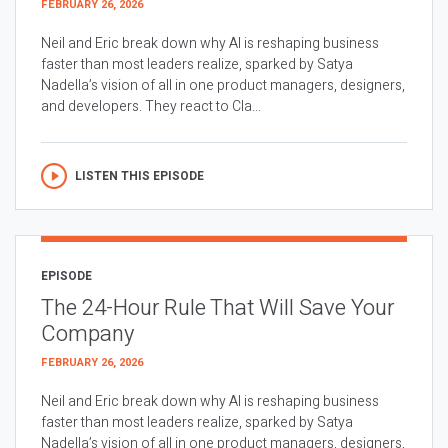
FEBRUARY 26, 2026
Neil and Eric break down why AI is reshaping business
faster than most leaders realize, sparked by Satya
Nadella’s vision of all in one product managers, designers,
and developers. They react to Cla...
LISTEN THIS EPISODE
EPISODE
The 24-Hour Rule That Will Save Your
Company
FEBRUARY 26, 2026
Neil and Eric break down why AI is reshaping business
faster than most leaders realize, sparked by Satya
Nadella’s vision of all in one product managers, designers,