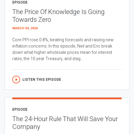
EPISODE
The Price Of Knowledge Is Going
Towards Zero
MARCH 04, 2026
Core PPI rose 0.8%, beating forecasts and raising new
inflation concerns. In this episode, Neil and Eric break
down what higher wholesale prices mean for interest
rates, the 10 year Treasury, and stag...
LISTEN THIS EPISODE
EPISODE
The 24-Hour Rule That Will Save Your
Company