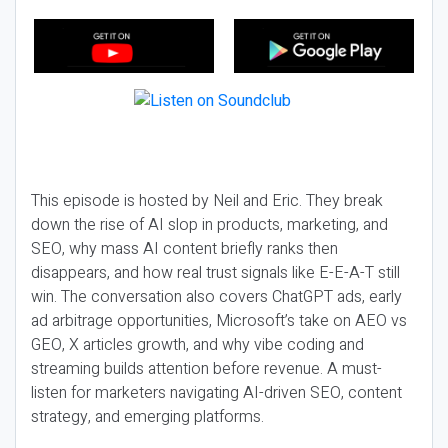
This episode is hosted by Neil and Eric. They break
down the rise of AI slop in products, marketing, and
SEO, why mass AI content briefly ranks then
disappears, and how real trust signals like E-E-A-T still
win. The conversation also covers ChatGPT ads, early
ad arbitrage opportunities, Microsoft’s take on AEO vs
GEO, X articles growth, and why vibe coding and
streaming builds attention before revenue. A must-
listen for marketers navigating AI-driven SEO, content
strategy, and emerging platforms.