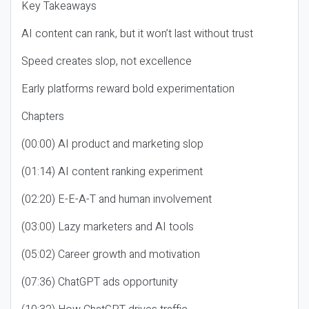
Key Takeaways
AI content can rank, but it won’t last without trust
Speed creates slop, not excellence
Early platforms reward bold experimentation
Chapters
(00:00) AI product and marketing slop
(01:14) AI content ranking experiment
(02:20) E-E-A-T and human involvement
(03:00) Lazy marketers and AI tools
(05:02) Career growth and motivation
(07:36) ChatGPT ads opportunity