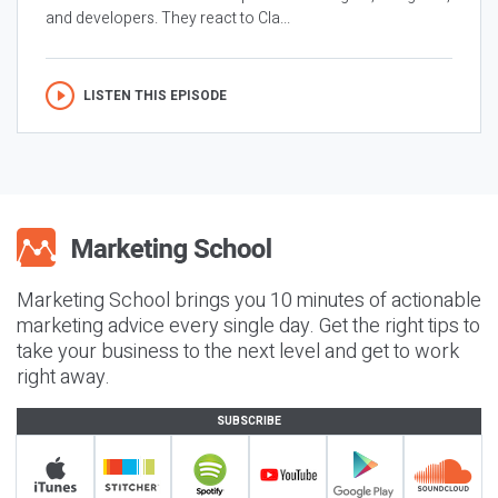
and developers. They react to Cla...
LISTEN THIS EPISODE
Marketing School brings you 10 minutes of actionable
marketing advice every single day. Get the right tips to
take your business to the next level and get to work
right away.
SUBSCRIBE