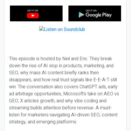
This episode is hosted by Neil and Eric. They break
down the rise of AI slop in products, marketing, and
SEO, why mass AI content briefly ranks then
disappears, and how real trust signals like E-E-A-T still
win. The conversation also covers ChatGPT ads, early
ad arbitrage opportunities, Microsoft’s take on AEO vs
GEO, X articles growth, and why vibe coding and
streaming builds attention before revenue. A must-
listen for marketers navigating AI-driven SEO, content
strategy, and emerging platforms.