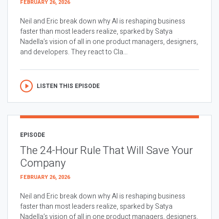
FEBRUARY 26, 2026
Neil and Eric break down why AI is reshaping business
faster than most leaders realize, sparked by Satya
Nadella’s vision of all in one product managers, designers,
and developers. They react to Cla...
LISTEN THIS EPISODE
EPISODE
The 24-Hour Rule That Will Save Your
Company
FEBRUARY 26, 2026
Neil and Eric break down why AI is reshaping business
faster than most leaders realize, sparked by Satya
Nadella’s vision of all in one product managers, designers,