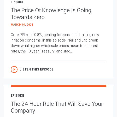
EPISODE
The Price Of Knowledge Is Going
Towards Zero
MARCH 04, 2026
Core PPI rose 0.8%, beating forecasts and raising new
inflation concerns. In this episode, Neil and Eric break
down what higher wholesale prices mean for interest
rates, the 10 year Treasury, and stag...
LISTEN THIS EPISODE
EPISODE
The 24-Hour Rule That Will Save Your
Company