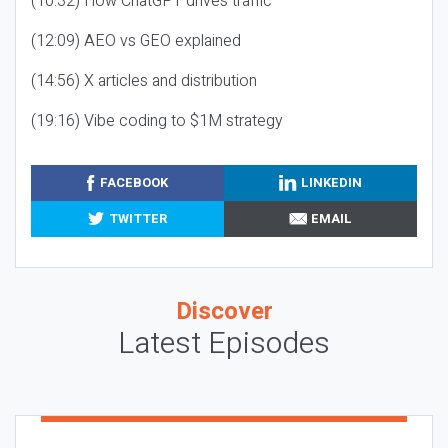
(10:32) How ChatGPT drives traffic
(12:09) AEO vs GEO explained
(14:56) X articles and distribution
(19:16) Vibe coding to $1M strategy
FACEBOOK
LINKEDIN
TWITTER
EMAIL
Discover
Latest Episodes