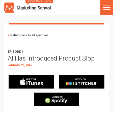
Suggest a Topic
Return back to all episodes
EPISODE #
AI Has Introduced Product Slop
JANUARY 29, 2026