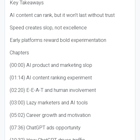
Key Takeaways
AI content can rank, but it won’t last without trust
Speed creates slop, not excellence
Early platforms reward bold experimentation
Chapters
(00:00) AI product and marketing slop
(01:14) AI content ranking experiment
(02:20) E-E-A-T and human involvement
(03:00) Lazy marketers and AI tools
(05:02) Career growth and motivation
(07:36) ChatGPT ads opportunity