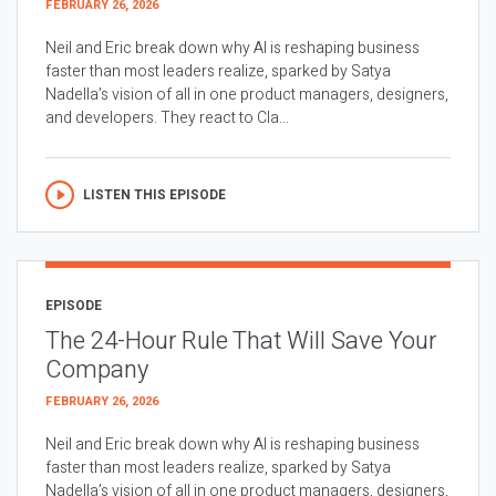
FEBRUARY 26, 2026
Neil and Eric break down why AI is reshaping business
faster than most leaders realize, sparked by Satya
Nadella’s vision of all in one product managers, designers,
and developers. They react to Cla...
LISTEN THIS EPISODE
EPISODE
The 24-Hour Rule That Will Save Your
Company
FEBRUARY 26, 2026
Neil and Eric break down why AI is reshaping business
faster than most leaders realize, sparked by Satya
Nadella’s vision of all in one product managers, designers,