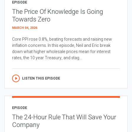
EPISODE
The Price Of Knowledge Is Going
Towards Zero
MARCH 04, 2026
Core PPI rose 0.8%, beating forecasts and raising new
inflation concerns. In this episode, Neil and Eric break
down what higher wholesale prices mean for interest
rates, the 10 year Treasury, and stag...
LISTEN THIS EPISODE
EPISODE
The 24-Hour Rule That Will Save Your
Company