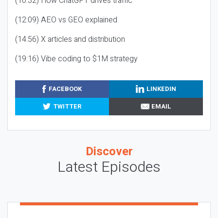
(10:32) How ChatGPT drives traffic
(12:09) AEO vs GEO explained
(14:56) X articles and distribution
(19:16) Vibe coding to $1M strategy
FACEBOOK
LINKEDIN
TWITTER
EMAIL
Discover
Latest Episodes