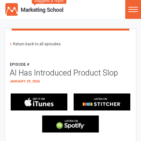
Suggest a Topic
Return back to all episodes
EPISODE #
AI Has Introduced Product Slop
JANUARY 29, 2026