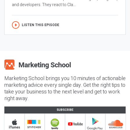
and developers. They react to Cla...
LISTEN THIS EPISODE
Marketing School brings you 10 minutes of actionable
marketing advice every single day. Get the right tips to
take your business to the next level and get to work
right away.
SUBSCRIBE