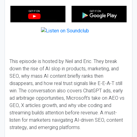
This episode is hosted by Neil and Eric. They break
down the rise of AI slop in products, marketing, and
SEO, why mass AI content briefly ranks then
disappears, and how real trust signals like E-E-A-T still
win. The conversation also covers ChatGPT ads, early
ad arbitrage opportunities, Microsoft’s take on AEO vs
GEO, X articles growth, and why vibe coding and
streaming builds attention before revenue. A must-
listen for marketers navigating AI-driven SEO, content
strategy, and emerging platforms.