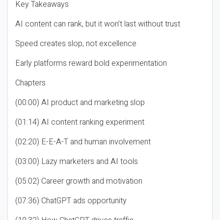
Key Takeaways
AI content can rank, but it won’t last without trust
Speed creates slop, not excellence
Early platforms reward bold experimentation
Chapters
(00:00) AI product and marketing slop
(01:14) AI content ranking experiment
(02:20) E-E-A-T and human involvement
(03:00) Lazy marketers and AI tools
(05:02) Career growth and motivation
(07:36) ChatGPT ads opportunity