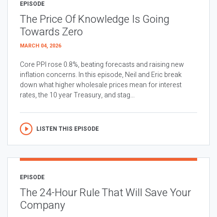
EPISODE
The Price Of Knowledge Is Going
Towards Zero
MARCH 04, 2026
Core PPI rose 0.8%, beating forecasts and raising new
inflation concerns. In this episode, Neil and Eric break
down what higher wholesale prices mean for interest
rates, the 10 year Treasury, and stag...
LISTEN THIS EPISODE
EPISODE
The 24-Hour Rule That Will Save Your
Company