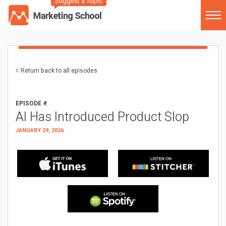
Suggest a Topic
Return back to all episodes
EPISODE #
AI Has Introduced Product Slop
JANUARY 29, 2026