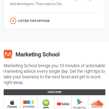
and developers. They react to Cla...
LISTEN THIS EPISODE
Marketing School brings you 10 minutes of actionable
marketing advice every single day. Get the right tips to
take your business to the next level and get to work
right away.
SUBSCRIBE