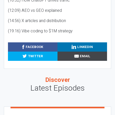
(10:32) How ChatGPT drives traffic
(12:09) AEO vs GEO explained
(14:56) X articles and distribution
(19:16) Vibe coding to $1M strategy
FACEBOOK
LINKEDIN
TWITTER
EMAIL
Discover
Latest Episodes