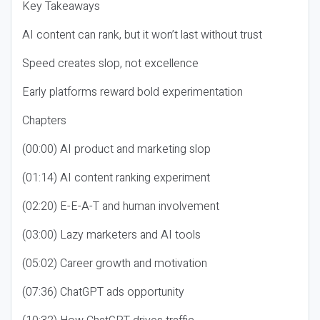
Key Takeaways
AI content can rank, but it won’t last without trust
Speed creates slop, not excellence
Early platforms reward bold experimentation
Chapters
(00:00) AI product and marketing slop
(01:14) AI content ranking experiment
(02:20) E-E-A-T and human involvement
(03:00) Lazy marketers and AI tools
(05:02) Career growth and motivation
(07:36) ChatGPT ads opportunity