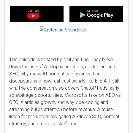
This episode is hosted by Neil and Eric. They break
down the rise of AI slop in products, marketing, and
SEO, why mass AI content briefly ranks then
disappears, and how real trust signals like E-E-A-T still
win. The conversation also covers ChatGPT ads, early
ad arbitrage opportunities, Microsoft’s take on AEO vs
GEO, X articles growth, and why vibe coding and
streaming builds attention before revenue. A must-
listen for marketers navigating AI-driven SEO, content
strategy, and emerging platforms.