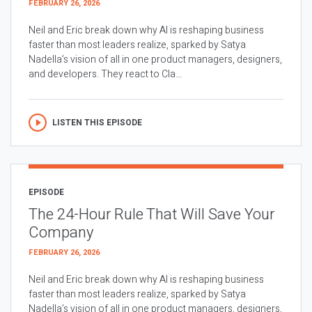
FEBRUARY 26, 2026
Neil and Eric break down why AI is reshaping business
faster than most leaders realize, sparked by Satya
Nadella’s vision of all in one product managers, designers,
and developers. They react to Cla...
LISTEN THIS EPISODE
EPISODE
The 24-Hour Rule That Will Save Your
Company
FEBRUARY 26, 2026
Neil and Eric break down why AI is reshaping business
faster than most leaders realize, sparked by Satya
Nadella’s vision of all in one product managers, designers,