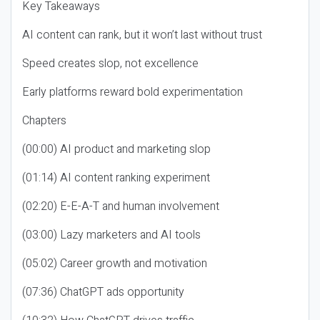
Key Takeaways
AI content can rank, but it won’t last without trust
Speed creates slop, not excellence
Early platforms reward bold experimentation
Chapters
(00:00) AI product and marketing slop
(01:14) AI content ranking experiment
(02:20) E-E-A-T and human involvement
(03:00) Lazy marketers and AI tools
(05:02) Career growth and motivation
(07:36) ChatGPT ads opportunity