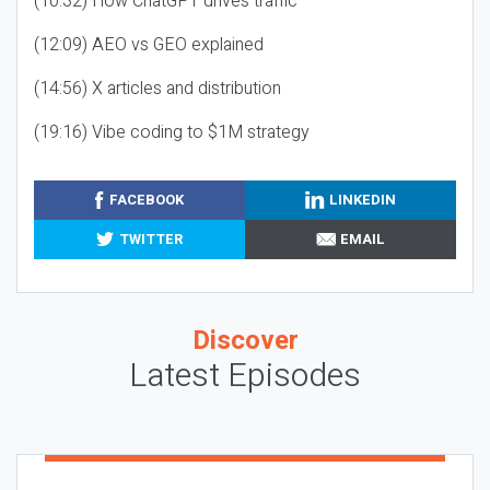
(10:32) How ChatGPT drives traffic
(12:09) AEO vs GEO explained
(14:56) X articles and distribution
(19:16) Vibe coding to $1M strategy
FACEBOOK
LINKEDIN
TWITTER
EMAIL
Discover
Latest Episodes