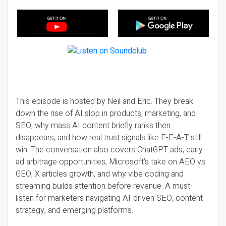
This episode is hosted by Neil and Eric. They break
down the rise of AI slop in products, marketing, and
SEO, why mass AI content briefly ranks then
disappears, and how real trust signals like E-E-A-T still
win. The conversation also covers ChatGPT ads, early
ad arbitrage opportunities, Microsoft’s take on AEO vs
GEO, X articles growth, and why vibe coding and
streaming builds attention before revenue. A must-
listen for marketers navigating AI-driven SEO, content
strategy, and emerging platforms.