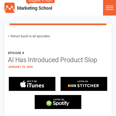
Suggest a Topic
Return back to all episodes
EPISODE #
AI Has Introduced Product Slop
JANUARY 29, 2026