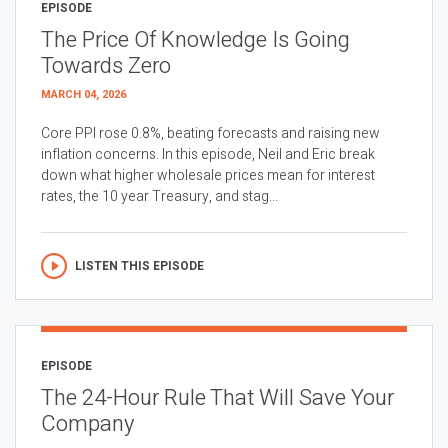
EPISODE
The Price Of Knowledge Is Going
Towards Zero
MARCH 04, 2026
Core PPI rose 0.8%, beating forecasts and raising new
inflation concerns. In this episode, Neil and Eric break
down what higher wholesale prices mean for interest
rates, the 10 year Treasury, and stag...
LISTEN THIS EPISODE
EPISODE
The 24-Hour Rule That Will Save Your
Company