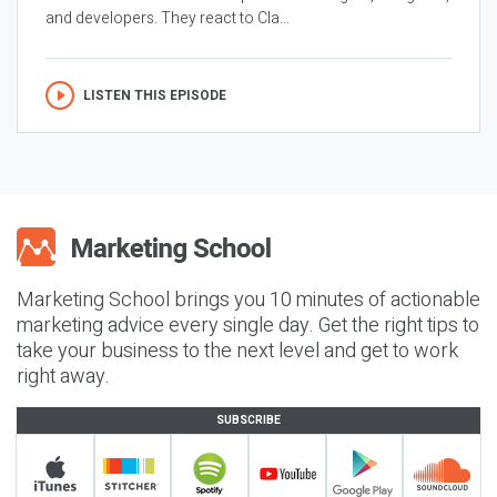
and developers. They react to Cla...
LISTEN THIS EPISODE
Marketing School brings you 10 minutes of actionable
marketing advice every single day. Get the right tips to
take your business to the next level and get to work
right away.
SUBSCRIBE