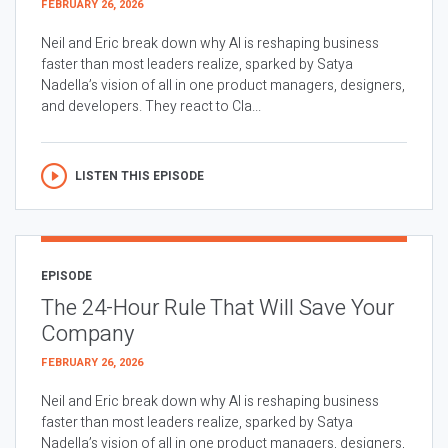
FEBRUARY 26, 2026
Neil and Eric break down why AI is reshaping business
faster than most leaders realize, sparked by Satya
Nadella’s vision of all in one product managers, designers,
and developers. They react to Cla...
LISTEN THIS EPISODE
EPISODE
The 24-Hour Rule That Will Save Your
Company
FEBRUARY 26, 2026
Neil and Eric break down why AI is reshaping business
faster than most leaders realize, sparked by Satya
Nadella’s vision of all in one product managers, designers,