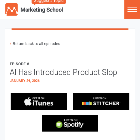
Suggest a Topic
Return back to all episodes
EPISODE #
AI Has Introduced Product Slop
JANUARY 29, 2026