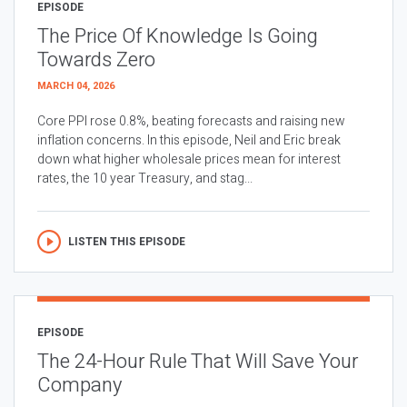
EPISODE
The Price Of Knowledge Is Going
Towards Zero
MARCH 04, 2026
Core PPI rose 0.8%, beating forecasts and raising new
inflation concerns. In this episode, Neil and Eric break
down what higher wholesale prices mean for interest
rates, the 10 year Treasury, and stag...
LISTEN THIS EPISODE
EPISODE
The 24-Hour Rule That Will Save Your
Company