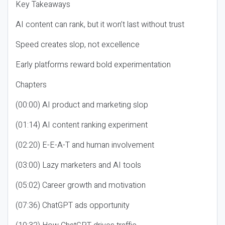
Key Takeaways
AI content can rank, but it won’t last without trust
Speed creates slop, not excellence
Early platforms reward bold experimentation
Chapters
(00:00) AI product and marketing slop
(01:14) AI content ranking experiment
(02:20) E-E-A-T and human involvement
(03:00) Lazy marketers and AI tools
(05:02) Career growth and motivation
(07:36) ChatGPT ads opportunity