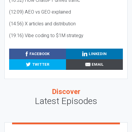
(10:32) How ChatGPT drives traffic
(12:09) AEO vs GEO explained
(14:56) X articles and distribution
(19:16) Vibe coding to $1M strategy
FACEBOOK
LINKEDIN
TWITTER
EMAIL
Discover
Latest Episodes