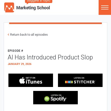
Suggest a Topic
Return back to all episodes
EPISODE #
AI Has Introduced Product Slop
JANUARY 29, 2026