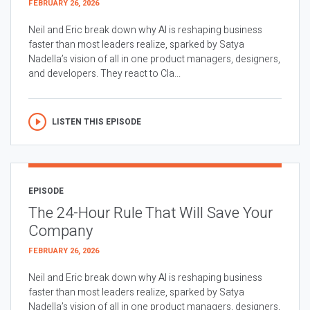
FEBRUARY 26, 2026
Neil and Eric break down why AI is reshaping business
faster than most leaders realize, sparked by Satya
Nadella’s vision of all in one product managers, designers,
and developers. They react to Cla...
LISTEN THIS EPISODE
EPISODE
The 24-Hour Rule That Will Save Your
Company
FEBRUARY 26, 2026
Neil and Eric break down why AI is reshaping business
faster than most leaders realize, sparked by Satya
Nadella’s vision of all in one product managers, designers,