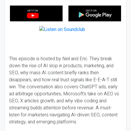
This episode is hosted by Neil and Eric. They break
down the rise of AI slop in products, marketing, and
SEO, why mass AI content briefly ranks then
disappears, and how real trust signals like E-E-A-T still
win. The conversation also covers ChatGPT ads, early
ad arbitrage opportunities, Microsoft’s take on AEO vs
GEO, X articles growth, and why vibe coding and
streaming builds attention before revenue. A must-
listen for marketers navigating AI-driven SEO, content
strategy, and emerging platforms.