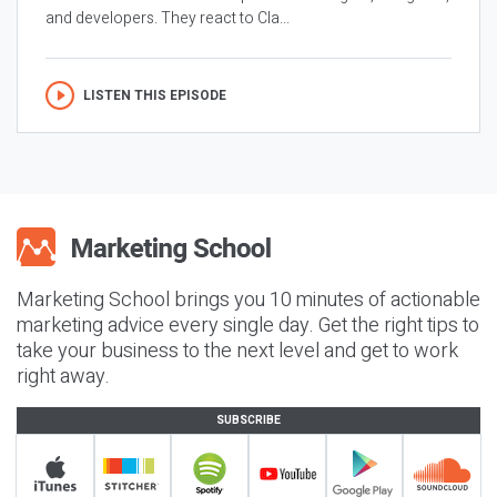
and developers. They react to Cla...
LISTEN THIS EPISODE
Marketing School brings you 10 minutes of actionable
marketing advice every single day. Get the right tips to
take your business to the next level and get to work
right away.
SUBSCRIBE