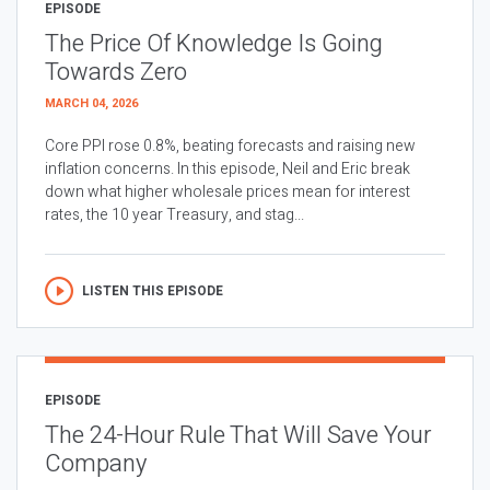
EPISODE
The Price Of Knowledge Is Going
Towards Zero
MARCH 04, 2026
Core PPI rose 0.8%, beating forecasts and raising new
inflation concerns. In this episode, Neil and Eric break
down what higher wholesale prices mean for interest
rates, the 10 year Treasury, and stag...
LISTEN THIS EPISODE
EPISODE
The 24-Hour Rule That Will Save Your
Company