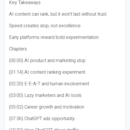
Key Takeaways
AI content can rank, but it won’t last without trust
Speed creates slop, not excellence
Early platforms reward bold experimentation
Chapters
(00:00) AI product and marketing slop
(01:14) AI content ranking experiment
(02:20) E-E-A-T and human involvement
(03:00) Lazy marketers and AI tools
(05:02) Career growth and motivation
(07:36) ChatGPT ads opportunity