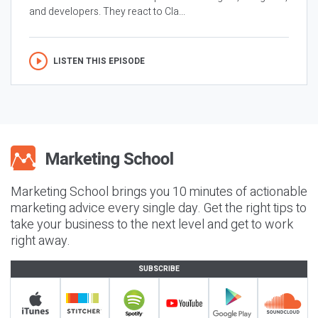
and developers. They react to Cla...
LISTEN THIS EPISODE
Marketing School brings you 10 minutes of actionable
marketing advice every single day. Get the right tips to
take your business to the next level and get to work
right away.
SUBSCRIBE