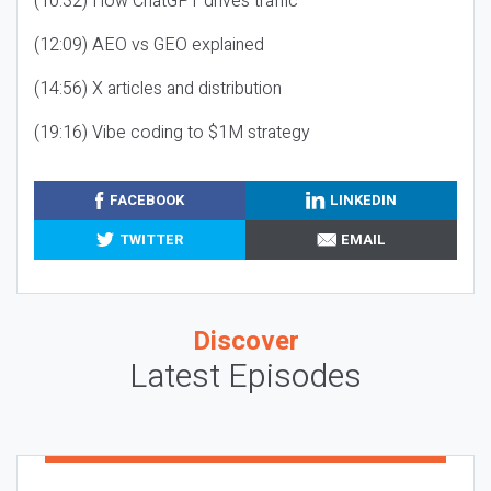
(10:32) How ChatGPT drives traffic
(12:09) AEO vs GEO explained
(14:56) X articles and distribution
(19:16) Vibe coding to $1M strategy
FACEBOOK
LINKEDIN
TWITTER
EMAIL
Discover
Latest Episodes