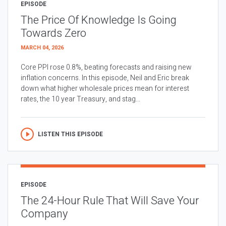
EPISODE
The Price Of Knowledge Is Going
Towards Zero
MARCH 04, 2026
Core PPI rose 0.8%, beating forecasts and raising new
inflation concerns. In this episode, Neil and Eric break
down what higher wholesale prices mean for interest
rates, the 10 year Treasury, and stag...
LISTEN THIS EPISODE
EPISODE
The 24-Hour Rule That Will Save Your
Company