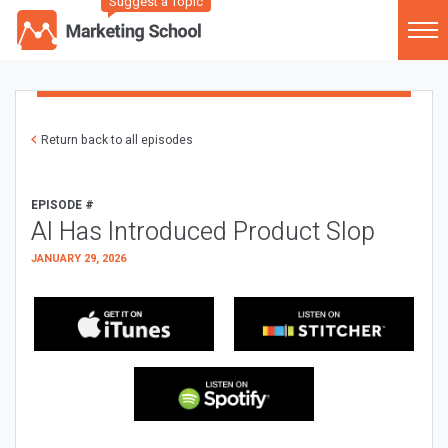
Suggest a Topic
Return back to all episodes
EPISODE #
AI Has Introduced Product Slop
JANUARY 29, 2026