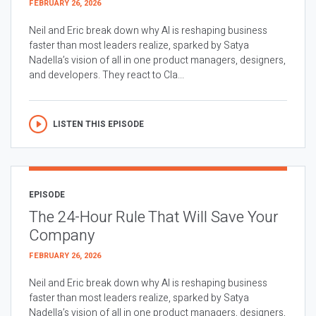
FEBRUARY 26, 2026
Neil and Eric break down why AI is reshaping business
faster than most leaders realize, sparked by Satya
Nadella’s vision of all in one product managers, designers,
and developers. They react to Cla...
LISTEN THIS EPISODE
EPISODE
The 24-Hour Rule That Will Save Your
Company
FEBRUARY 26, 2026
Neil and Eric break down why AI is reshaping business
faster than most leaders realize, sparked by Satya
Nadella’s vision of all in one product managers, designers,