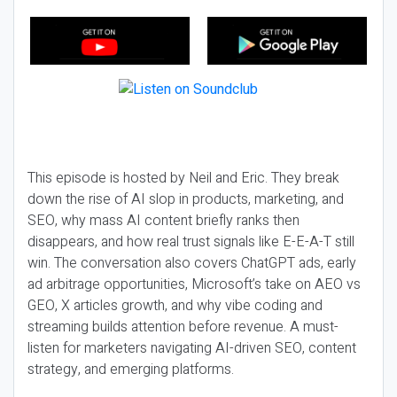
This episode is hosted by Neil and Eric. They break
down the rise of AI slop in products, marketing, and
SEO, why mass AI content briefly ranks then
disappears, and how real trust signals like E-E-A-T still
win. The conversation also covers ChatGPT ads, early
ad arbitrage opportunities, Microsoft’s take on AEO vs
GEO, X articles growth, and why vibe coding and
streaming builds attention before revenue. A must-
listen for marketers navigating AI-driven SEO, content
strategy, and emerging platforms.