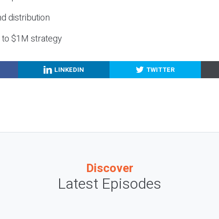
nd distribution
g to $1M strategy
LINKEDIN
TWITTER
Discover
Latest Episodes