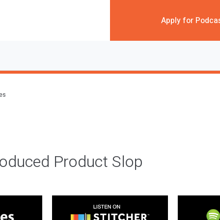
Apply for Podca
des
roduced Product Slop