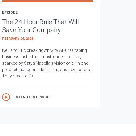
EPISODE
The 24-Hour Rule That Will
Save Your Company
FEBRUARY 26, 2026
Neil and Eric break down why AI is reshaping
business faster than most leaders realize,
sparked by Satya Nadella’s vision of all in one
product managers, designers, and developers.
They react to Cla...
LISTEN THIS EPISODE