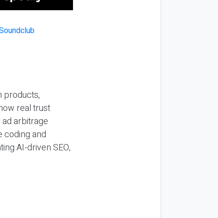
n products,
how real trust
y ad arbitrage
be coding and
ting AI-driven SEO,