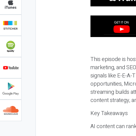
This episode is hos
marketing, and SEO,
signals like E-E-A-
opportunities, Micr
streaming builds at
content strategy, 
Key Takeaways
AI content can rank,