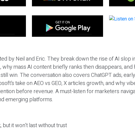
ted by Neil and Eric. They break down the rise of AI slop i
 why mass AI content briefly ranks then disappears, and 
T still win. The conversation also covers ChatGPT ads, earl
osoft’s take on AEO vs GEO, X articles growth, and why vi
tention before revenue. A must-listen for marketers naviga
and emerging platforms.
 but it won’t last without trust