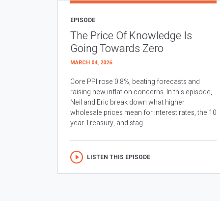
EPISODE
The Price Of Knowledge Is
Going Towards Zero
MARCH 04, 2026
Core PPI rose 0.8%, beating forecasts and
raising new inflation concerns. In this episode,
Neil and Eric break down what higher
wholesale prices mean for interest rates, the 10
year Treasury, and stag...
LISTEN THIS EPISODE