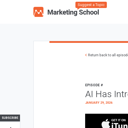
Suggest a Topic
Return back to all episo
EPISODE #
AI Has Int
JANUARY 29, 2026
SUBSCRIBE