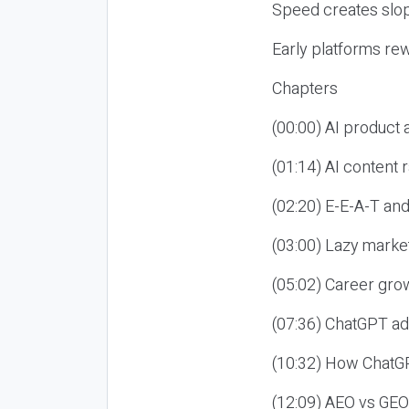
Speed creates slop
Early platforms re
Chapters
(00:00) AI product
(01:14) AI content
(02:20) E-E-A-T an
(03:00) Lazy market
(05:02) Career gro
(07:36) ChatGPT ad
(10:32) How ChatGP
(12:09) AEO vs GEO