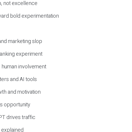
, not excellence
ward bold experimentation
 and marketing slop
 ranking experiment
d human involvement
ers and AI tools
wth and motivation
s opportunity
T drives traffic
 explained