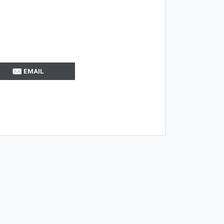
EMAIL