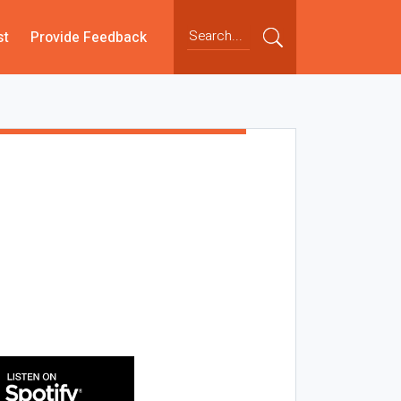
st
Provide Feedback