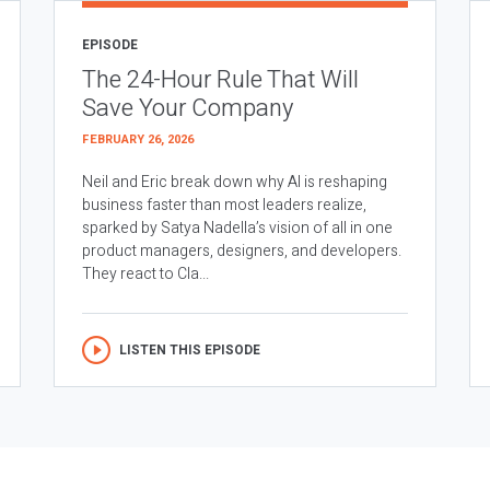
EPISODE
The 24-Hour Rule That Will
Save Your Company
FEBRUARY 26, 2026
Neil and Eric break down why AI is reshaping
business faster than most leaders realize,
sparked by Satya Nadella’s vision of all in one
product managers, designers, and developers.
They react to Cla...
LISTEN THIS EPISODE