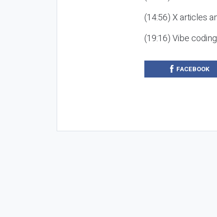
(14:56) X articles a
(19:16) Vibe codin
FACEBOOK