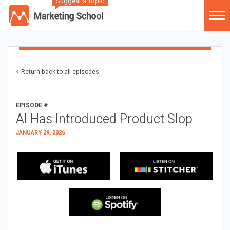
Suggest a Topic
Return back to all episodes
EPISODE #
AI Has Introduced Product Slop
JANUARY 29, 2026