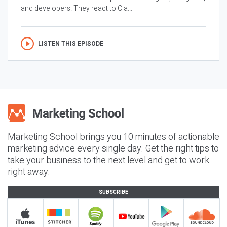
and developers. They react to Cla...
LISTEN THIS EPISODE
Marketing School brings you 10 minutes of actionable
marketing advice every single day. Get the right tips to
take your business to the next level and get to work
right away.
SUBSCRIBE