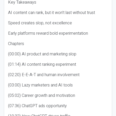
Key Takeaways
AI content can rank, but it won’t last without trust
Speed creates slop, not excellence
Early platforms reward bold experimentation
Chapters
(00:00) AI product and marketing slop
(01:14) AI content ranking experiment
(02:20) E-E-A-T and human involvement
(03:00) Lazy marketers and AI tools
(05:02) Career growth and motivation
(07:36) ChatGPT ads opportunity