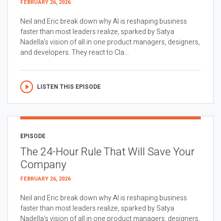
FEBRUARY 26, 2026
Neil and Eric break down why AI is reshaping business
faster than most leaders realize, sparked by Satya
Nadella’s vision of all in one product managers, designers,
and developers. They react to Cla...
LISTEN THIS EPISODE
EPISODE
The 24-Hour Rule That Will Save Your
Company
FEBRUARY 26, 2026
Neil and Eric break down why AI is reshaping business
faster than most leaders realize, sparked by Satya
Nadella’s vision of all in one product managers, designers,