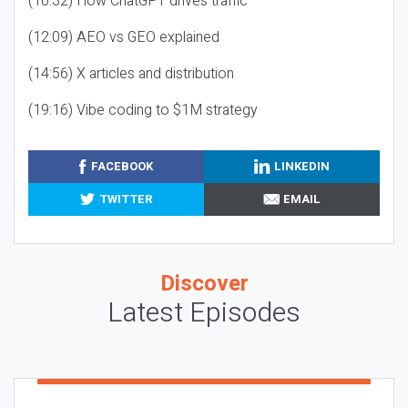
(10:32) How ChatGPT drives traffic
(12:09) AEO vs GEO explained
(14:56) X articles and distribution
(19:16) Vibe coding to $1M strategy
FACEBOOK
LINKEDIN
TWITTER
EMAIL
Discover
Latest Episodes