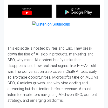
This episode is hosted by Neil and Eric. They break
down the rise of AI slop in products, marketing, and
SEO, why mass AI content briefly ranks then
disappears, and how real trust signals like E-E-A-T still
win. The conversation also covers ChatGPT ads, early
ad arbitrage opportunities, Microsoft’s take on AEO vs
GEO, X articles growth, and why vibe coding and
streaming builds attention before revenue. A must-
listen for marketers navigating AI-driven SEO, content
strategy, and emerging platforms.