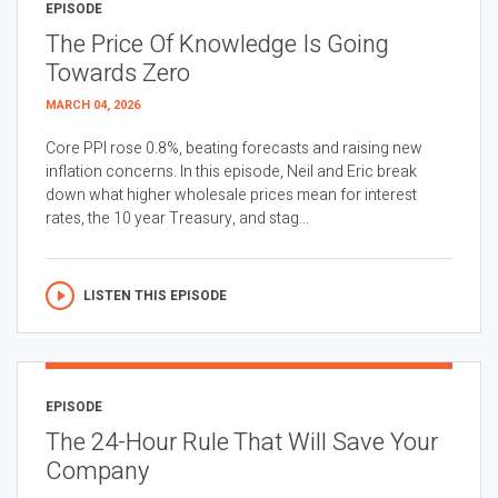
EPISODE
The Price Of Knowledge Is Going
Towards Zero
MARCH 04, 2026
Core PPI rose 0.8%, beating forecasts and raising new
inflation concerns. In this episode, Neil and Eric break
down what higher wholesale prices mean for interest
rates, the 10 year Treasury, and stag...
LISTEN THIS EPISODE
EPISODE
The 24-Hour Rule That Will Save Your
Company