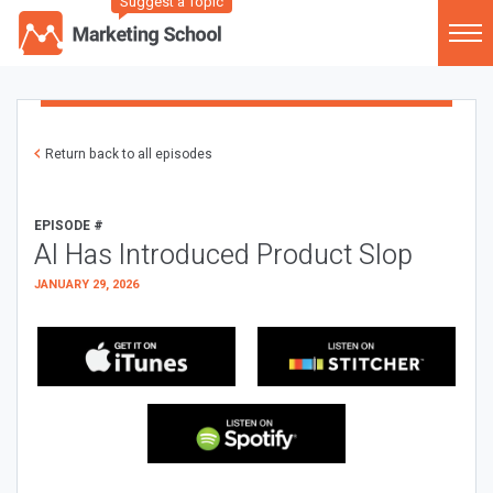
Suggest a Topic
Return back to all episodes
EPISODE #
AI Has Introduced Product Slop
JANUARY 29, 2026