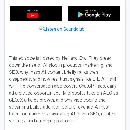
This episode is hosted by Neil and Eric. They break
down the rise of AI slop in products, marketing, and
SEO, why mass AI content briefly ranks then
disappears, and how real trust signals like E-E-A-T still
win. The conversation also covers ChatGPT ads, early
ad arbitrage opportunities, Microsoft’s take on AEO vs
GEO, X articles growth, and why vibe coding and
streaming builds attention before revenue. A must-
listen for marketers navigating AI-driven SEO, content
strategy, and emerging platforms.