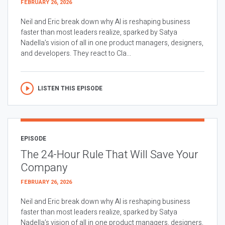
FEBRUARY 26, 2026
Neil and Eric break down why AI is reshaping business
faster than most leaders realize, sparked by Satya
Nadella’s vision of all in one product managers, designers,
and developers. They react to Cla...
LISTEN THIS EPISODE
EPISODE
The 24-Hour Rule That Will Save Your
Company
FEBRUARY 26, 2026
Neil and Eric break down why AI is reshaping business
faster than most leaders realize, sparked by Satya
Nadella’s vision of all in one product managers, designers,