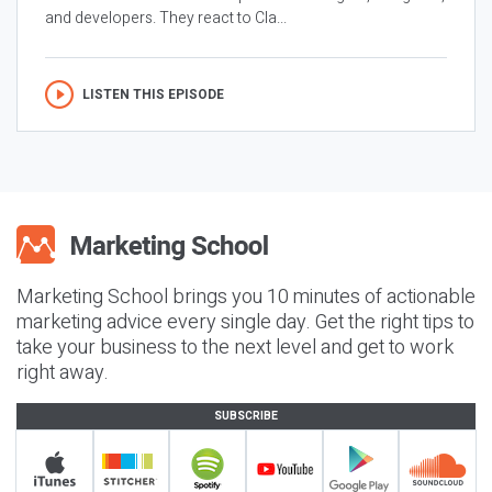
and developers. They react to Cla...
LISTEN THIS EPISODE
Marketing School brings you 10 minutes of actionable
marketing advice every single day. Get the right tips to
take your business to the next level and get to work
right away.
SUBSCRIBE