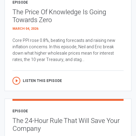
EPISODE
The Price Of Knowledge Is Going
Towards Zero
MARCH 04, 2026
Core PPI rose 0.8%, beating forecasts and raising new
inflation concerns. In this episode, Neil and Eric break
down what higher wholesale prices mean for interest
rates, the 10 year Treasury, and stag...
LISTEN THIS EPISODE
EPISODE
The 24-Hour Rule That Will Save Your
Company