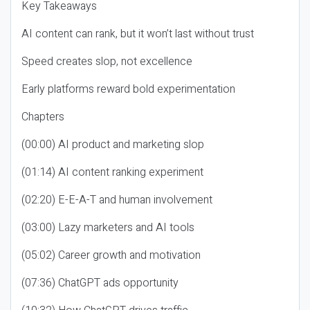
Key Takeaways
AI content can rank, but it won’t last without trust
Speed creates slop, not excellence
Early platforms reward bold experimentation
Chapters
(00:00) AI product and marketing slop
(01:14) AI content ranking experiment
(02:20) E-E-A-T and human involvement
(03:00) Lazy marketers and AI tools
(05:02) Career growth and motivation
(07:36) ChatGPT ads opportunity