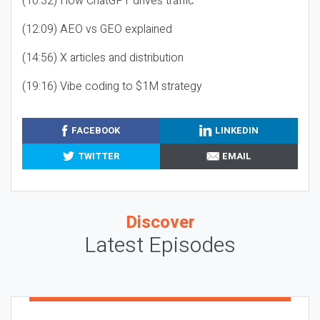
(10:32) How ChatGPT drives traffic
(12:09) AEO vs GEO explained
(14:56) X articles and distribution
(19:16) Vibe coding to $1M strategy
FACEBOOK
LINKEDIN
TWITTER
EMAIL
Discover
Latest Episodes