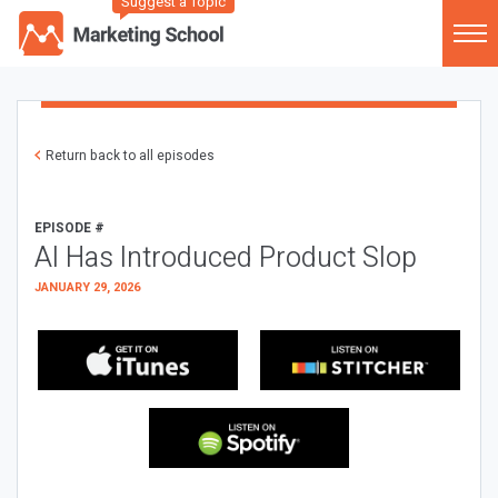
Suggest a Topic
Return back to all episodes
EPISODE #
AI Has Introduced Product Slop
JANUARY 29, 2026