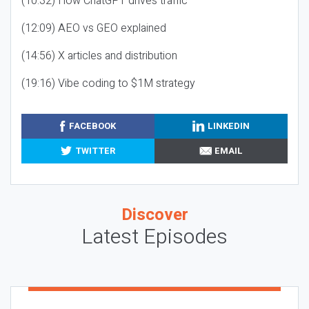
(10:32) How ChatGPT drives traffic
(12:09) AEO vs GEO explained
(14:56) X articles and distribution
(19:16) Vibe coding to $1M strategy
FACEBOOK
LINKEDIN
TWITTER
EMAIL
Discover
Latest Episodes