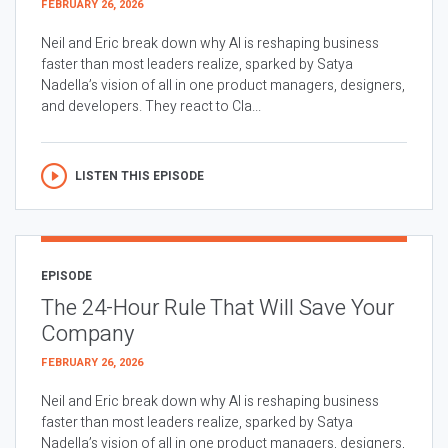
FEBRUARY 26, 2026
Neil and Eric break down why AI is reshaping business
faster than most leaders realize, sparked by Satya
Nadella’s vision of all in one product managers, designers,
and developers. They react to Cla...
LISTEN THIS EPISODE
EPISODE
The 24-Hour Rule That Will Save Your
Company
FEBRUARY 26, 2026
Neil and Eric break down why AI is reshaping business
faster than most leaders realize, sparked by Satya
Nadella’s vision of all in one product managers, designers,