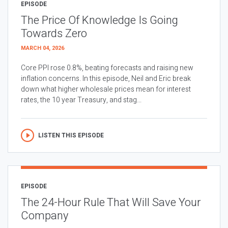
EPISODE
The Price Of Knowledge Is Going
Towards Zero
MARCH 04, 2026
Core PPI rose 0.8%, beating forecasts and raising new
inflation concerns. In this episode, Neil and Eric break
down what higher wholesale prices mean for interest
rates, the 10 year Treasury, and stag...
LISTEN THIS EPISODE
EPISODE
The 24-Hour Rule That Will Save Your
Company