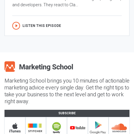
and developers. They react to Cla...
LISTEN THIS EPISODE
Marketing School brings you 10 minutes of actionable
marketing advice every single day. Get the right tips to
take your business to the next level and get to work
right away.
SUBSCRIBE