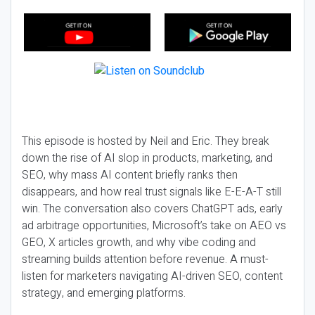
This episode is hosted by Neil and Eric. They break
down the rise of AI slop in products, marketing, and
SEO, why mass AI content briefly ranks then
disappears, and how real trust signals like E-E-A-T still
win. The conversation also covers ChatGPT ads, early
ad arbitrage opportunities, Microsoft’s take on AEO vs
GEO, X articles growth, and why vibe coding and
streaming builds attention before revenue. A must-
listen for marketers navigating AI-driven SEO, content
strategy, and emerging platforms.