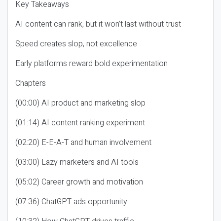
Key Takeaways
AI content can rank, but it won’t last without trust
Speed creates slop, not excellence
Early platforms reward bold experimentation
Chapters
(00:00) AI product and marketing slop
(01:14) AI content ranking experiment
(02:20) E-E-A-T and human involvement
(03:00) Lazy marketers and AI tools
(05:02) Career growth and motivation
(07:36) ChatGPT ads opportunity