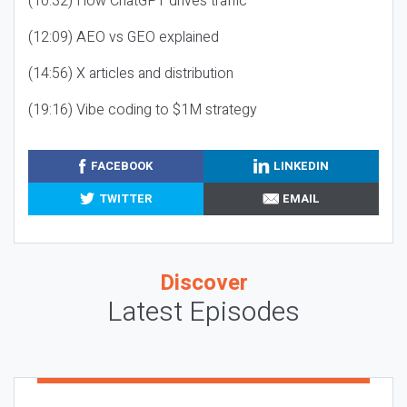
(10:32) How ChatGPT drives traffic
(12:09) AEO vs GEO explained
(14:56) X articles and distribution
(19:16) Vibe coding to $1M strategy
FACEBOOK
LINKEDIN
TWITTER
EMAIL
Discover
Latest Episodes