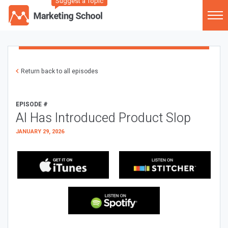
Suggest a Topic
Return back to all episodes
EPISODE #
AI Has Introduced Product Slop
JANUARY 29, 2026