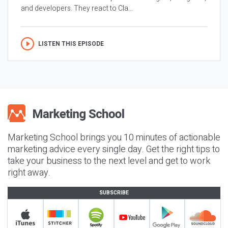
and developers. They react to Cla...
LISTEN THIS EPISODE
Marketing School brings you 10 minutes of actionable
marketing advice every single day. Get the right tips to
take your business to the next level and get to work
right away.
SUBSCRIBE