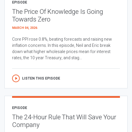
EPISODE
The Price Of Knowledge Is Going
Towards Zero
MARCH 04, 2026
Core PPI rose 0.8%, beating forecasts and raising new
inflation concerns. In this episode, Neil and Eric break
down what higher wholesale prices mean for interest
rates, the 10 year Treasury, and stag...
LISTEN THIS EPISODE
EPISODE
The 24-Hour Rule That Will Save Your
Company