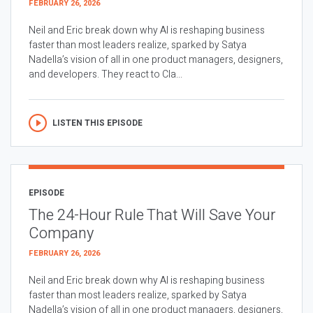
FEBRUARY 26, 2026
Neil and Eric break down why AI is reshaping business
faster than most leaders realize, sparked by Satya
Nadella’s vision of all in one product managers, designers,
and developers. They react to Cla...
LISTEN THIS EPISODE
EPISODE
The 24-Hour Rule That Will Save Your
Company
FEBRUARY 26, 2026
Neil and Eric break down why AI is reshaping business
faster than most leaders realize, sparked by Satya
Nadella’s vision of all in one product managers, designers,