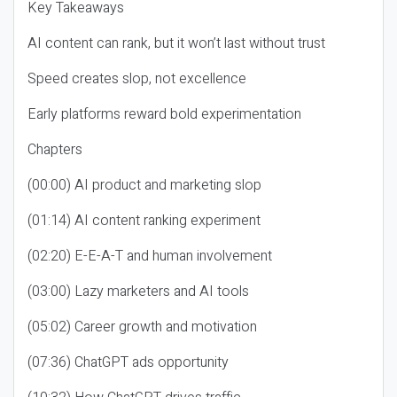
Key Takeaways
AI content can rank, but it won’t last without trust
Speed creates slop, not excellence
Early platforms reward bold experimentation
Chapters
(00:00) AI product and marketing slop
(01:14) AI content ranking experiment
(02:20) E-E-A-T and human involvement
(03:00) Lazy marketers and AI tools
(05:02) Career growth and motivation
(07:36) ChatGPT ads opportunity