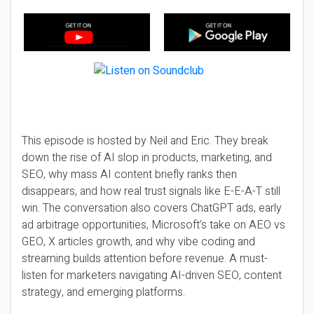
This episode is hosted by Neil and Eric. They break
down the rise of AI slop in products, marketing, and
SEO, why mass AI content briefly ranks then
disappears, and how real trust signals like E-E-A-T still
win. The conversation also covers ChatGPT ads, early
ad arbitrage opportunities, Microsoft’s take on AEO vs
GEO, X articles growth, and why vibe coding and
streaming builds attention before revenue. A must-
listen for marketers navigating AI-driven SEO, content
strategy, and emerging platforms.