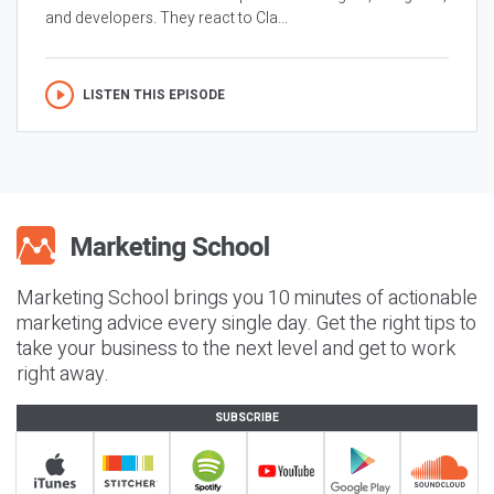
and developers. They react to Cla...
LISTEN THIS EPISODE
Marketing School brings you 10 minutes of actionable
marketing advice every single day. Get the right tips to
take your business to the next level and get to work
right away.
SUBSCRIBE