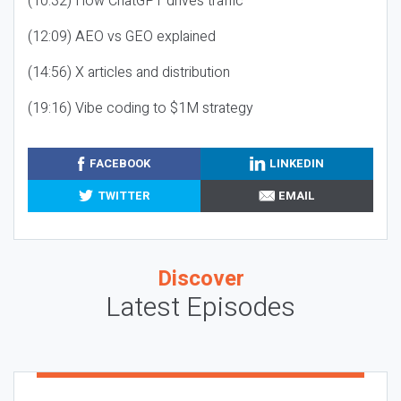
(10:32) How ChatGPT drives traffic
(12:09) AEO vs GEO explained
(14:56) X articles and distribution
(19:16) Vibe coding to $1M strategy
FACEBOOK
LINKEDIN
TWITTER
EMAIL
Discover
Latest Episodes