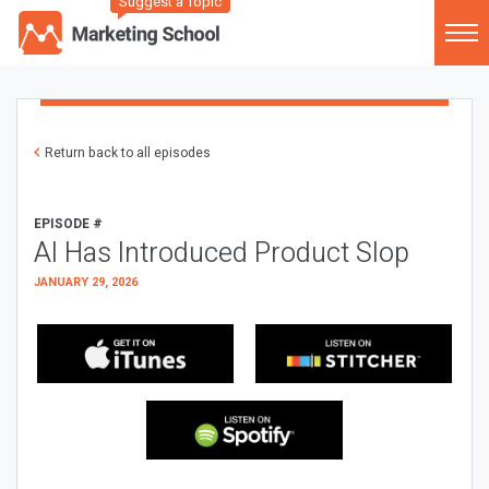
Suggest a Topic
Return back to all episodes
EPISODE #
AI Has Introduced Product Slop
JANUARY 29, 2026