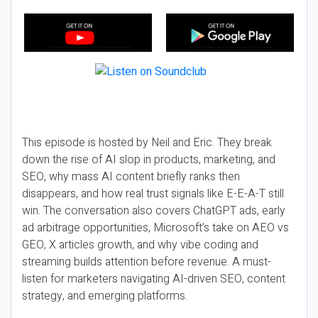
This episode is hosted by Neil and Eric. They break
down the rise of AI slop in products, marketing, and
SEO, why mass AI content briefly ranks then
disappears, and how real trust signals like E-E-A-T still
win. The conversation also covers ChatGPT ads, early
ad arbitrage opportunities, Microsoft’s take on AEO vs
GEO, X articles growth, and why vibe coding and
streaming builds attention before revenue. A must-
listen for marketers navigating AI-driven SEO, content
strategy, and emerging platforms.