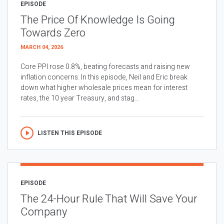
EPISODE
The Price Of Knowledge Is Going
Towards Zero
MARCH 04, 2026
Core PPI rose 0.8%, beating forecasts and raising new
inflation concerns. In this episode, Neil and Eric break
down what higher wholesale prices mean for interest
rates, the 10 year Treasury, and stag...
LISTEN THIS EPISODE
EPISODE
The 24-Hour Rule That Will Save Your
Company