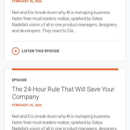
FEBRUARY 26, 2026
Neil and Eric break down why AI is reshaping business
faster than most leaders realize, sparked by Satya
Nadella’s vision of all in one product managers, designers,
and developers. They react to Cla...
LISTEN THIS EPISODE
EPISODE
The 24-Hour Rule That Will Save Your
Company
FEBRUARY 26, 2026
Neil and Eric break down why AI is reshaping business
faster than most leaders realize, sparked by Satya
Nadella’s vision of all in one product managers, designers,