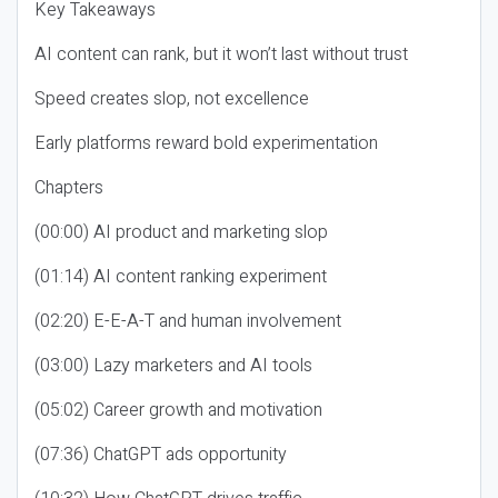
Key Takeaways
AI content can rank, but it won’t last without trust
Speed creates slop, not excellence
Early platforms reward bold experimentation
Chapters
(00:00) AI product and marketing slop
(01:14) AI content ranking experiment
(02:20) E-E-A-T and human involvement
(03:00) Lazy marketers and AI tools
(05:02) Career growth and motivation
(07:36) ChatGPT ads opportunity