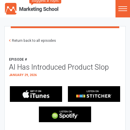
Suggest a Topic
Return back to all episodes
EPISODE #
AI Has Introduced Product Slop
JANUARY 29, 2026