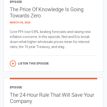
EPISODE
The Price Of Knowledge Is Going
Towards Zero
MARCH 04, 2026
Core PPI rose 0.8%, beating forecasts and raising new
inflation concerns. In this episode, Neil and Eric break
down what higher wholesale prices mean for interest
rates, the 10 year Treasury, and stag...
LISTEN THIS EPISODE
EPISODE
The 24-Hour Rule That Will Save Your
Company