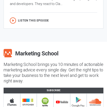
and developers. They react to Cla...
LISTEN THIS EPISODE
Marketing School brings you 10 minutes of actionable
marketing advice every single day. Get the right tips to
take your business to the next level and get to work
right away.
SUBSCRIBE