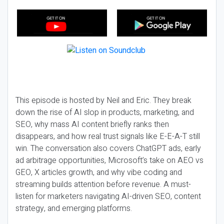
This episode is hosted by Neil and Eric. They break
down the rise of AI slop in products, marketing, and
SEO, why mass AI content briefly ranks then
disappears, and how real trust signals like E-E-A-T still
win. The conversation also covers ChatGPT ads, early
ad arbitrage opportunities, Microsoft’s take on AEO vs
GEO, X articles growth, and why vibe coding and
streaming builds attention before revenue. A must-
listen for marketers navigating AI-driven SEO, content
strategy, and emerging platforms.