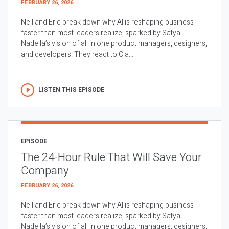
FEBRUARY 26, 2026
Neil and Eric break down why AI is reshaping business
faster than most leaders realize, sparked by Satya
Nadella’s vision of all in one product managers, designers,
and developers. They react to Cla...
LISTEN THIS EPISODE
EPISODE
The 24-Hour Rule That Will Save Your
Company
FEBRUARY 26, 2026
Neil and Eric break down why AI is reshaping business
faster than most leaders realize, sparked by Satya
Nadella’s vision of all in one product managers, designers,