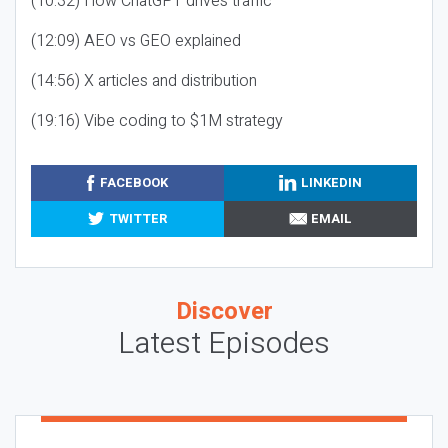
(10:32) How ChatGPT drives traffic
(12:09) AEO vs GEO explained
(14:56) X articles and distribution
(19:16) Vibe coding to $1M strategy
FACEBOOK
LINKEDIN
TWITTER
EMAIL
Discover
Latest Episodes