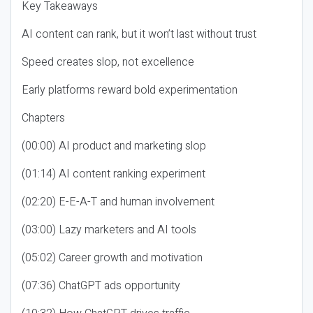
Key Takeaways
AI content can rank, but it won’t last without trust
Speed creates slop, not excellence
Early platforms reward bold experimentation
Chapters
(00:00) AI product and marketing slop
(01:14) AI content ranking experiment
(02:20) E-E-A-T and human involvement
(03:00) Lazy marketers and AI tools
(05:02) Career growth and motivation
(07:36) ChatGPT ads opportunity