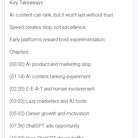
Key Takeaways
AI content can rank, but it won’t last without trust
Speed creates slop, not excellence
Early platforms reward bold experimentation
Chapters
(00:00) AI product and marketing slop
(01:14) AI content ranking experiment
(02:20) E-E-A-T and human involvement
(03:00) Lazy marketers and AI tools
(05:02) Career growth and motivation
(07:36) ChatGPT ads opportunity