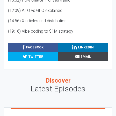
(10:32) How ChatGPT drives traffic
(12:09) AEO vs GEO explained
(14:56) X articles and distribution
(19:16) Vibe coding to $1M strategy
FACEBOOK
LINKEDIN
TWITTER
EMAIL
Discover
Latest Episodes