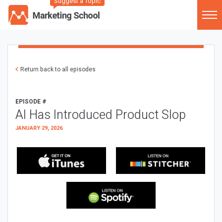
Suggest a Topic
Return back to all episodes
EPISODE #
AI Has Introduced Product Slop
JANUARY 29, 2026