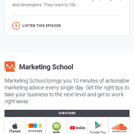
and developers. They react to Cla...
LISTEN THIS EPISODE
Marketing School brings you 10 minutes of actionable
marketing advice every single day. Get the right tips to
take your business to the next level and get to work
right away.
SUBSCRIBE