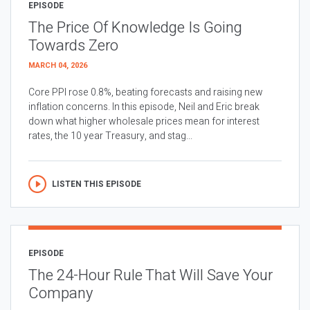
EPISODE
The Price Of Knowledge Is Going
Towards Zero
MARCH 04, 2026
Core PPI rose 0.8%, beating forecasts and raising new
inflation concerns. In this episode, Neil and Eric break
down what higher wholesale prices mean for interest
rates, the 10 year Treasury, and stag...
LISTEN THIS EPISODE
EPISODE
The 24-Hour Rule That Will Save Your
Company