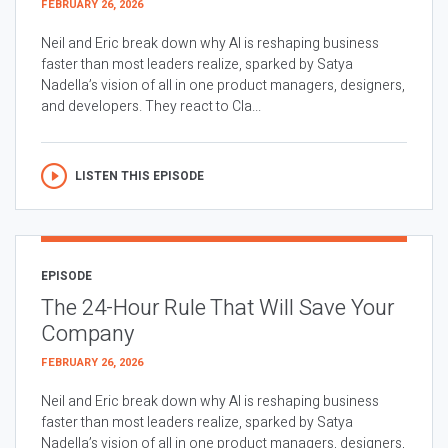
FEBRUARY 26, 2026
Neil and Eric break down why AI is reshaping business
faster than most leaders realize, sparked by Satya
Nadella’s vision of all in one product managers, designers,
and developers. They react to Cla...
LISTEN THIS EPISODE
EPISODE
The 24-Hour Rule That Will Save Your
Company
FEBRUARY 26, 2026
Neil and Eric break down why AI is reshaping business
faster than most leaders realize, sparked by Satya
Nadella’s vision of all in one product managers, designers,