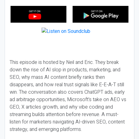
This episode is hosted by Neil and Eric. They break
down the rise of AI slop in products, marketing, and
SEO, why mass AI content briefly ranks then
disappears, and how real trust signals like E-E-A-T still
win. The conversation also covers ChatGPT ads, early
ad arbitrage opportunities, Microsoft’s take on AEO vs
GEO, X articles growth, and why vibe coding and
streaming builds attention before revenue. A must-
listen for marketers navigating AI-driven SEO, content
strategy, and emerging platforms.