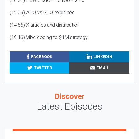
(10:32) How ChatGPT drives traffic
(12:09) AEO vs GEO explained
(14:56) X articles and distribution
(19:16) Vibe coding to $1M strategy
FACEBOOK
LINKEDIN
TWITTER
EMAIL
Discover
Latest Episodes