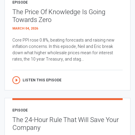
EPISODE
The Price Of Knowledge Is Going
Towards Zero
MARCH 04, 2026
Core PPI rose 0.8%, beating forecasts and raising new
inflation concerns. In this episode, Neil and Eric break
down what higher wholesale prices mean for interest
rates, the 10 year Treasury, and stag...
LISTEN THIS EPISODE
EPISODE
The 24-Hour Rule That Will Save Your
Company