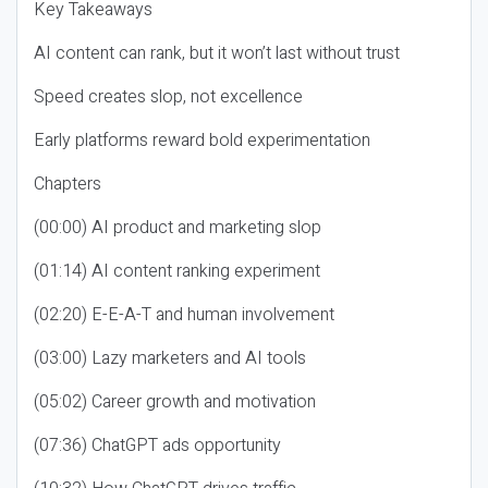
Key Takeaways
AI content can rank, but it won’t last without trust
Speed creates slop, not excellence
Early platforms reward bold experimentation
Chapters
(00:00) AI product and marketing slop
(01:14) AI content ranking experiment
(02:20) E-E-A-T and human involvement
(03:00) Lazy marketers and AI tools
(05:02) Career growth and motivation
(07:36) ChatGPT ads opportunity