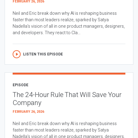
FEBRUARY 26, 2026
Neil and Eric break down why AI is reshaping business
faster than most leaders realize, sparked by Satya
Nadella’s vision of all in one product managers, designers,
and developers. They react to Cla...
LISTEN THIS EPISODE
EPISODE
The 24-Hour Rule That Will Save Your
Company
FEBRUARY 26, 2026
Neil and Eric break down why AI is reshaping business
faster than most leaders realize, sparked by Satya
Nadella’s vision of all in one product managers, designers,