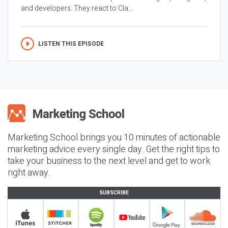
and developers. They react to Cla...
LISTEN THIS EPISODE
Marketing School brings you 10 minutes of actionable
marketing advice every single day. Get the right tips to
take your business to the next level and get to work
right away.
SUBSCRIBE