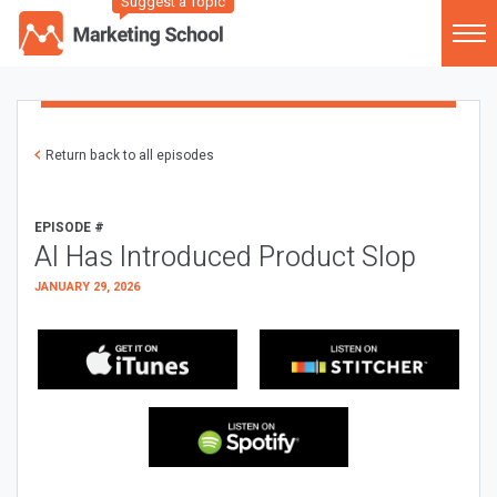
Suggest a Topic
Return back to all episodes
EPISODE #
AI Has Introduced Product Slop
JANUARY 29, 2026