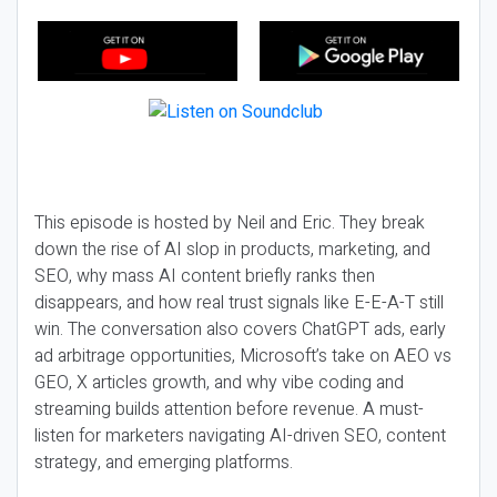
This episode is hosted by Neil and Eric. They break
down the rise of AI slop in products, marketing, and
SEO, why mass AI content briefly ranks then
disappears, and how real trust signals like E-E-A-T still
win. The conversation also covers ChatGPT ads, early
ad arbitrage opportunities, Microsoft’s take on AEO vs
GEO, X articles growth, and why vibe coding and
streaming builds attention before revenue. A must-
listen for marketers navigating AI-driven SEO, content
strategy, and emerging platforms.