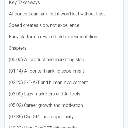
Key Takeaways
AI content can rank, but it won’t last without trust
Speed creates slop, not excellence
Early platforms reward bold experimentation
Chapters
(00:00) AI product and marketing slop
(01:14) AI content ranking experiment
(02:20) E-E-A-T and human involvement
(03:00) Lazy marketers and AI tools
(05:02) Career growth and motivation
(07:36) ChatGPT ads opportunity