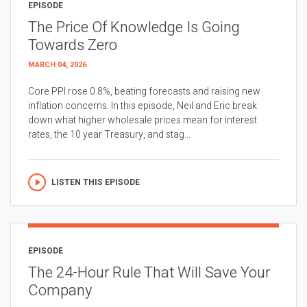
EPISODE
The Price Of Knowledge Is Going
Towards Zero
MARCH 04, 2026
Core PPI rose 0.8%, beating forecasts and raising new
inflation concerns. In this episode, Neil and Eric break
down what higher wholesale prices mean for interest
rates, the 10 year Treasury, and stag...
LISTEN THIS EPISODE
EPISODE
The 24-Hour Rule That Will Save Your
Company