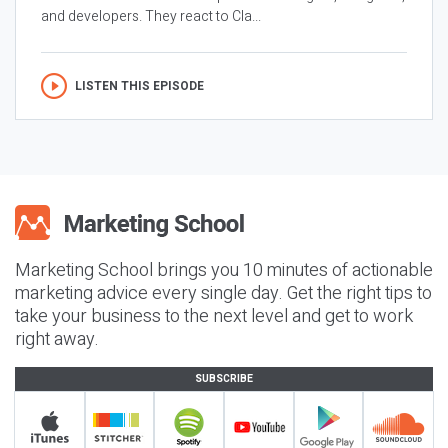
and developers. They react to Cla...
LISTEN THIS EPISODE
Marketing School brings you 10 minutes of actionable
marketing advice every single day. Get the right tips to
take your business to the next level and get to work
right away.
SUBSCRIBE