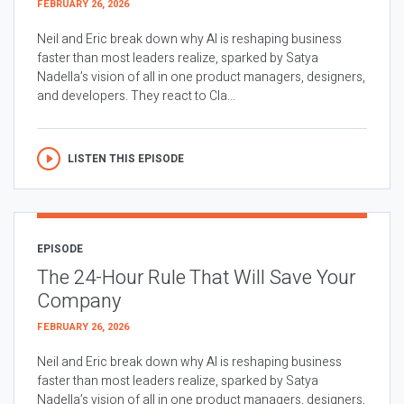
FEBRUARY 26, 2026
Neil and Eric break down why AI is reshaping business
faster than most leaders realize, sparked by Satya
Nadella’s vision of all in one product managers, designers,
and developers. They react to Cla...
LISTEN THIS EPISODE
EPISODE
The 24-Hour Rule That Will Save Your
Company
FEBRUARY 26, 2026
Neil and Eric break down why AI is reshaping business
faster than most leaders realize, sparked by Satya
Nadella’s vision of all in one product managers, designers,