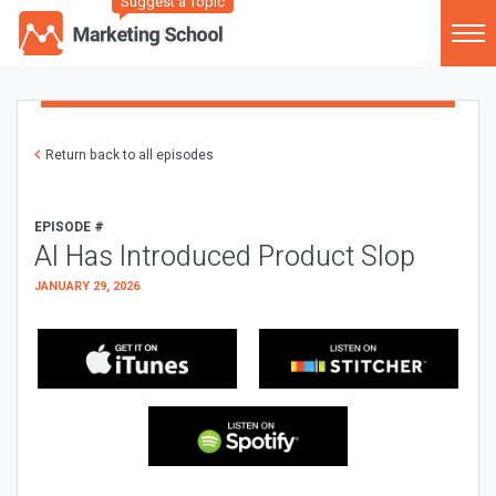
Suggest a Topic
Return back to all episodes
EPISODE #
AI Has Introduced Product Slop
JANUARY 29, 2026