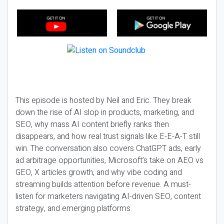
This episode is hosted by Neil and Eric. They break
down the rise of AI slop in products, marketing, and
SEO, why mass AI content briefly ranks then
disappears, and how real trust signals like E-E-A-T still
win. The conversation also covers ChatGPT ads, early
ad arbitrage opportunities, Microsoft’s take on AEO vs
GEO, X articles growth, and why vibe coding and
streaming builds attention before revenue. A must-
listen for marketers navigating AI-driven SEO, content
strategy, and emerging platforms.