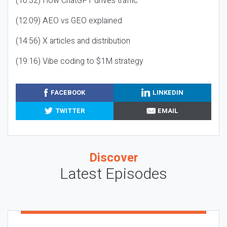
(10:32) How ChatGPT drives traffic
(12:09) AEO vs GEO explained
(14:56) X articles and distribution
(19:16) Vibe coding to $1M strategy
FACEBOOK
LINKEDIN
TWITTER
EMAIL
Discover
Latest Episodes