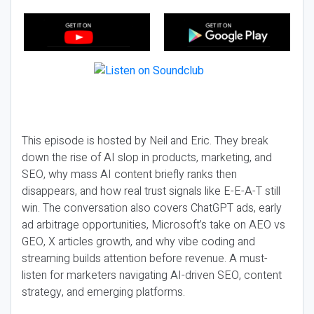
This episode is hosted by Neil and Eric. They break
down the rise of AI slop in products, marketing, and
SEO, why mass AI content briefly ranks then
disappears, and how real trust signals like E-E-A-T still
win. The conversation also covers ChatGPT ads, early
ad arbitrage opportunities, Microsoft’s take on AEO vs
GEO, X articles growth, and why vibe coding and
streaming builds attention before revenue. A must-
listen for marketers navigating AI-driven SEO, content
strategy, and emerging platforms.