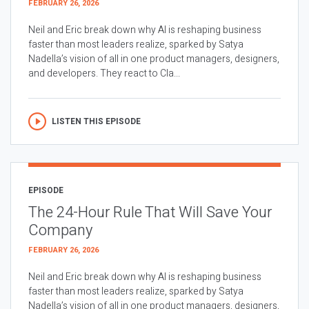
FEBRUARY 26, 2026
Neil and Eric break down why AI is reshaping business
faster than most leaders realize, sparked by Satya
Nadella’s vision of all in one product managers, designers,
and developers. They react to Cla...
LISTEN THIS EPISODE
EPISODE
The 24-Hour Rule That Will Save Your
Company
FEBRUARY 26, 2026
Neil and Eric break down why AI is reshaping business
faster than most leaders realize, sparked by Satya
Nadella’s vision of all in one product managers, designers,