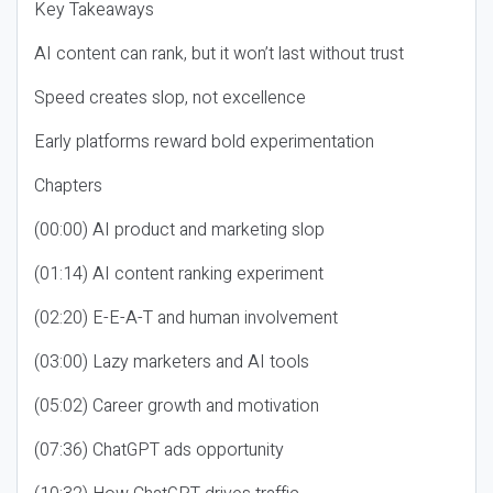
Key Takeaways
AI content can rank, but it won’t last without trust
Speed creates slop, not excellence
Early platforms reward bold experimentation
Chapters
(00:00) AI product and marketing slop
(01:14) AI content ranking experiment
(02:20) E-E-A-T and human involvement
(03:00) Lazy marketers and AI tools
(05:02) Career growth and motivation
(07:36) ChatGPT ads opportunity