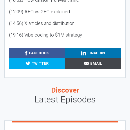
(10:32) How ChatGPT drives traffic
(12:09) AEO vs GEO explained
(14:56) X articles and distribution
(19:16) Vibe coding to $1M strategy
FACEBOOK
LINKEDIN
TWITTER
EMAIL
Discover
Latest Episodes