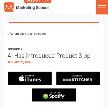
Suggest a Topic
Return back to all episodes
EPISODE #
AI Has Introduced Product Slop
JANUARY 29, 2026