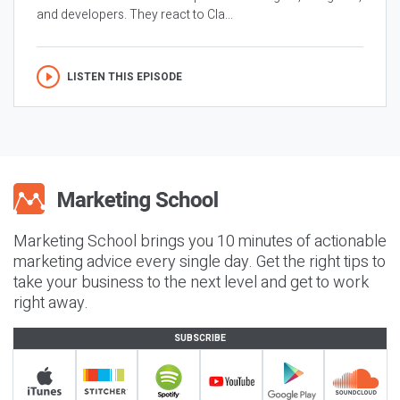
and developers. They react to Cla...
LISTEN THIS EPISODE
Marketing School brings you 10 minutes of actionable
marketing advice every single day. Get the right tips to
take your business to the next level and get to work
right away.
SUBSCRIBE