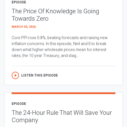
EPISODE
The Price Of Knowledge Is Going
Towards Zero
MARCH 04, 2026
Core PPI rose 0.8%, beating forecasts and raising new
inflation concerns. In this episode, Neil and Eric break
down what higher wholesale prices mean for interest
rates, the 10 year Treasury, and stag...
LISTEN THIS EPISODE
EPISODE
The 24-Hour Rule That Will Save Your
Company