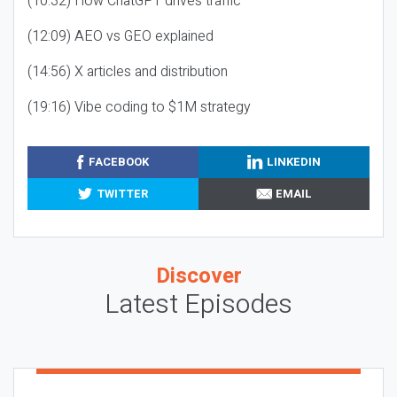
(10:32) How ChatGPT drives traffic
(12:09) AEO vs GEO explained
(14:56) X articles and distribution
(19:16) Vibe coding to $1M strategy
FACEBOOK
LINKEDIN
TWITTER
EMAIL
Discover
Latest Episodes