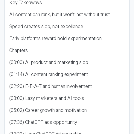
Key Takeaways
AI content can rank, but it won’t last without trust
Speed creates slop, not excellence
Early platforms reward bold experimentation
Chapters
(00:00) AI product and marketing slop
(01:14) AI content ranking experiment
(02:20) E-E-A-T and human involvement
(03:00) Lazy marketers and AI tools
(05:02) Career growth and motivation
(07:36) ChatGPT ads opportunity