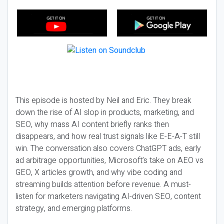
This episode is hosted by Neil and Eric. They break
down the rise of AI slop in products, marketing, and
SEO, why mass AI content briefly ranks then
disappears, and how real trust signals like E-E-A-T still
win. The conversation also covers ChatGPT ads, early
ad arbitrage opportunities, Microsoft’s take on AEO vs
GEO, X articles growth, and why vibe coding and
streaming builds attention before revenue. A must-
listen for marketers navigating AI-driven SEO, content
strategy, and emerging platforms.