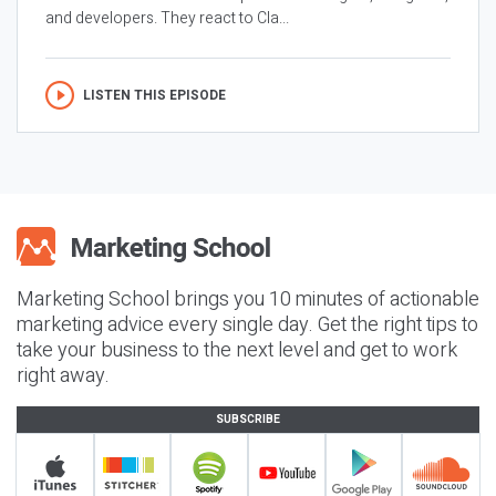
and developers. They react to Cla...
LISTEN THIS EPISODE
Marketing School brings you 10 minutes of actionable
marketing advice every single day. Get the right tips to
take your business to the next level and get to work
right away.
SUBSCRIBE