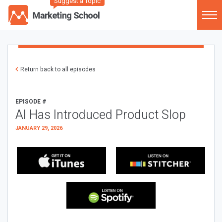
Suggest a Topic
Return back to all episodes
EPISODE #
AI Has Introduced Product Slop
JANUARY 29, 2026