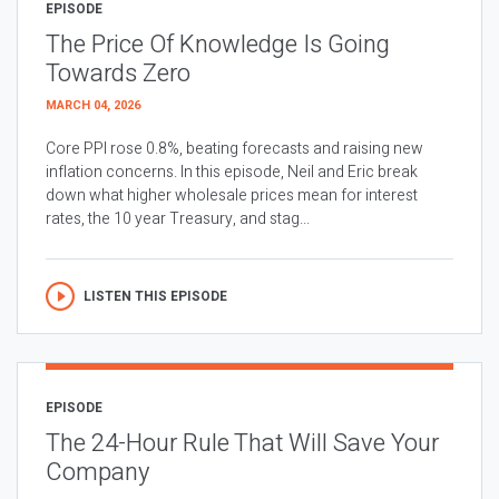
EPISODE
The Price Of Knowledge Is Going
Towards Zero
MARCH 04, 2026
Core PPI rose 0.8%, beating forecasts and raising new
inflation concerns. In this episode, Neil and Eric break
down what higher wholesale prices mean for interest
rates, the 10 year Treasury, and stag...
LISTEN THIS EPISODE
EPISODE
The 24-Hour Rule That Will Save Your
Company