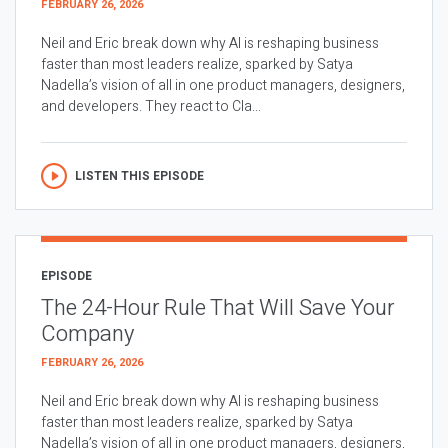
FEBRUARY 26, 2026
Neil and Eric break down why AI is reshaping business
faster than most leaders realize, sparked by Satya
Nadella’s vision of all in one product managers, designers,
and developers. They react to Cla...
LISTEN THIS EPISODE
EPISODE
The 24-Hour Rule That Will Save Your
Company
FEBRUARY 26, 2026
Neil and Eric break down why AI is reshaping business
faster than most leaders realize, sparked by Satya
Nadella’s vision of all in one product managers, designers,