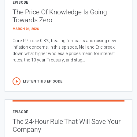
EPISODE
The Price Of Knowledge Is Going
Towards Zero
MARCH 04, 2026
Core PPI rose 0.8%, beating forecasts and raising new
inflation concerns. In this episode, Neil and Eric break
down what higher wholesale prices mean for interest
rates, the 10 year Treasury, and stag...
LISTEN THIS EPISODE
EPISODE
The 24-Hour Rule That Will Save Your
Company