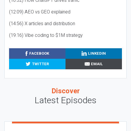
(10:32) How ChatGPT drives traffic
(12:09) AEO vs GEO explained
(14:56) X articles and distribution
(19:16) Vibe coding to $1M strategy
FACEBOOK
LINKEDIN
TWITTER
EMAIL
Discover
Latest Episodes