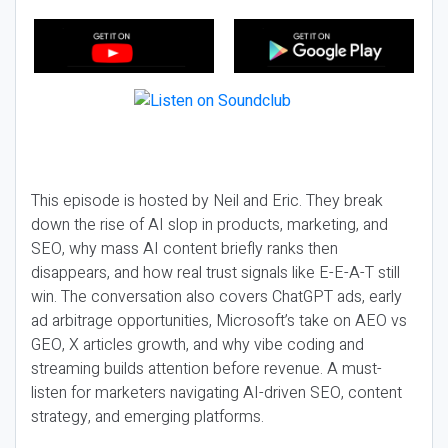
This episode is hosted by Neil and Eric. They break
down the rise of AI slop in products, marketing, and
SEO, why mass AI content briefly ranks then
disappears, and how real trust signals like E-E-A-T still
win. The conversation also covers ChatGPT ads, early
ad arbitrage opportunities, Microsoft’s take on AEO vs
GEO, X articles growth, and why vibe coding and
streaming builds attention before revenue. A must-
listen for marketers navigating AI-driven SEO, content
strategy, and emerging platforms.