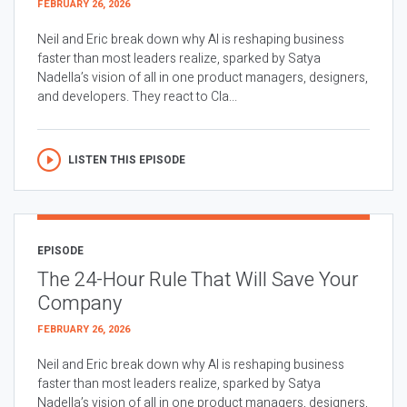
FEBRUARY 26, 2026
Neil and Eric break down why AI is reshaping business
faster than most leaders realize, sparked by Satya
Nadella’s vision of all in one product managers, designers,
and developers. They react to Cla...
LISTEN THIS EPISODE
EPISODE
The 24-Hour Rule That Will Save Your
Company
FEBRUARY 26, 2026
Neil and Eric break down why AI is reshaping business
faster than most leaders realize, sparked by Satya
Nadella’s vision of all in one product managers, designers,