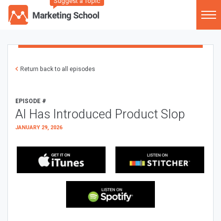
Suggest a Topic
Return back to all episodes
EPISODE #
AI Has Introduced Product Slop
JANUARY 29, 2026