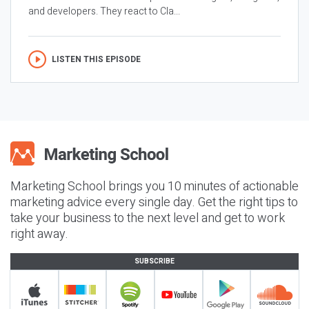
and developers. They react to Cla...
LISTEN THIS EPISODE
Marketing School brings you 10 minutes of actionable
marketing advice every single day. Get the right tips to
take your business to the next level and get to work
right away.
SUBSCRIBE