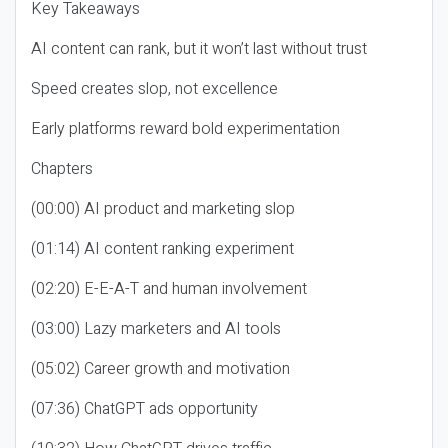
Key Takeaways
AI content can rank, but it won’t last without trust
Speed creates slop, not excellence
Early platforms reward bold experimentation
Chapters
(00:00) AI product and marketing slop
(01:14) AI content ranking experiment
(02:20) E-E-A-T and human involvement
(03:00) Lazy marketers and AI tools
(05:02) Career growth and motivation
(07:36) ChatGPT ads opportunity