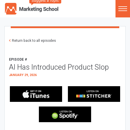
Suggest a Topic
Return back to all episodes
EPISODE #
AI Has Introduced Product Slop
JANUARY 29, 2026