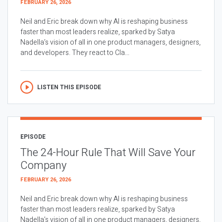
FEBRUARY 26, 2026
Neil and Eric break down why AI is reshaping business
faster than most leaders realize, sparked by Satya
Nadella’s vision of all in one product managers, designers,
and developers. They react to Cla...
LISTEN THIS EPISODE
EPISODE
The 24-Hour Rule That Will Save Your
Company
FEBRUARY 26, 2026
Neil and Eric break down why AI is reshaping business
faster than most leaders realize, sparked by Satya
Nadella’s vision of all in one product managers, designers,