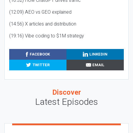
(10:32) How ChatGPT drives traffic
(12:09) AEO vs GEO explained
(14:56) X articles and distribution
(19:16) Vibe coding to $1M strategy
FACEBOOK
LINKEDIN
TWITTER
EMAIL
Discover
Latest Episodes