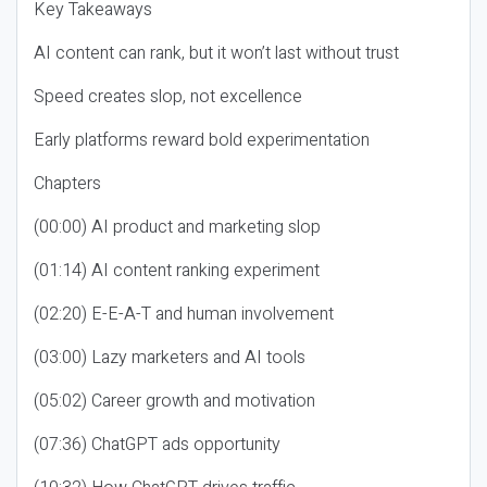
Key Takeaways
AI content can rank, but it won’t last without trust
Speed creates slop, not excellence
Early platforms reward bold experimentation
Chapters
(00:00) AI product and marketing slop
(01:14) AI content ranking experiment
(02:20) E-E-A-T and human involvement
(03:00) Lazy marketers and AI tools
(05:02) Career growth and motivation
(07:36) ChatGPT ads opportunity