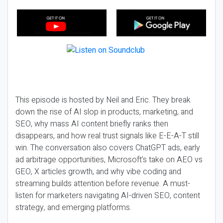
This episode is hosted by Neil and Eric. They break
down the rise of AI slop in products, marketing, and
SEO, why mass AI content briefly ranks then
disappears, and how real trust signals like E-E-A-T still
win. The conversation also covers ChatGPT ads, early
ad arbitrage opportunities, Microsoft’s take on AEO vs
GEO, X articles growth, and why vibe coding and
streaming builds attention before revenue. A must-
listen for marketers navigating AI-driven SEO, content
strategy, and emerging platforms.