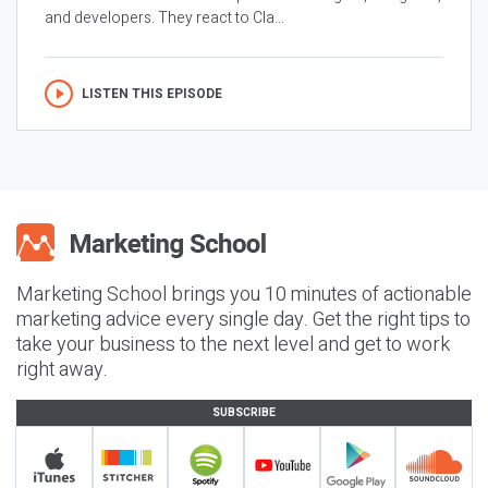
and developers. They react to Cla...
LISTEN THIS EPISODE
Marketing School brings you 10 minutes of actionable
marketing advice every single day. Get the right tips to
take your business to the next level and get to work
right away.
SUBSCRIBE