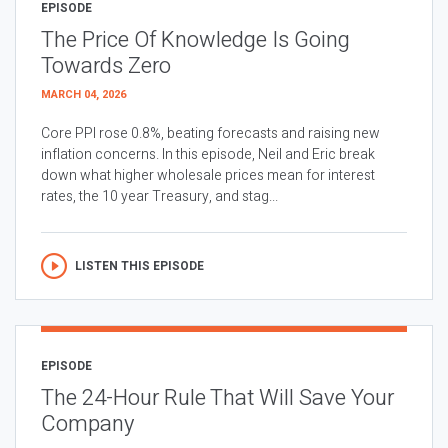
EPISODE
The Price Of Knowledge Is Going
Towards Zero
MARCH 04, 2026
Core PPI rose 0.8%, beating forecasts and raising new
inflation concerns. In this episode, Neil and Eric break
down what higher wholesale prices mean for interest
rates, the 10 year Treasury, and stag...
LISTEN THIS EPISODE
EPISODE
The 24-Hour Rule That Will Save Your
Company