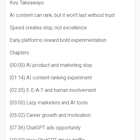
Key Takeaways
AI content can rank, but it won’t last without trust
Speed creates slop, not excellence
Early platforms reward bold experimentation
Chapters
(00:00) AI product and marketing slop
(01:14) AI content ranking experiment
(02:20) E-E-A-T and human involvement
(03:00) Lazy marketers and AI tools
(05:02) Career growth and motivation
(07:36) ChatGPT ads opportunity