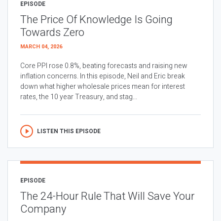
EPISODE
The Price Of Knowledge Is Going
Towards Zero
MARCH 04, 2026
Core PPI rose 0.8%, beating forecasts and raising new
inflation concerns. In this episode, Neil and Eric break
down what higher wholesale prices mean for interest
rates, the 10 year Treasury, and stag...
LISTEN THIS EPISODE
EPISODE
The 24-Hour Rule That Will Save Your
Company