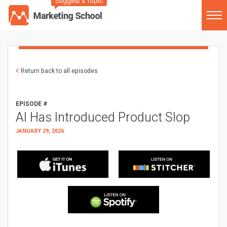
Suggest a Topic
Return back to all episodes
EPISODE #
AI Has Introduced Product Slop
JANUARY 29, 2026