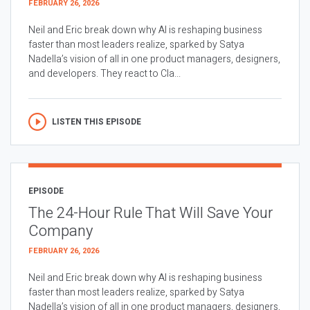
FEBRUARY 26, 2026
Neil and Eric break down why AI is reshaping business
faster than most leaders realize, sparked by Satya
Nadella’s vision of all in one product managers, designers,
and developers. They react to Cla...
LISTEN THIS EPISODE
EPISODE
The 24-Hour Rule That Will Save Your
Company
FEBRUARY 26, 2026
Neil and Eric break down why AI is reshaping business
faster than most leaders realize, sparked by Satya
Nadella’s vision of all in one product managers, designers,