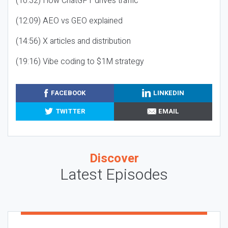
(10:32) How ChatGPT drives traffic
(12:09) AEO vs GEO explained
(14:56) X articles and distribution
(19:16) Vibe coding to $1M strategy
FACEBOOK
LINKEDIN
TWITTER
EMAIL
Discover
Latest Episodes