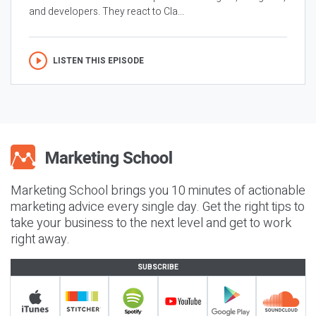
and developers. They react to Cla...
LISTEN THIS EPISODE
Marketing School brings you 10 minutes of actionable
marketing advice every single day. Get the right tips to
take your business to the next level and get to work
right away.
SUBSCRIBE