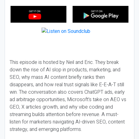
This episode is hosted by Neil and Eric. They break
down the rise of AI slop in products, marketing, and
SEO, why mass AI content briefly ranks then
disappears, and how real trust signals like E-E-A-T still
win. The conversation also covers ChatGPT ads, early
ad arbitrage opportunities, Microsoft’s take on AEO vs
GEO, X articles growth, and why vibe coding and
streaming builds attention before revenue. A must-
listen for marketers navigating AI-driven SEO, content
strategy, and emerging platforms.