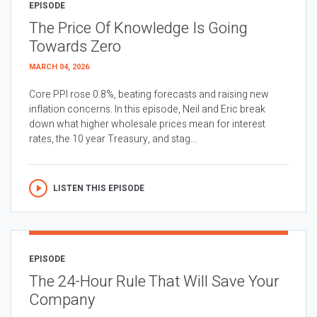
EPISODE
The Price Of Knowledge Is Going
Towards Zero
MARCH 04, 2026
Core PPI rose 0.8%, beating forecasts and raising new
inflation concerns. In this episode, Neil and Eric break
down what higher wholesale prices mean for interest
rates, the 10 year Treasury, and stag...
LISTEN THIS EPISODE
EPISODE
The 24-Hour Rule That Will Save Your
Company