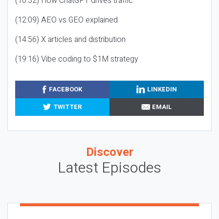
(10:32) How ChatGPT drives traffic
(12:09) AEO vs GEO explained
(14:56) X articles and distribution
(19:16) Vibe coding to $1M strategy
FACEBOOK
LINKEDIN
TWITTER
EMAIL
Discover
Latest Episodes