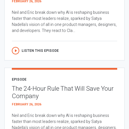
FEBRUARY 26, 2026
Neil and Eric break down why AI is reshaping business
faster than most leaders realize, sparked by Satya
Nadella’s vision of all in one product managers, designers,
and developers. They react to Cla...
LISTEN THIS EPISODE
EPISODE
The 24-Hour Rule That Will Save Your
Company
FEBRUARY 26, 2026
Neil and Eric break down why AI is reshaping business
faster than most leaders realize, sparked by Satya
Nadella’s vision of all in one product managers, designers,