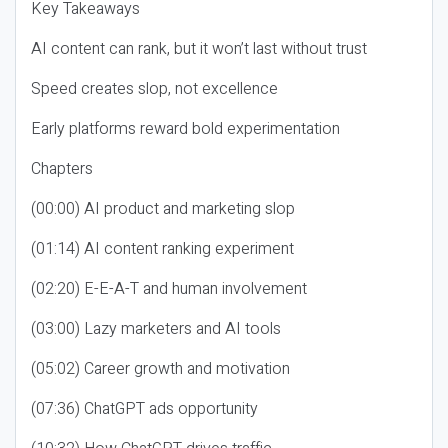
Key Takeaways
AI content can rank, but it won’t last without trust
Speed creates slop, not excellence
Early platforms reward bold experimentation
Chapters
(00:00) AI product and marketing slop
(01:14) AI content ranking experiment
(02:20) E-E-A-T and human involvement
(03:00) Lazy marketers and AI tools
(05:02) Career growth and motivation
(07:36) ChatGPT ads opportunity