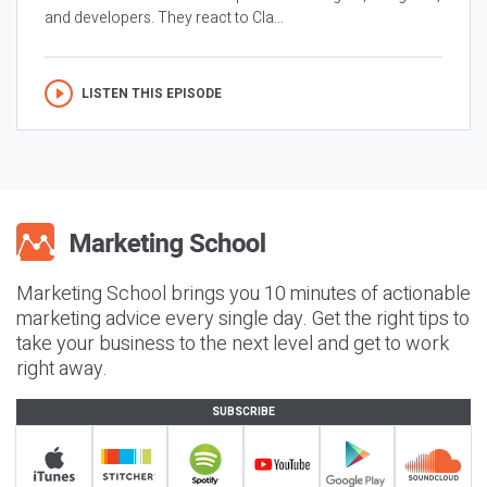
and developers. They react to Cla...
LISTEN THIS EPISODE
Marketing School brings you 10 minutes of actionable
marketing advice every single day. Get the right tips to
take your business to the next level and get to work
right away.
SUBSCRIBE