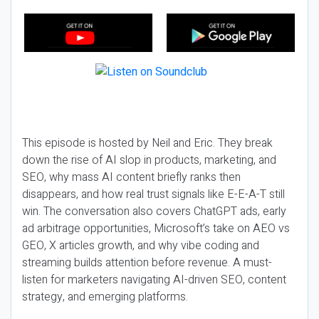
This episode is hosted by Neil and Eric. They break
down the rise of AI slop in products, marketing, and
SEO, why mass AI content briefly ranks then
disappears, and how real trust signals like E-E-A-T still
win. The conversation also covers ChatGPT ads, early
ad arbitrage opportunities, Microsoft’s take on AEO vs
GEO, X articles growth, and why vibe coding and
streaming builds attention before revenue. A must-
listen for marketers navigating AI-driven SEO, content
strategy, and emerging platforms.