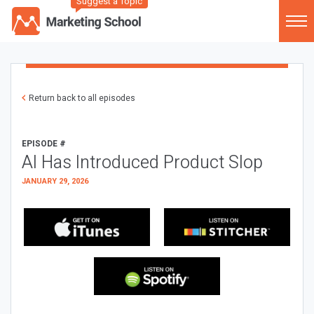
Suggest a Topic
Return back to all episodes
EPISODE #
AI Has Introduced Product Slop
JANUARY 29, 2026