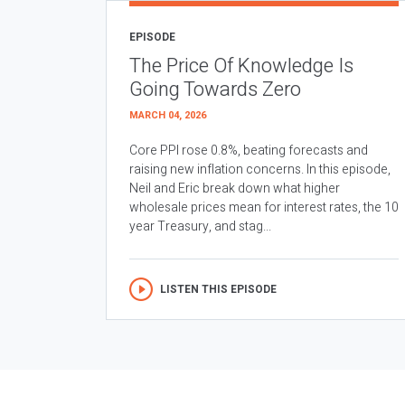
EPISODE
The Price Of Knowledge Is
Going Towards Zero
MARCH 04, 2026
Core PPI rose 0.8%, beating forecasts and
raising new inflation concerns. In this episode,
Neil and Eric break down what higher
wholesale prices mean for interest rates, the 10
year Treasury, and stag...
LISTEN THIS EPISODE