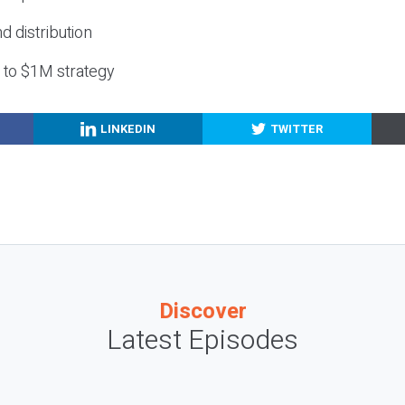
nd distribution
g to $1M strategy
LINKEDIN
TWITTER
Discover
Latest Episodes