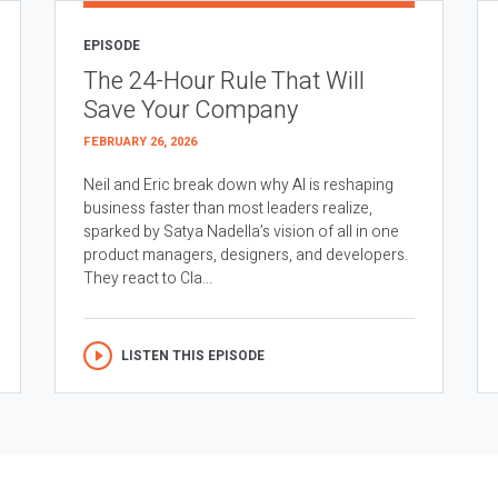
EPISODE
The 24-Hour Rule That Will
Save Your Company
FEBRUARY 26, 2026
Neil and Eric break down why AI is reshaping
business faster than most leaders realize,
sparked by Satya Nadella’s vision of all in one
product managers, designers, and developers.
They react to Cla...
LISTEN THIS EPISODE