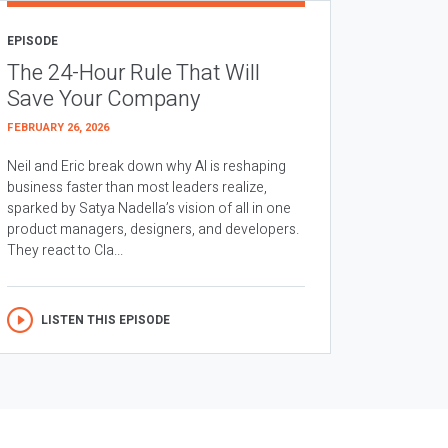
EPISODE
The 24-Hour Rule That Will
Save Your Company
FEBRUARY 26, 2026
Neil and Eric break down why AI is reshaping
business faster than most leaders realize,
sparked by Satya Nadella’s vision of all in one
product managers, designers, and developers.
They react to Cla...
LISTEN THIS EPISODE