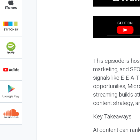
This episode is hos
marketing, and SEO,
signals like E-E-A-
opportunities, Micr
streaming builds at
content strategy, 
Key Takeaways
AI content can rank,