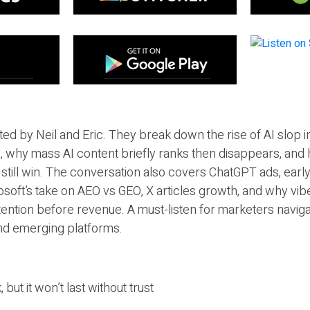
ted by Neil and Eric. They break down the rise of AI slop i
 why mass AI content briefly ranks then disappears, and 
T still win. The conversation also covers ChatGPT ads, earl
osoft’s take on AEO vs GEO, X articles growth, and why vi
tention before revenue. A must-listen for marketers naviga
and emerging platforms.
 but it won’t last without trust