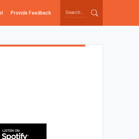
st
Provide Feedback