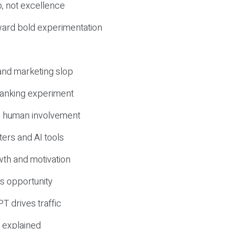
, not excellence
ward bold experimentation
 and marketing slop
 ranking experiment
d human involvement
ers and AI tools
wth and motivation
s opportunity
T drives traffic
 explained