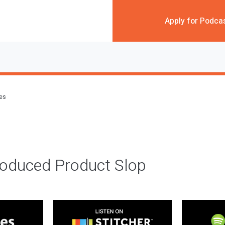
Apply for Podca
des
roduced Product Slop