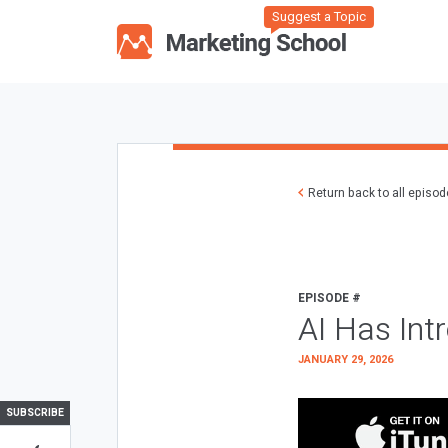
Suggest a Topic
Return back to all episo
EPISODE #
AI Has Int
JANUARY 29, 2026
SUBSCRIBE