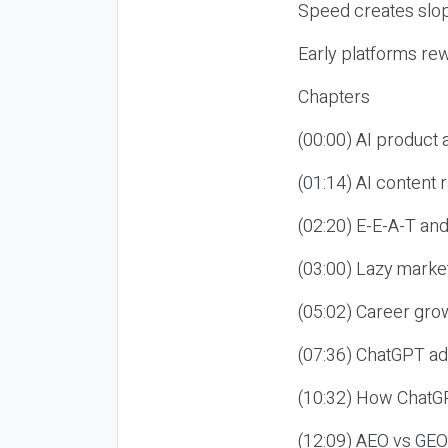
Speed creates slop
Early platforms re
Chapters
(00:00) AI product
(01:14) AI content
(02:20) E-E-A-T an
(03:00) Lazy market
(05:02) Career gro
(07:36) ChatGPT ad
(10:32) How ChatGP
(12:09) AEO vs GEO