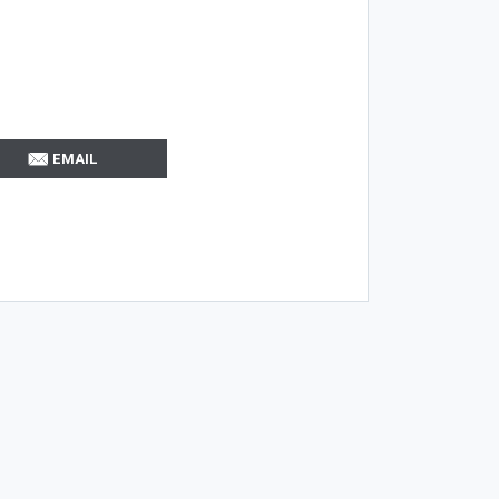
EMAIL