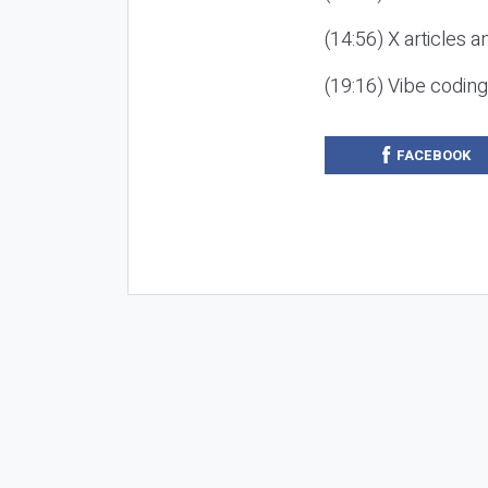
(14:56) X articles a
(19:16) Vibe codin
FACEBOOK