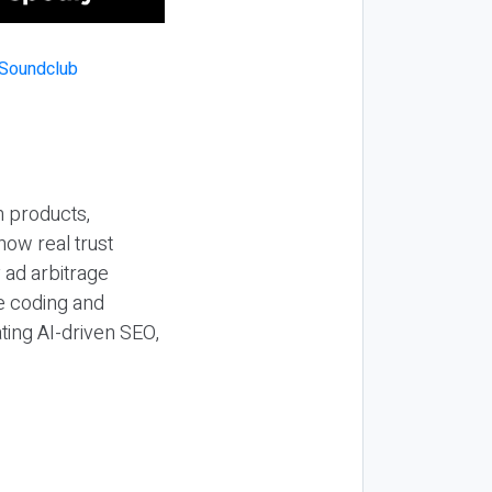
n products,
how real trust
y ad arbitrage
be coding and
ting AI-driven SEO,