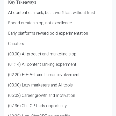
Key Takeaways
AI content can rank, but it won’t last without trust
Speed creates slop, not excellence
Early platforms reward bold experimentation
Chapters
(00:00) AI product and marketing slop
(01:14) AI content ranking experiment
(02:20) E-E-A-T and human involvement
(03:00) Lazy marketers and AI tools
(05:02) Career growth and motivation
(07:36) ChatGPT ads opportunity