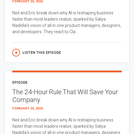
FEBRUARY 26, 2026
Neil and Eric break down why AI is reshaping business
faster than most leaders realize, sparked by Satya
Nadella’s vision of all in one product managers, designers,
and developers. They react to Cla...
LISTEN THIS EPISODE
EPISODE
The 24-Hour Rule That Will Save Your
Company
FEBRUARY 26, 2026
Neil and Eric break down why AI is reshaping business
faster than most leaders realize, sparked by Satya
Nadella’s vision of all in one product managers, designers,