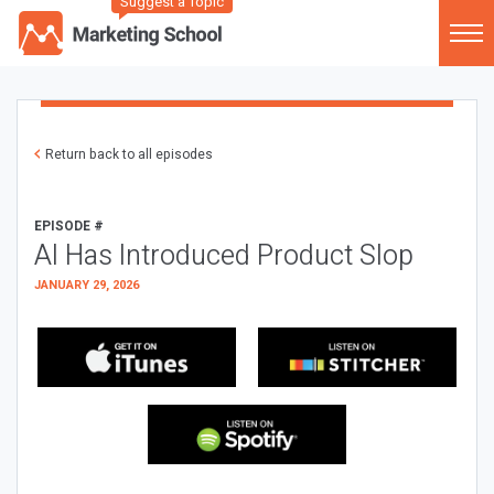
Suggest a Topic
Return back to all episodes
EPISODE #
AI Has Introduced Product Slop
JANUARY 29, 2026