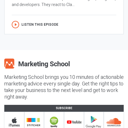
and developers. They react to Cla...
LISTEN THIS EPISODE
Marketing School brings you 10 minutes of actionable
marketing advice every single day. Get the right tips to
take your business to the next level and get to work
right away.
SUBSCRIBE