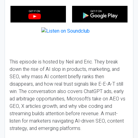
This episode is hosted by Neil and Eric. They break
down the rise of AI slop in products, marketing, and
SEO, why mass AI content briefly ranks then
disappears, and how real trust signals like E-E-A-T still
win. The conversation also covers ChatGPT ads, early
ad arbitrage opportunities, Microsoft’s take on AEO vs
GEO, X articles growth, and why vibe coding and
streaming builds attention before revenue. A must-
listen for marketers navigating AI-driven SEO, content
strategy, and emerging platforms.