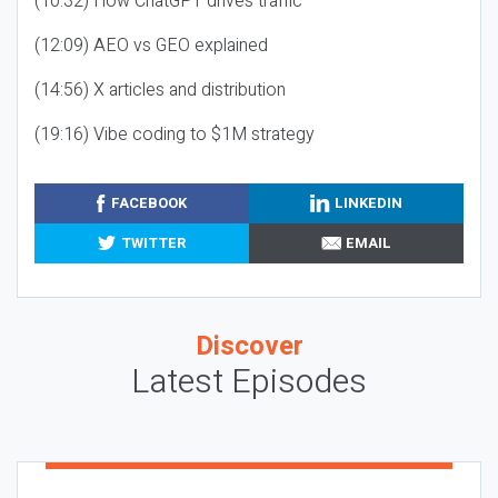
(10:32) How ChatGPT drives traffic
(12:09) AEO vs GEO explained
(14:56) X articles and distribution
(19:16) Vibe coding to $1M strategy
FACEBOOK
LINKEDIN
TWITTER
EMAIL
Discover
Latest Episodes