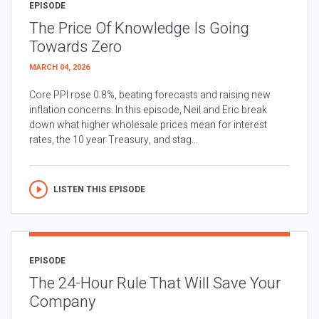
EPISODE
The Price Of Knowledge Is Going
Towards Zero
MARCH 04, 2026
Core PPI rose 0.8%, beating forecasts and raising new
inflation concerns. In this episode, Neil and Eric break
down what higher wholesale prices mean for interest
rates, the 10 year Treasury, and stag...
LISTEN THIS EPISODE
EPISODE
The 24-Hour Rule That Will Save Your
Company