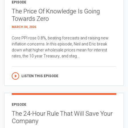
EPISODE
The Price Of Knowledge Is Going
Towards Zero
MARCH 04, 2026
Core PPI rose 0.8%, beating forecasts and raising new
inflation concerns. In this episode, Neil and Eric break
down what higher wholesale prices mean for interest
rates, the 10 year Treasury, and stag...
LISTEN THIS EPISODE
EPISODE
The 24-Hour Rule That Will Save Your
Company