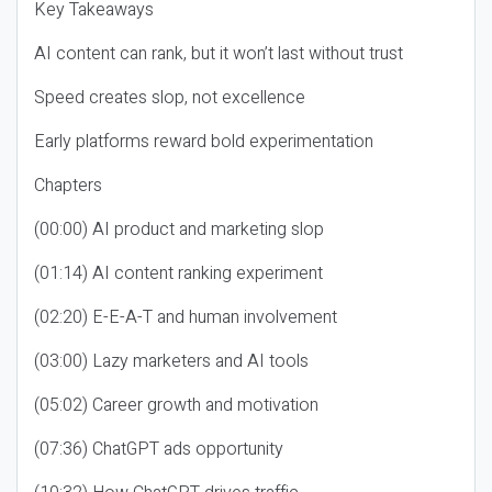
Key Takeaways
AI content can rank, but it won’t last without trust
Speed creates slop, not excellence
Early platforms reward bold experimentation
Chapters
(00:00) AI product and marketing slop
(01:14) AI content ranking experiment
(02:20) E-E-A-T and human involvement
(03:00) Lazy marketers and AI tools
(05:02) Career growth and motivation
(07:36) ChatGPT ads opportunity