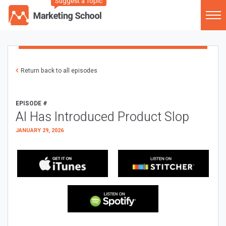
Suggest a Topic
Return back to all episodes
EPISODE #
AI Has Introduced Product Slop
JANUARY 29, 2026