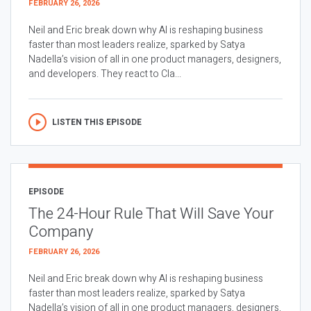
FEBRUARY 26, 2026
Neil and Eric break down why AI is reshaping business
faster than most leaders realize, sparked by Satya
Nadella’s vision of all in one product managers, designers,
and developers. They react to Cla...
LISTEN THIS EPISODE
EPISODE
The 24-Hour Rule That Will Save Your
Company
FEBRUARY 26, 2026
Neil and Eric break down why AI is reshaping business
faster than most leaders realize, sparked by Satya
Nadella’s vision of all in one product managers, designers,