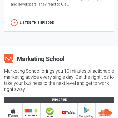
and developers. They react to Cla...
LISTEN THIS EPISODE
Marketing School brings you 10 minutes of actionable
marketing advice every single day. Get the right tips to
take your business to the next level and get to work
right away.
SUBSCRIBE