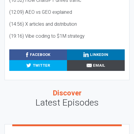
(10:32) How ChatGPT drives traffic
(12:09) AEO vs GEO explained
(14:56) X articles and distribution
(19:16) Vibe coding to $1M strategy
FACEBOOK
LINKEDIN
TWITTER
EMAIL
Discover
Latest Episodes