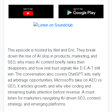
This episode is hosted by Neil and Eric. They break
down the rise of AI slop in products, marketing, and
SEO, why mass AI content briefly ranks then
disappears, and how real trust signals like E-E-A-T still
win. The conversation also covers ChatGPT ads, early
ad arbitrage opportunities, Microsoft’s take on AEO vs
GEO, X articles growth, and why vibe coding and
streaming builds attention before revenue. A must-
listen for marketers navigating AI-driven SEO, content
strategy, and emerging platforms.