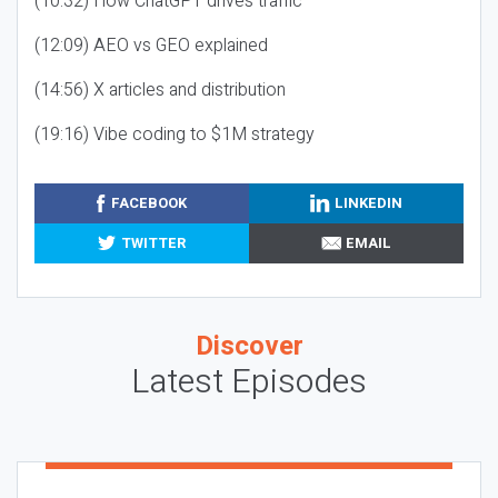
(10:32) How ChatGPT drives traffic
(12:09) AEO vs GEO explained
(14:56) X articles and distribution
(19:16) Vibe coding to $1M strategy
FACEBOOK
LINKEDIN
TWITTER
EMAIL
Discover
Latest Episodes