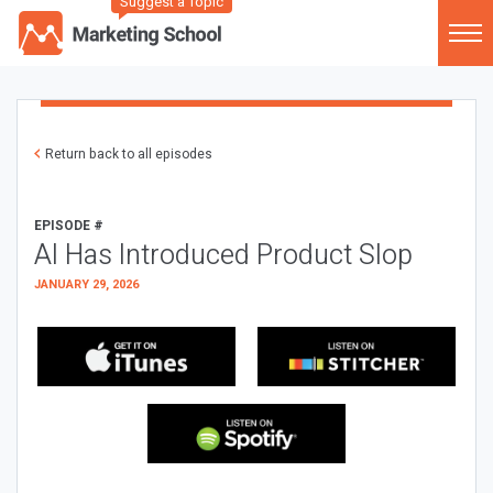
Suggest a Topic
Return back to all episodes
EPISODE #
AI Has Introduced Product Slop
JANUARY 29, 2026