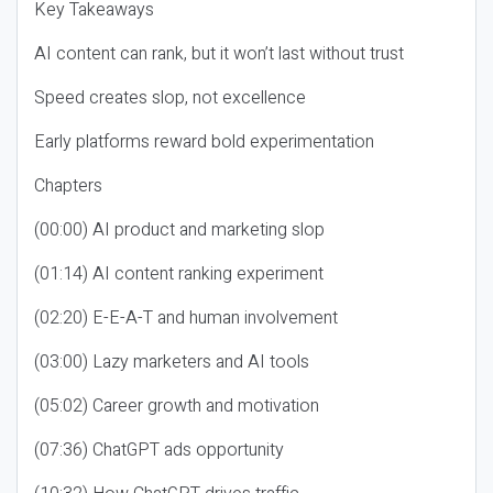
Key Takeaways
AI content can rank, but it won’t last without trust
Speed creates slop, not excellence
Early platforms reward bold experimentation
Chapters
(00:00) AI product and marketing slop
(01:14) AI content ranking experiment
(02:20) E-E-A-T and human involvement
(03:00) Lazy marketers and AI tools
(05:02) Career growth and motivation
(07:36) ChatGPT ads opportunity