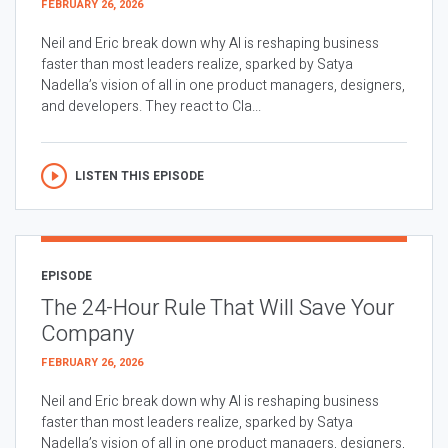
FEBRUARY 26, 2026
Neil and Eric break down why AI is reshaping business
faster than most leaders realize, sparked by Satya
Nadella’s vision of all in one product managers, designers,
and developers. They react to Cla...
LISTEN THIS EPISODE
EPISODE
The 24-Hour Rule That Will Save Your
Company
FEBRUARY 26, 2026
Neil and Eric break down why AI is reshaping business
faster than most leaders realize, sparked by Satya
Nadella’s vision of all in one product managers, designers,