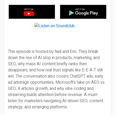
This episode is hosted by Neil and Eric. They break
down the rise of AI slop in products, marketing, and
SEO, why mass AI content briefly ranks then
disappears, and how real trust signals like E-E-A-T still
win. The conversation also covers ChatGPT ads, early
ad arbitrage opportunities, Microsoft’s take on AEO vs
GEO, X articles growth, and why vibe coding and
streaming builds attention before revenue. A must-
listen for marketers navigating AI-driven SEO, content
strategy, and emerging platforms.