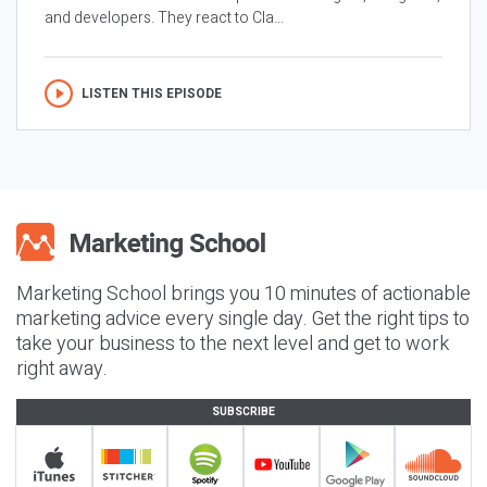
and developers. They react to Cla...
LISTEN THIS EPISODE
Marketing School brings you 10 minutes of actionable
marketing advice every single day. Get the right tips to
take your business to the next level and get to work
right away.
SUBSCRIBE