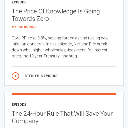
EPISODE
The Price Of Knowledge Is Going
Towards Zero
MARCH 04, 2026
Core PPI rose 0.8%, beating forecasts and raising new
inflation concerns. In this episode, Neil and Eric break
down what higher wholesale prices mean for interest
rates, the 10 year Treasury, and stag...
LISTEN THIS EPISODE
EPISODE
The 24-Hour Rule That Will Save Your
Company