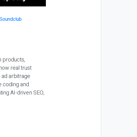
n products,
how real trust
y ad arbitrage
be coding and
ting AI-driven SEO,