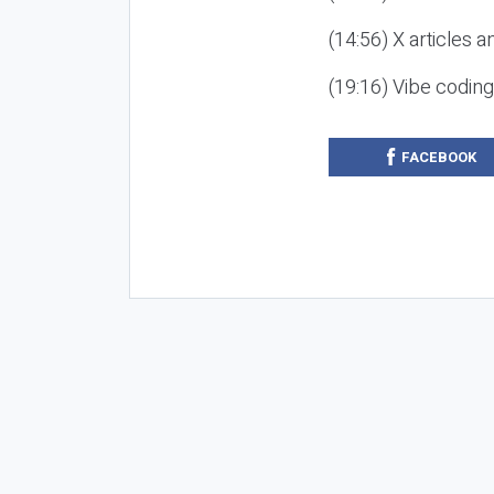
(14:56) X articles a
(19:16) Vibe codin
FACEBOOK