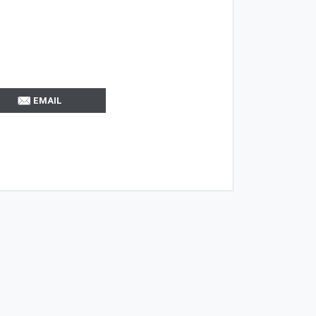
EMAIL