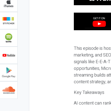
This episode is hos
marketing, and SEO,
signals like E-E-A-
opportunities, Micr
streaming builds at
content strategy, 
Key Takeaways
AI content can rank,