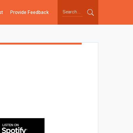
st
Provide Feedback