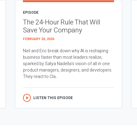
EPISODE
The 24-Hour Rule That Will
Save Your Company
FEBRUARY 26, 2026
Neil and Eric break down why AI is reshaping
business faster than most leaders realize,
sparked by Satya Nadella’s vision of all in one
product managers, designers, and developers.
They react to Cla...
LISTEN THIS EPISODE