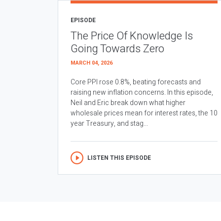
EPISODE
The Price Of Knowledge Is
Going Towards Zero
MARCH 04, 2026
Core PPI rose 0.8%, beating forecasts and
raising new inflation concerns. In this episode,
Neil and Eric break down what higher
wholesale prices mean for interest rates, the 10
year Treasury, and stag...
LISTEN THIS EPISODE