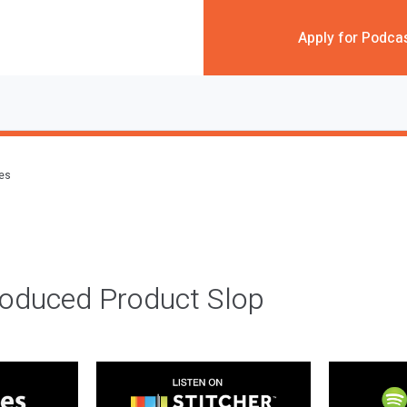
Apply for Podca
des
roduced Product Slop