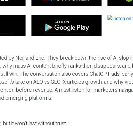
ted by Neil and Eric. They break down the rise of AI slop i
 why mass AI content briefly ranks then disappears, and 
T still win. The conversation also covers ChatGPT ads, earl
osoft’s take on AEO vs GEO, X articles growth, and why vi
tention before revenue. A must-listen for marketers naviga
and emerging platforms.
 but it won’t last without trust