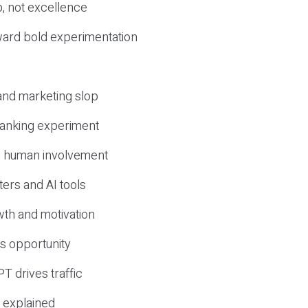
, not excellence
ward bold experimentation
 and marketing slop
 ranking experiment
d human involvement
ers and AI tools
wth and motivation
s opportunity
T drives traffic
 explained