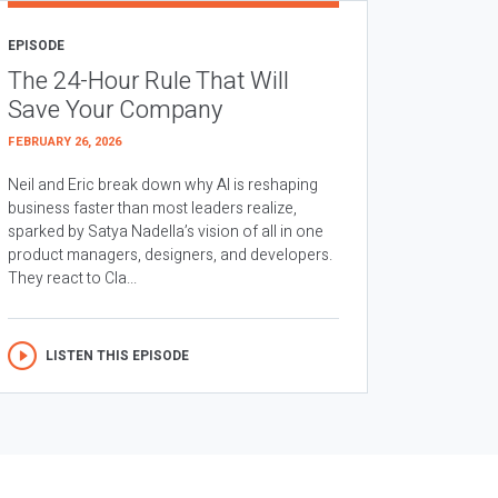
EPISODE
The 24-Hour Rule That Will
Save Your Company
FEBRUARY 26, 2026
Neil and Eric break down why AI is reshaping
business faster than most leaders realize,
sparked by Satya Nadella’s vision of all in one
product managers, designers, and developers.
They react to Cla...
LISTEN THIS EPISODE