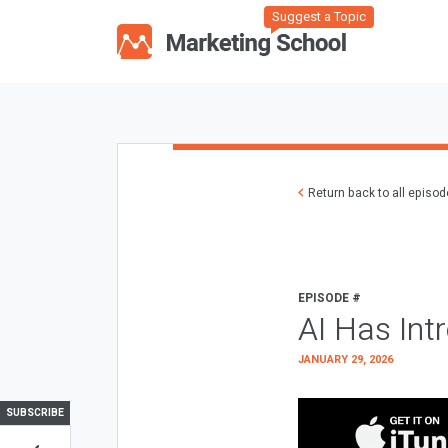
Suggest a Topic
Return back to all episo
EPISODE #
AI Has Int
JANUARY 29, 2026
SUBSCRIBE