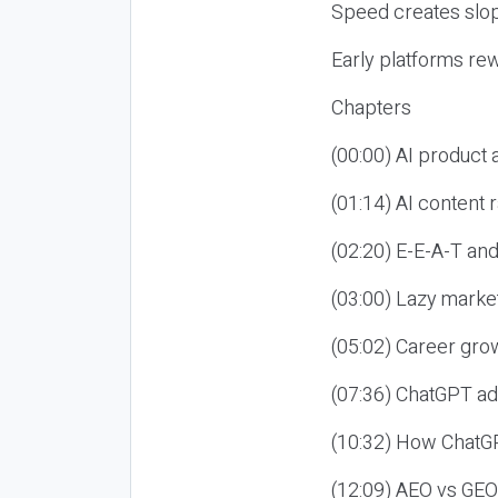
Speed creates slop
Early platforms re
Chapters
(00:00) AI product
(01:14) AI content
(02:20) E-E-A-T an
(03:00) Lazy market
(05:02) Career gro
(07:36) ChatGPT ad
(10:32) How ChatGP
(12:09) AEO vs GEO