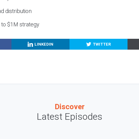
nd distribution
g to $1M strategy
LINKEDIN
TWITTER
Discover
Latest Episodes