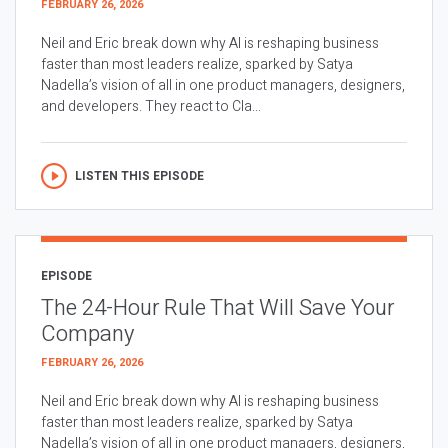
FEBRUARY 26, 2026
Neil and Eric break down why AI is reshaping business
faster than most leaders realize, sparked by Satya
Nadella’s vision of all in one product managers, designers,
and developers. They react to Cla...
LISTEN THIS EPISODE
EPISODE
The 24-Hour Rule That Will Save Your
Company
FEBRUARY 26, 2026
Neil and Eric break down why AI is reshaping business
faster than most leaders realize, sparked by Satya
Nadella’s vision of all in one product managers, designers,