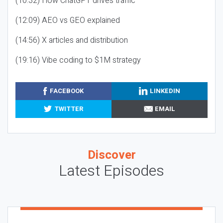
(10:32) How ChatGPT drives traffic
(12:09) AEO vs GEO explained
(14:56) X articles and distribution
(19:16) Vibe coding to $1M strategy
FACEBOOK
LINKEDIN
TWITTER
EMAIL
Discover
Latest Episodes