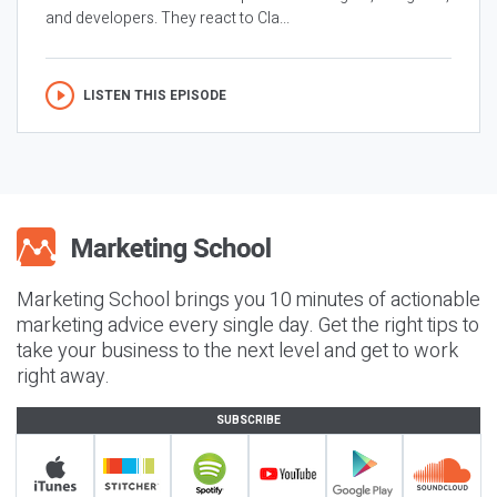
and developers. They react to Cla...
LISTEN THIS EPISODE
Marketing School brings you 10 minutes of actionable
marketing advice every single day. Get the right tips to
take your business to the next level and get to work
right away.
SUBSCRIBE