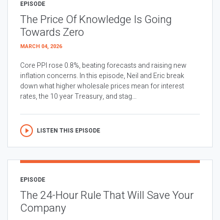
EPISODE
The Price Of Knowledge Is Going
Towards Zero
MARCH 04, 2026
Core PPI rose 0.8%, beating forecasts and raising new
inflation concerns. In this episode, Neil and Eric break
down what higher wholesale prices mean for interest
rates, the 10 year Treasury, and stag...
LISTEN THIS EPISODE
EPISODE
The 24-Hour Rule That Will Save Your
Company