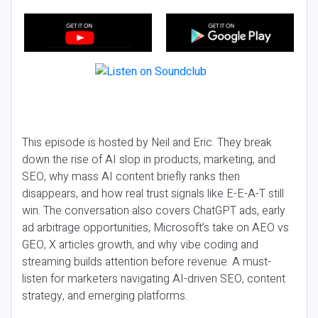
This episode is hosted by Neil and Eric. They break
down the rise of AI slop in products, marketing, and
SEO, why mass AI content briefly ranks then
disappears, and how real trust signals like E-E-A-T still
win. The conversation also covers ChatGPT ads, early
ad arbitrage opportunities, Microsoft’s take on AEO vs
GEO, X articles growth, and why vibe coding and
streaming builds attention before revenue. A must-
listen for marketers navigating AI-driven SEO, content
strategy, and emerging platforms.