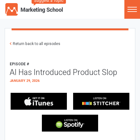
Suggest a Topic
Return back to all episodes
EPISODE #
AI Has Introduced Product Slop
JANUARY 29, 2026