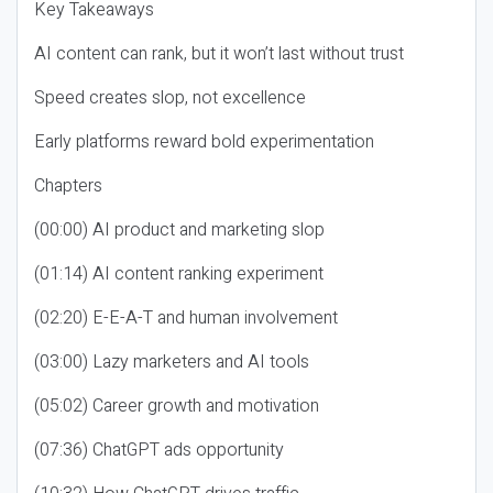
Key Takeaways
AI content can rank, but it won’t last without trust
Speed creates slop, not excellence
Early platforms reward bold experimentation
Chapters
(00:00) AI product and marketing slop
(01:14) AI content ranking experiment
(02:20) E-E-A-T and human involvement
(03:00) Lazy marketers and AI tools
(05:02) Career growth and motivation
(07:36) ChatGPT ads opportunity